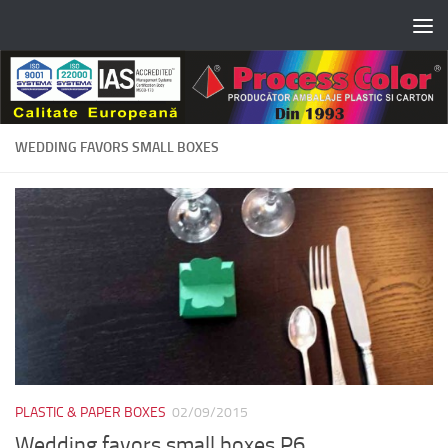
Skip to content
WEDDING FAVORS SMALL BOXES
PLASTIC & PAPER BOXES
02/09/2015
Wedding favors small boxes P6