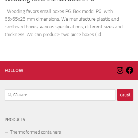
Wedding favors small boxes P6. Box model P6 with
65x65x25 mm dimensions. We manufacture plastic and
cardboard boxes, various specifications, different sizes and
thickness. We can produce: two piece boxes (lid...
FOLLOW:
Caută
după:
PRODUCTS
Thermoformed containers