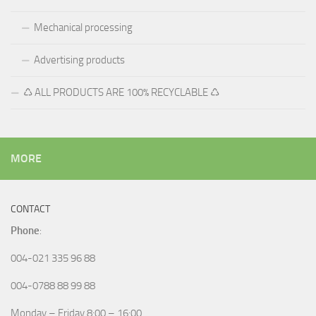
Mechanical processing
Advertising products
♺ ALL PRODUCTS ARE 100% RECYCLABLE ♺
MORE
CONTACT
Phone
:
004-021 335 96 88
004-0788 88 99 88
Monday – Friday 8:00 – 16:00