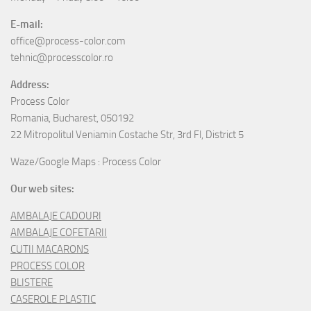
E-mail:
office@process-color.com
tehnic@processcolor.ro
Address:
Process Color
Romania, Bucharest, 050192
22 Mitropolitul Veniamin Costache Str, 3rd Fl, District 5
Waze/Google Maps : Process Color
Our web sites:
AMBALAJE CADOURI
AMBALAJE COFETARII
CUTII MACARONS
PROCESS COLOR
BLISTERE
CASEROLE PLASTIC