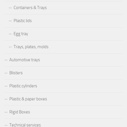
Containers & Trays
Plastic lids
Egg tray
Trays, plates, molds
Automotive trays
Blisters
Plastic cylinders
Plastic & paper boxes
Rigid Boxes
Technical services