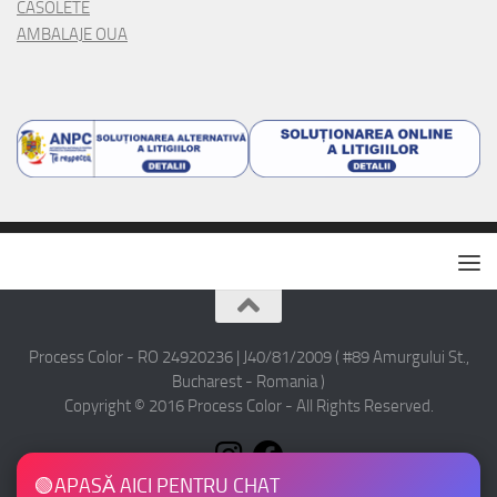
CASOLETE
AMBALAJE OUA
Process Color - RO 24920236 | J40/81/2009 ( #89 Amurgului St.,
Bucharest - Romania )
Copyright © 2016 Process Color - All Rights Reserved.
🟢
APASĂ AICI PENTRU CHAT