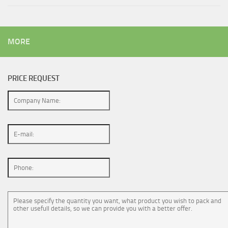
MORE
PRICE REQUEST