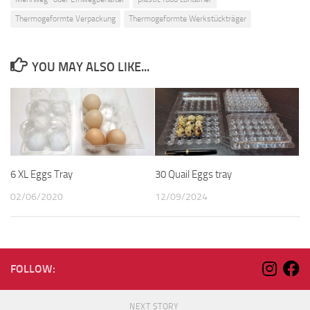
Thermogeformte Verpackung
Thermogeformte Werkstückträger
YOU MAY ALSO LIKE...
6 XL Eggs Tray
30 Quail Eggs tray
02/06/2020
12/09/2024
FOLLOW:
NEXT STORY