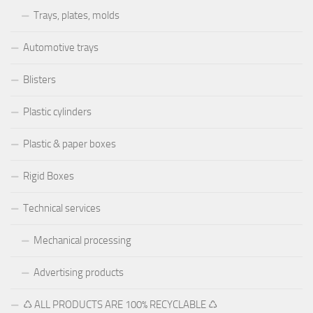
Trays, plates, molds
Automotive trays
Blisters
Plastic cylinders
Plastic & paper boxes
Rigid Boxes
Technical services
Mechanical processing
Advertising products
♺ ALL PRODUCTS ARE 100% RECYCLABLE ♺