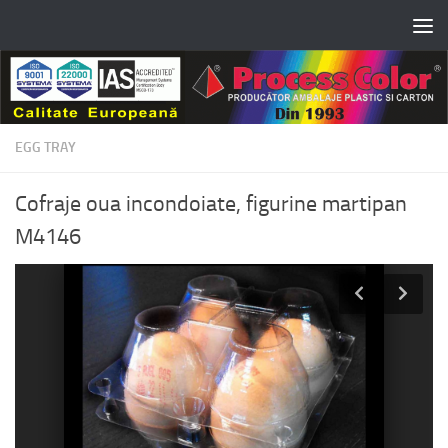
Skip to content
EGG TRAY
Cofraje oua incondoiate, figurine martipan
M4146