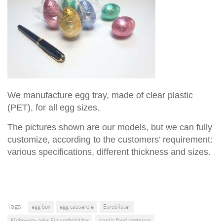
We manufacture egg tray, made of clear plastic
(PET), for all egg sizes.
The pictures shown are our models, but we can fully
customize, according to the customers’ requirement:
various specifications, different thickness and sizes.
Tags:
egg box
egg casserole
Euroblister
Mehrweg- oder Einwegbehälter
plastic food container