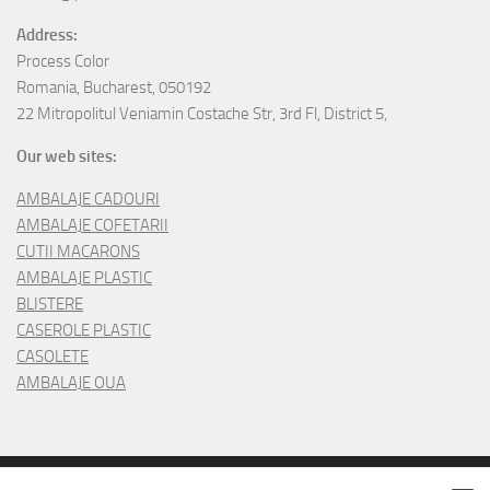
Address:
Process Color
Romania, Bucharest, 050192
22 Mitropolitul Veniamin Costache Str, 3rd Fl, District 5,
Our web sites:
AMBALAJE CADOURI
AMBALAJE COFETARII
CUTII MACARONS
AMBALAJE PLASTIC
BLISTERE
CASEROLE PLASTIC
CASOLETE
AMBALAJE OUA