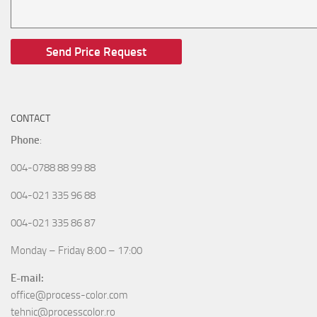
CONTACT
Phone
:
004-0788 88 99 88
004-021 335 96 88
004-021 335 86 87
Monday – Friday 8:00 – 17:00
E-mail:
office@process-color.com
tehnic@processcolor.ro