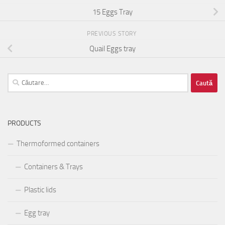
15 Eggs Tray
PREVIOUS STORY
Quail Eggs tray
Caută
după:
PRODUCTS
Thermoformed containers
Containers & Trays
Plastic lids
Egg tray