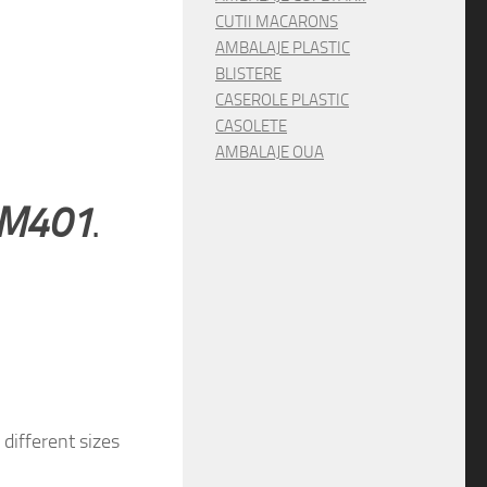
CUTII MACARONS
AMBALAJE PLASTIC
BLISTERE
CASEROLE PLASTIC
CASOLETE
AMBALAJE OUA
g M401
.
different sizes