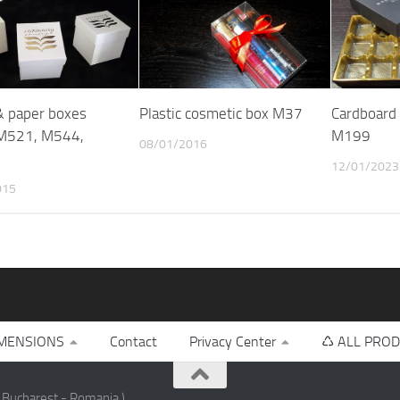
 & paper boxes
Plastic cosmetic box M37
Cardboard 
M521, M544,
M199
08/01/2016
12/01/2023
015
MENSIONS
Contact
Privacy Center
♺ ALL PROD
 Bucharest - Romania )