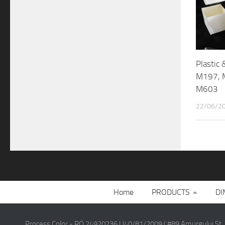
Plastic
M197, 
M603
22/06/2
Home
PRODUCTS
DI
Process Color - RO 24920236 | J40/81/2009 ( #89 Amurgului St.,