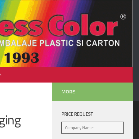
♺
MORE
PRICE REQUEST
ging