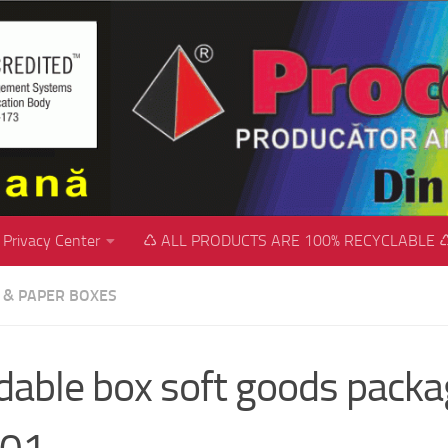
Privacy Center
♺ ALL PRODUCTS ARE 100% RECYCLABLE 
C & PAPER BOXES
dable box soft goods packa