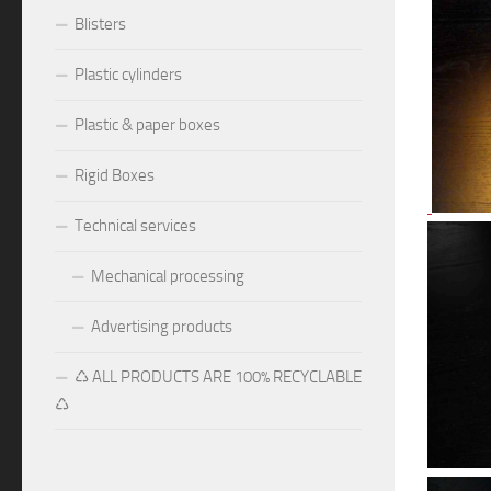
Blisters
Plastic cylinders
Plastic & paper boxes
Rigid Boxes
Technical services
Mechanical processing
Advertising products
♺ ALL PRODUCTS ARE 100% RECYCLABLE
♺