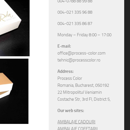
004-0788 88 99 88
004-021 335 96 88
004-021 335 86 87
Monday – Friday 8:00 – 17:00
E-mail:
office@process-color.com
tehnic@processcolor.ro
Address:
Process Color
Romania, Bucharest, 050192
22 Mitropolitul Veniamin
Costache Str, 3rd Fl, District 5,
Our web sites:
AMBALAJE CADOURI
AMBALAJE COFETARII