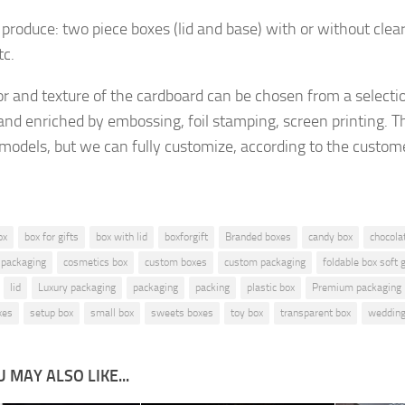
produce: two piece boxes (lid and base) with or without clea
tc.
or and texture of the cardboard
can be chosen from a selecti
and enriched by embossing, foil stamping, screen printing.
Th
 models, but
we can fully customize, according to the custom
ox
box for gifts
box with lid
boxforgift
Branded boxes
candy box
chocola
 packaging
cosmetics box
custom boxes
custom packaging
foldable box soft
lid
Luxury packaging
packaging
packing
plastic box
Premium packaging
xes
setup box
small box
sweets boxes
toy box
transparent box
wedding
 MAY ALSO LIKE...