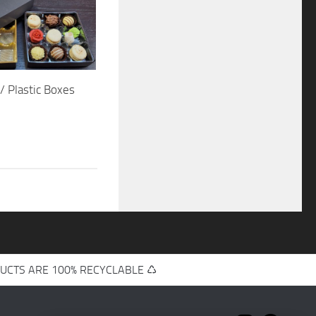
/ Plastic Boxes
UCTS ARE 100% RECYCLABLE ♺