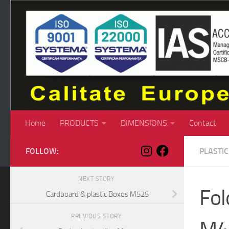
Skip to content
Home
PRODUCTS
DIMENSIONS
Contact
FOLLOW:
PLASTI
NEXT STORY
Fol
Cardboard & plastic Boxes M525
PREVIOUS STORY