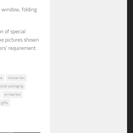
r window, folding
on
of special
e pictures shown
ers’ requirement.
te
clouser box
 goods packaging
printed box
 gifts