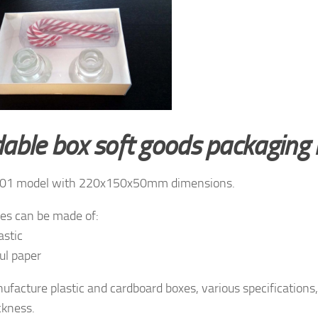
dable box soft goods packagin
01 model with 220x150x50mm dimensions.
es can be made of:
astic
ul paper
facture plastic and cardboard boxes, various specifications, 
ckness.