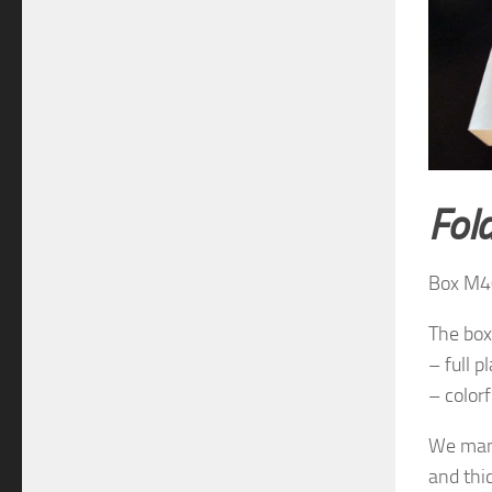
Fol
Box M4
The box
– full pl
– colorf
We manu
and thi