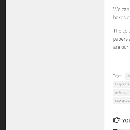
We can 
boxes e
The col
papers 
are
our
Tags:
b
Corporate
gifts box
set-up bo
YOU