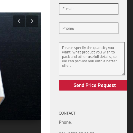
CONTACT
Phone
: