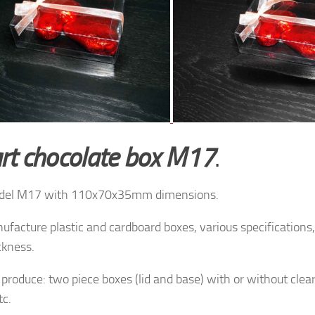
rt chocolate box M17
.
del M17 with 110x70x35mm dimensions.
facture plastic and cardboard boxes, various specifications, 
ckness.
produce: two piece boxes (lid and base) with or without clea
tc.