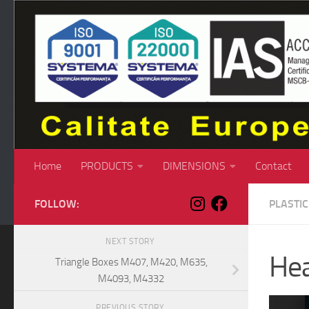
Skip to content
Home
PRODUCTS
DIMENSIONS
Contact
FOLLOW:
PLASTI
NEXT STORY
Hea
Triangle Boxes M407, M420, M635,
M4093, M4332
PREVIOUS STORY