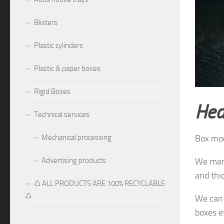
Blisters
Plastic cylinders
Plastic & paper boxes
Rigid Boxes
Hea
Technical services
Mechanical processing
Box mo
Advertising products
We manu
and thi
♺ ALL PRODUCTS ARE 100% RECYCLABLE
♺
We can 
boxes e