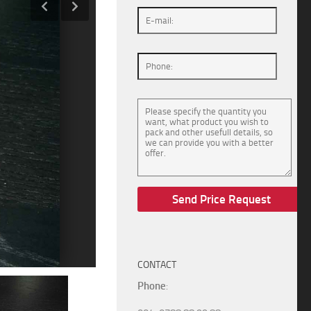
CONTACT
Phone
: