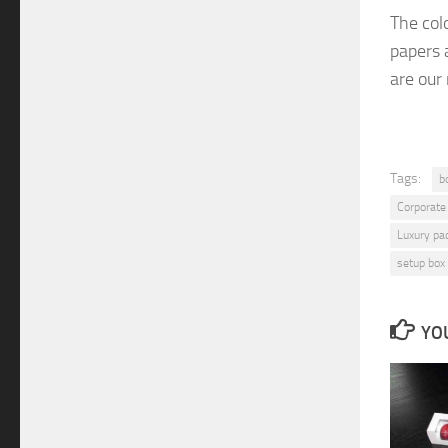
The
col
papers
are
our
Tags:
b
Corporate
Luxury pa
setup box
YOU