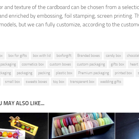
or and texture of
the cardboard
can be chosen from a
selecti
and enriched by
embossing, foil stamping
, screen printing.
T
 models, but
we can fully customize, according to the
custome
ox
box for gifts
box with lid
boxforgift
Branded boxes
candy box
chocola
 packaging
cosmetics box
custom boxes
custom packaging
gifts box
heart
ckaging
packaging
packing
plastic box
Premium packaging
printed box
small box
sweets boxes
toy box
transparent box
wedding gifts
 MAY ALSO LIKE...