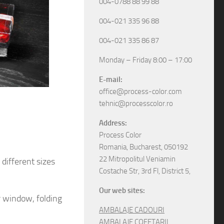
004-0788 88 99 88
004-021 335 96 88
004-021 335 86 87
Monday – Friday 8:00 – 17:00
E-mail:
office@process-color.com
tehnic@processcolor.ro
Address:
Process Color
Romania, Bucharest, 050192
22 Mitropolitul Veniamin
different sizes
Costache Str, 3rd Fl, District 5,
Our web sites:
r window, folding
AMBALAJE CADOURI
AMBALAJE COFETARII