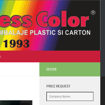
♺
MORE
PRICE REQUEST