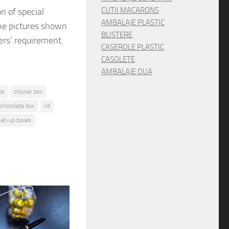
CUTII MACARONS
on
of special
AMBALAJE PLASTIC
he pictures shown
BLISTERE
rs’ requirement.
CASEROLE PLASTIC
CASOLETE
AMBALAJE OUA
te
clouser box
 chocolate box
lid
set-up boxes