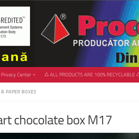
Privacy Center
♺ ALL PRODUCTS ARE 100% RECYCLABLE 
C & PAPER BOXES
rt chocolate box M17