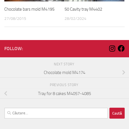
Chocolate bars mold M4195
50 Cavity tray M4402
27/08/2015
28/02/2024
FOLLOW:
NEXT STORY
Chocolate mold M4174
PREVIOUS STORY
Tray for 8 cakes M4057-4085
Caută
după: