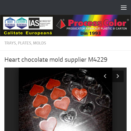
Skip to content
TRAYS, PLATES, MOLDS
Heart chocolate mold supplier M4229