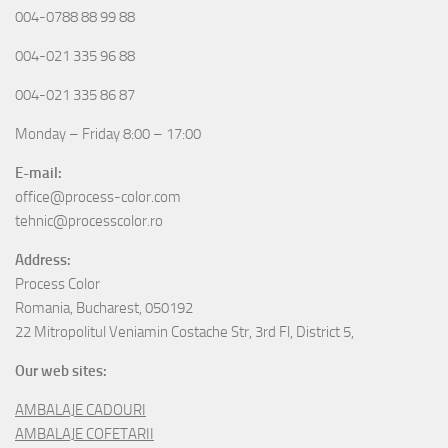
004-0788 88 99 88
004-021 335 96 88
004-021 335 86 87
Monday – Friday 8:00 – 17:00
E-mail:
office@process-color.com
tehnic@processcolor.ro
Address:
Process Color
Romania, Bucharest, 050192
22 Mitropolitul Veniamin Costache Str, 3rd Fl, District 5,
Our web sites:
AMBALAJE CADOURI
AMBALAJE COFETARII