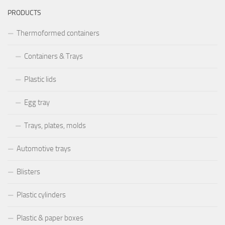
PRODUCTS
Thermoformed containers
Containers & Trays
Plastic lids
Egg tray
Trays, plates, molds
Automotive trays
Blisters
Plastic cylinders
Plastic & paper boxes