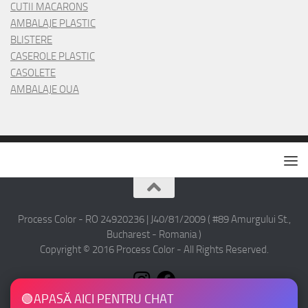
CUTII MACARONS
AMBALAJE PLASTIC
BLISTERE
CASEROLE PLASTIC
CASOLETE
AMBALAJE OUA
Process Color - RO 24920236 | J40/81/2009 ( #89 Amurgului St.,
Bucharest - Romania )
Copyright © 2016 Process Color - All Rights Reserved.
🟢
APASĂ AICI PENTRU CHAT