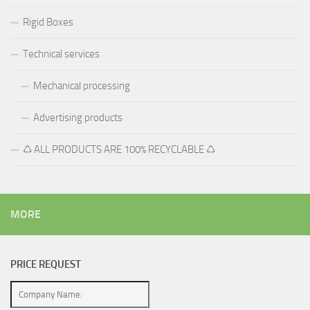
Rigid Boxes
Technical services
Mechanical processing
Advertising products
♺ ALL PRODUCTS ARE 100% RECYCLABLE ♺
MORE
PRICE REQUEST