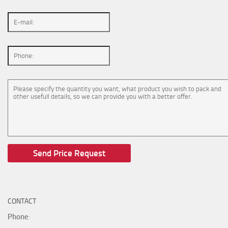
CONTACT
Phone
: