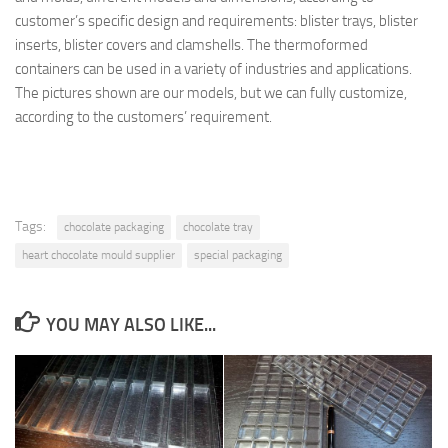
customer’s specific design and requirements: blister trays, blister
inserts, blister covers and clamshells. The thermoformed
containers can be used in a variety of industries and applications.
The pictures shown are our models, but we can fully customize,
according to the customers’ requirement.
Tags:
chocolate packaging
chocolate tray
heart chocolate mould supplier
special packaging
YOU MAY ALSO LIKE...