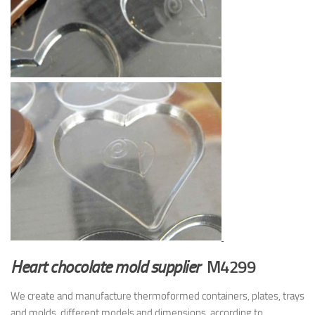
Heart chocolate mold supplier
M4299
We create and manufacture thermoformed containers, plates, trays
and molds, different models and dimensions, according to