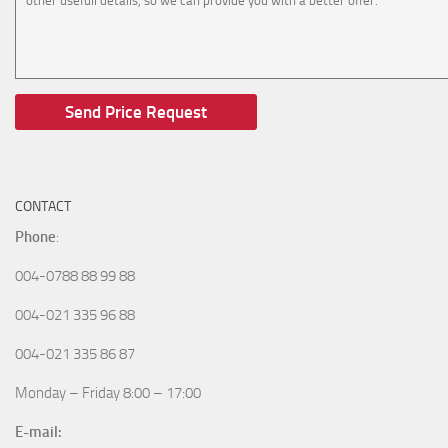
CONTACT
Phone
:
004-0788 88 99 88
004-021 335 96 88
004-021 335 86 87
Monday – Friday 8:00 – 17:00
E-mail: