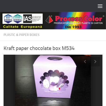
Skip to content
PLASTIC & PAPER BOXES
Kraft paper chocolate box M534