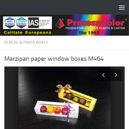
Skip to content
PLASTIC & PAPER BOXES
Marzipan paper window boxes M464