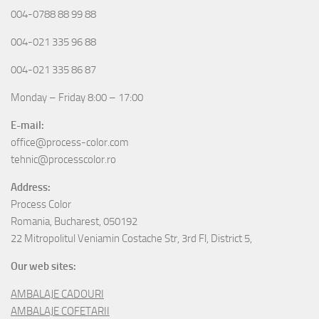
004-0788 88 99 88
004-021 335 96 88
004-021 335 86 87
Monday – Friday 8:00 – 17:00
E-mail:
office@process-color.com
tehnic@processcolor.ro
Address:
Process Color
Romania, Bucharest, 050192
22 Mitropolitul Veniamin Costache Str, 3rd Fl, District 5,
Our web sites:
AMBALAJE CADOURI
AMBALAJE COFETARII