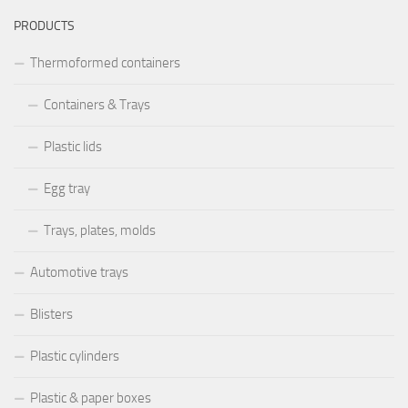
PRODUCTS
Thermoformed containers
Containers & Trays
Plastic lids
Egg tray
Trays, plates, molds
Automotive trays
Blisters
Plastic cylinders
Plastic & paper boxes