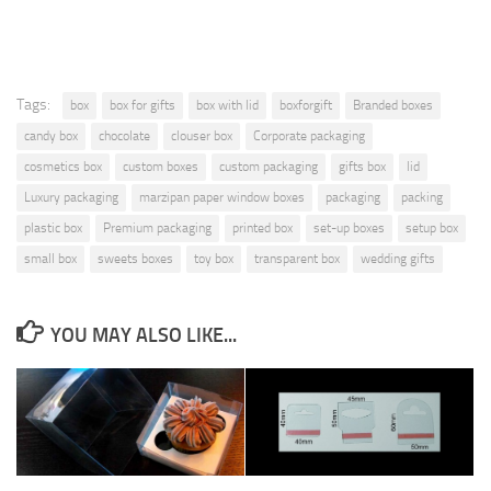
Tags:
box
box for gifts
box with lid
boxforgift
Branded boxes
candy box
chocolate
clouser box
Corporate packaging
cosmetics box
custom boxes
custom packaging
gifts box
lid
Luxury packaging
marzipan paper window boxes
packaging
packing
plastic box
Premium packaging
printed box
set-up boxes
setup box
small box
sweets boxes
toy box
transparent box
wedding gifts
YOU MAY ALSO LIKE...