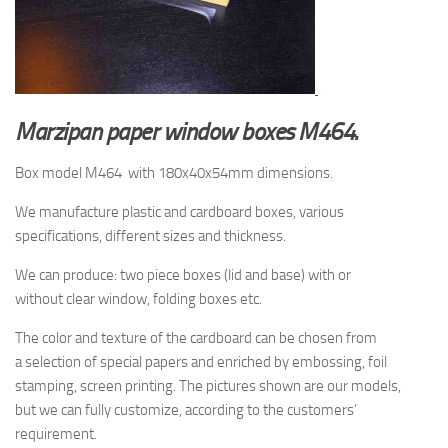
Marzipan paper window boxes M464.
Box model M464 with 180x40x54mm dimensions.
We manufacture plastic and cardboard boxes, various
specifications, different sizes and thickness.
We can produce: two piece boxes (lid and base) with or
without clear window, folding boxes etc.
The
color and texture of
the cardboard
can be chosen from
a
selection
of special papers
and enriched by
embossing, foil
stamping
, screen printing.
The pictures shown are
our models,
but
we can fully customize, according to the
customers’
requirement.