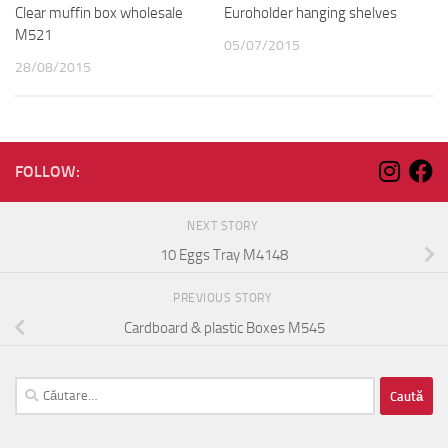
Clear muffin box wholesale
Euroholder hanging shelves
M521
05/07/2015
28/08/2015
FOLLOW:
NEXT STORY
10 Eggs Tray M4148
PREVIOUS STORY
Cardboard & plastic Boxes M545
Caută
după: