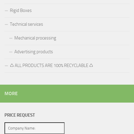
Rigid Boxes
Technical services
Mechanical processing
Advertising products
♺ ALL PRODUCTS ARE 100% RECYCLABLE ♺
MORE
PRICE REQUEST