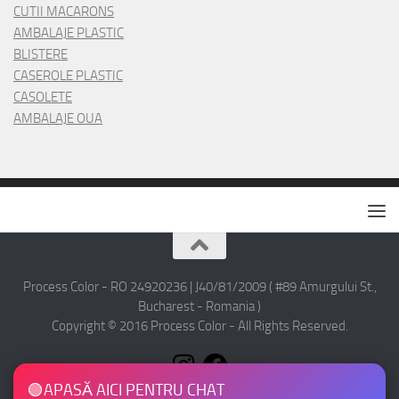
CUTII MACARONS
AMBALAJE PLASTIC
BLISTERE
CASEROLE PLASTIC
CASOLETE
AMBALAJE OUA
Process Color - RO 24920236 | J40/81/2009 ( #89 Amurgului St.,
Bucharest - Romania )
Copyright © 2016 Process Color - All Rights Reserved.
🟢
APASĂ AICI PENTRU CHAT