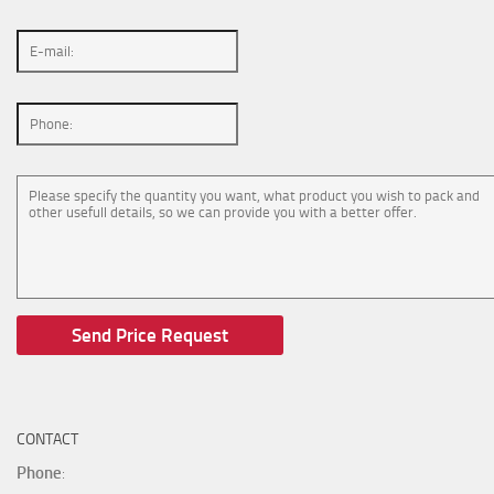
CONTACT
Phone
: