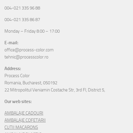
004-021 335 96 88
004-021 335 86 87
Monday – Friday 8:00 – 17:00
E-mail:
office@process-color.com
tehnic@processcolor.ro
Address:
Process Color
Romania, Bucharest, 050192
22 Mitropolitul Veniamin Costache Str, 3rd Fl, District 5,
Our web sites:
AMBALAJE CADOURI
AMBALAJE COFETARII
CUTII MACARONS