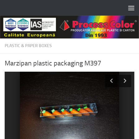
Skip to content
PLASTIC & PAPER BOXES
Marzipan plastic packaging M397