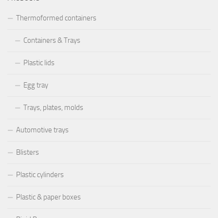
Thermoformed containers
Containers & Trays
Plastic lids
Egg tray
Trays, plates, molds
Automotive trays
Blisters
Plastic cylinders
Plastic & paper boxes