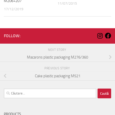
M206+207
11/07/2015
17/12/2019
FOLLOW:
NEXT STORY
Macarons plastic packaging M276/360
PREVIOUS STORY
Cake plastic packaging M521
Caută
după:
PRODUCTS