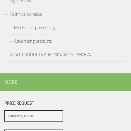
Rigid Boxes
Technical services
Mechanical processing
Advertising products
♺ ALL PRODUCTS ARE 100% RECYCLABLE ♺
MORE
PRICE REQUEST