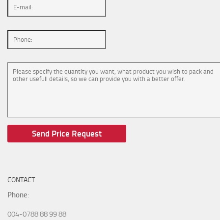
CONTACT
Phone
:
004-0788 88 99 88