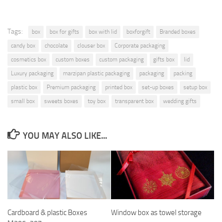
Tags:
box
box for gifts
box with lid
boxforgift
Branded boxes
candy box
chocolate
clouser box
Corporate packaging
cosmetics box
custom boxes
custom packaging
gifts box
lid
Luxury packaging
marzipan plastic packaging
packaging
packing
plastic box
Premium packaging
printed box
set-up boxes
setup box
small box
sweets boxes
toy box
transparent box
wedding gifts
YOU MAY ALSO LIKE...
Cardboard & plastic Boxes
Window box as towel storage