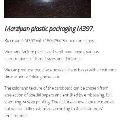
Marzipan plastic packaging M397
.
Box model M397 with 150x25x25mm dimensions.
We manufacture plastic and cardboard boxes, various
specifications, different sizes and thickness.
We can produce: two piece boxes (lid and base) with or without
clear window, folding boxes etc.
The
color and texture of
the cardboard
can be chosen from
a
selection
of special papers
and enriched by
embossing, foil
stamping
, screen printing.
The pictures shown are
our models,
but
we can fully customize, according to the
customers’
requirement.