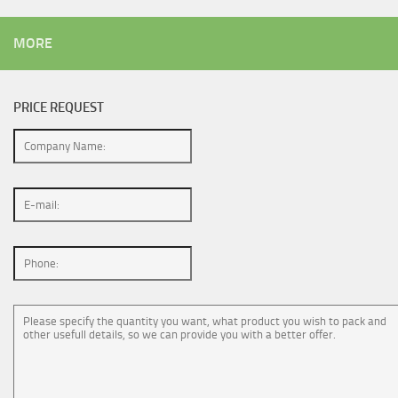
MORE
PRICE REQUEST