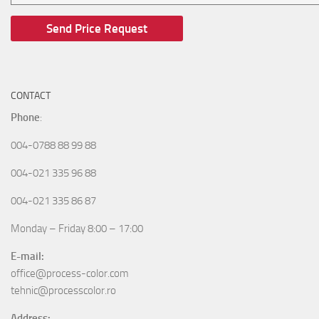
CONTACT
Phone
:
004-0788 88 99 88
004-021 335 96 88
004-021 335 86 87
Monday – Friday 8:00 – 17:00
E-mail:
office@process-color.com
tehnic@processcolor.ro
Address: