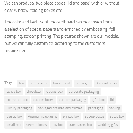
We can produce: two piece boxes (lid and base) with or without
clear window, folding boxes etc.
The
color and texture of
the cardboard
can be chosen from
a
selection
of special papers
and enriched by
embossing, foil
stamping
, screen printing.
The pictures shown are
our models,
but
we can fully customize, according to the
customers’
requirement.
Tags:
box
box for gifts
box with lid
boxforgift
Branded boxes
candy box
chocolate
clouser box
Corporate packaging
cosmetics box
custom boxes
custom packaging
gifts box
lid
Luxury packaging
packaged pralines and truffles
packaging
packing
plastic box
Premium packaging
printed box
set-up boxes
setup box
small box
sweets boxes
toy box
transparent box
wedding gifts