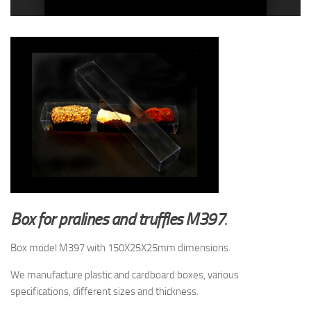
Box for pralines and truffles M397
.
Box model M397 with 150X25X25mm dimensions.
We manufacture plastic and cardboard boxes, various
specifications, different sizes and thickness.