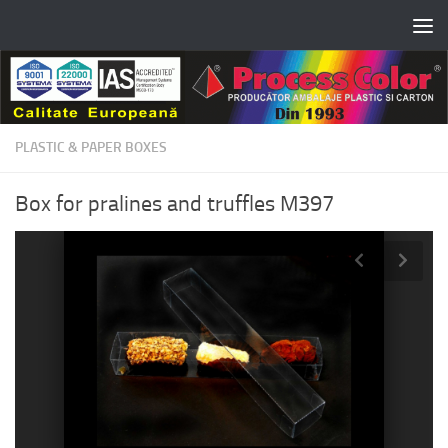
Skip to content
PLASTIC & PAPER BOXES
Box for pralines and truffles M397