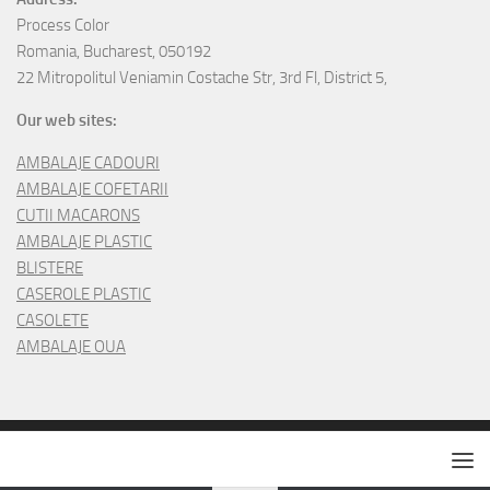
Process Color
Romania, Bucharest, 050192
22 Mitropolitul Veniamin Costache Str, 3rd Fl, District 5,
Our web sites:
AMBALAJE CADOURI
AMBALAJE COFETARII
CUTII MACARONS
AMBALAJE PLASTIC
BLISTERE
CASEROLE PLASTIC
CASOLETE
AMBALAJE OUA