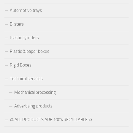
Automotive trays
Blisters
Plastic cylinders
Plastic & paper boxes
Rigid Boxes
Technical services
Mechanical processing
Advertising products
♺ ALL PRODUCTS ARE 100% RECYCLABLE ♺