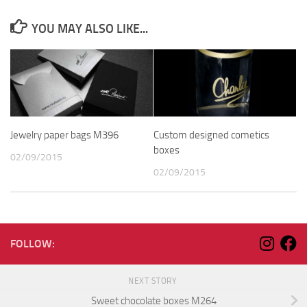
YOU MAY ALSO LIKE...
Jewelry paper bags M396
Custom designed cometics
boxes
02/09/2015
02/09/2015
FOLLOW:
NEXT STORY
Sweet chocolate boxes M264