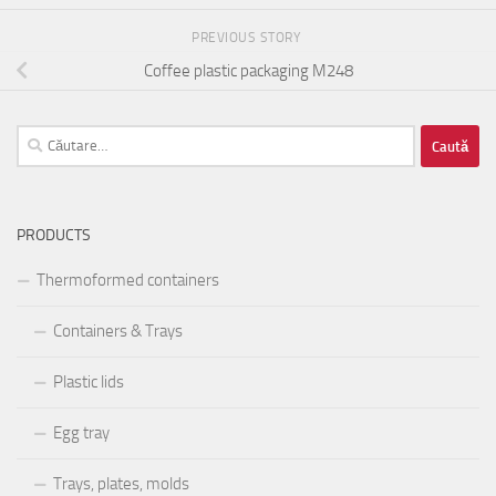
PREVIOUS STORY
Coffee plastic packaging M248
Caută
după:
PRODUCTS
Thermoformed containers
Containers & Trays
Plastic lids
Egg tray
Trays, plates, molds