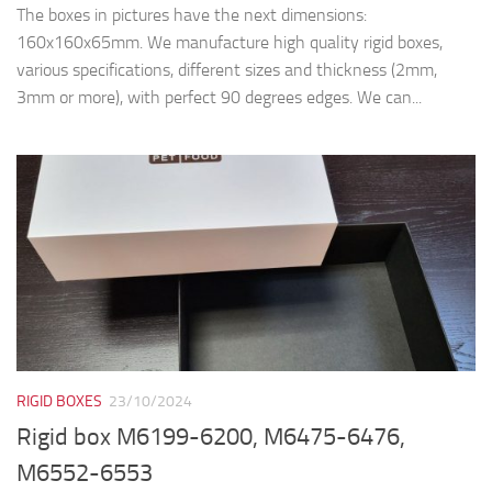
The boxes in pictures have the next dimensions:
160x160x65mm. We manufacture high quality rigid boxes,
various specifications, different sizes and thickness (2mm,
3mm or more), with perfect 90 degrees edges. We can...
RIGID BOXES
23/10/2024
Rigid box M6199-6200, M6475-6476,
M6552-6553