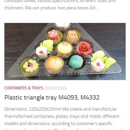
cardboard boxes, various specifications, different sizes and
thickness. We can produce: two piece boxes (lid...
CONTAINERS & TRAYS
20/03/2024
Plastic triangle tray M4093, M4332
Dimensions: 220x220x25mm We create and manufacture
thermoformed containers, plates, trays and molds, different
models and dimensions, according to customer’s specific