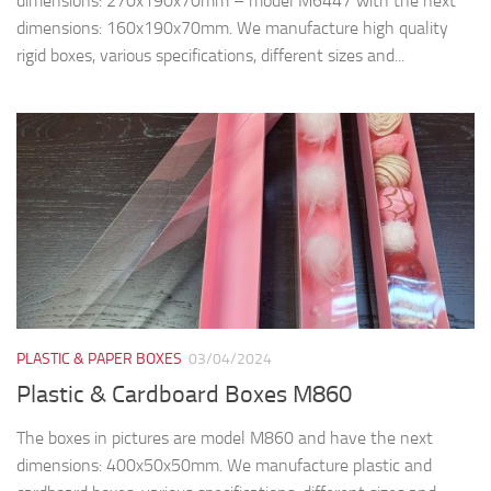
dimensions: 270x190x70mm – model M6447 with the next
dimensions: 160x190x70mm. We manufacture high quality
rigid boxes, various specifications, different sizes and...
PLASTIC & PAPER BOXES
03/04/2024
Plastic & Cardboard Boxes M860
The boxes in pictures are model M860 and have the next
dimensions: 400x50x50mm. We manufacture plastic and