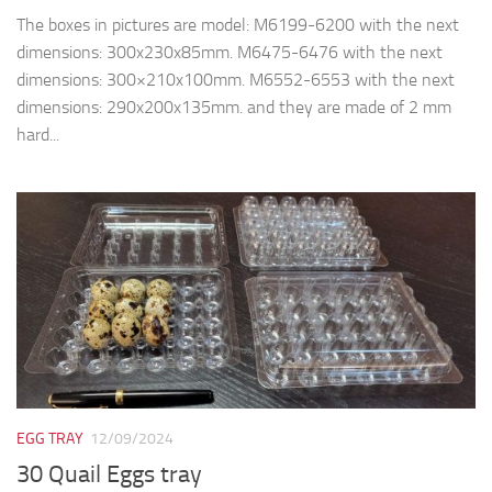
The boxes in pictures are model: M6199-6200 with the next
dimensions: 300x230x85mm. M6475-6476 with the next
dimensions: 300×210x100mm. M6552-6553 with the next
dimensions: 290x200x135mm. and they are made of 2 mm
hard...
EGG TRAY
12/09/2024
30 Quail Eggs tray