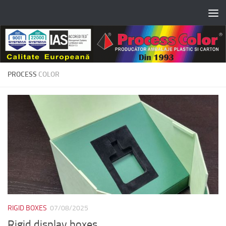
Skip to content
PROCESS
COLOR
RIGID BOXES
07/08/2025
Rigid display boxes