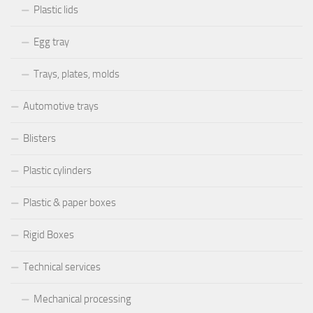
Plastic lids
Egg tray
Trays, plates, molds
Automotive trays
Blisters
Plastic cylinders
Plastic & paper boxes
Rigid Boxes
Technical services
Mechanical processing