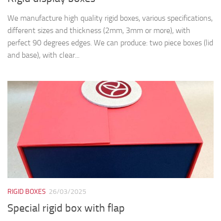
We manufacture high quality rigid boxes, various specifications,
different sizes and thickness (2mm, 3mm or more), with
perfect 90 degrees edges. We can produce: two piece boxes (lid
and base), with clear...
RIGID BOXES
26/03/2025
Special rigid box with flap