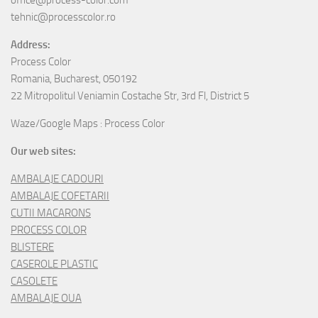
office@process-color.com
tehnic@processcolor.ro
Address:
Process Color
Romania, Bucharest, 050192
22 Mitropolitul Veniamin Costache Str, 3rd Fl, District 5
Waze/Google Maps : Process Color
Our web sites:
AMBALAJE CADOURI
AMBALAJE COFETARII
CUTII MACARONS
PROCESS COLOR
BLISTERE
CASEROLE PLASTIC
CASOLETE
AMBALAJE OUA