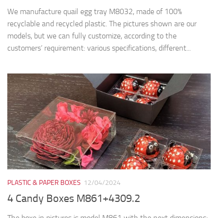
We manufacture quail egg tray M8032, made of 100%
recyclable and recycled plastic. The pictures shown are our
models, but we can fully customize, according to the
customers’ requirement: various specifications, different...
PLASTIC & PAPER BOXES
12/04/2024
4 Candy Boxes M861+4309.2
The boxe in pictures is model M861 with the next dimensions: