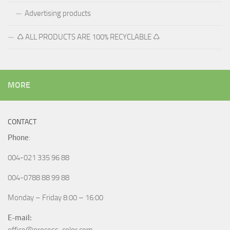
Advertising products
♺ ALL PRODUCTS ARE 100% RECYCLABLE ♺
MORE
CONTACT
Phone
:
004-021 335 96 88
004-0788 88 99 88
Monday – Friday 8:00 – 16:00
E-mail: