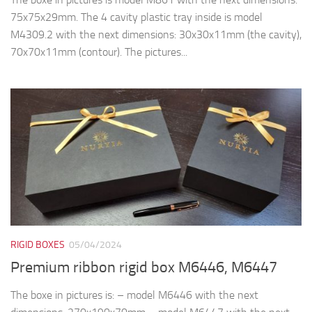
75x75x29mm. The 4 cavity plastic tray inside is model
M4309.2 with the next dimensions: 30x30x11mm (the cavity),
70x70x11mm (contour). The pictures...
RIGID BOXES
05/04/2024
Premium ribbon rigid box M6446, M6447
The boxe in pictures is: – model M6446 with the next