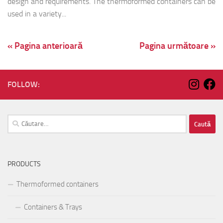
design and requirements. The thermoformed containers can be
used in a variety...
« Pagina anterioară
Pagina următoare »
FOLLOW:
Caută
după:
PRODUCTS
Thermoformed containers
Containers & Trays