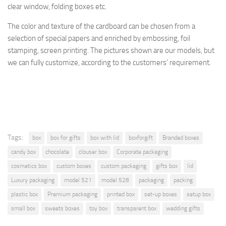
clear window, folding boxes etc.
The
color and texture of
the cardboard
can be chosen from a
selection
of special papers
and enriched by
embossing, foil
stamping
, screen printing.
The pictures shown are
our models, but
we can fully customize, according to the
customers’ requirement.
Tags:
box
box for gifts
box with lid
boxforgift
Branded boxes
candy box
chocolate
clouser box
Corporate packaging
cosmetics box
custom boxes
custom packaging
gifts box
lid
Luxury packaging
model 521
model 528
packaging
packing
plastic box
Premium packaging
printed box
set-up boxes
setup box
small box
sweets boxes
toy box
transparent box
wedding gifts