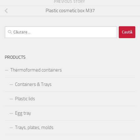
PREVIOUS STORY
Plastic cosmetic box M37
Caută
după:
PRODUCTS
Thermoformed containers
Containers & Trays
Plastic lids
Egg tray
Trays, plates, molds