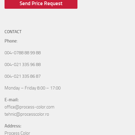
CONTACT
Phone
:
004-0788 88 99 88
004-021 335 96 88
004-021 335 86 87
Monday – Friday 8:00 – 17:00
E-mail:
office@process-color.com
tehnic@processcolor.ro
Address:
Process Color