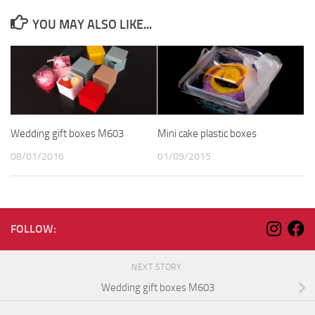
YOU MAY ALSO LIKE...
Wedding gift boxes M603
Mini cake plastic boxes
08/01/2016
01/09/2015
FOLLOW:
NEXT STORY
Wedding gift boxes M603