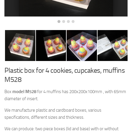
Plastic box for 4 cookies, cupcakes, muffins
M528
Box
model M528
for 4 muffins has 200x200x100mm , with 65mm
diameter of insert.
We manufacture plastic and cardboard boxes, various
specifications, different sizes and thickness.
We can produce: two piece boxes (lid and base) with or without