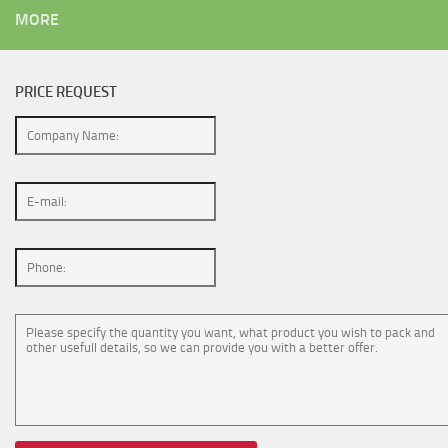
MORE
PRICE REQUEST