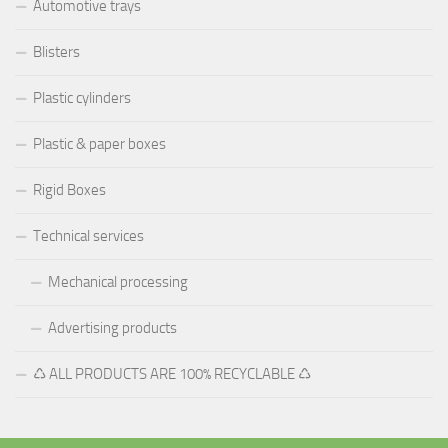
Automotive trays
Blisters
Plastic cylinders
Plastic & paper boxes
Rigid Boxes
Technical services
Mechanical processing
Advertising products
♺ ALL PRODUCTS ARE 100% RECYCLABLE ♺