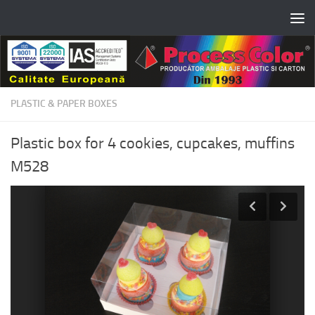
Skip to content
PLASTIC & PAPER BOXES
Plastic box for 4 cookies, cupcakes, muffins
M528