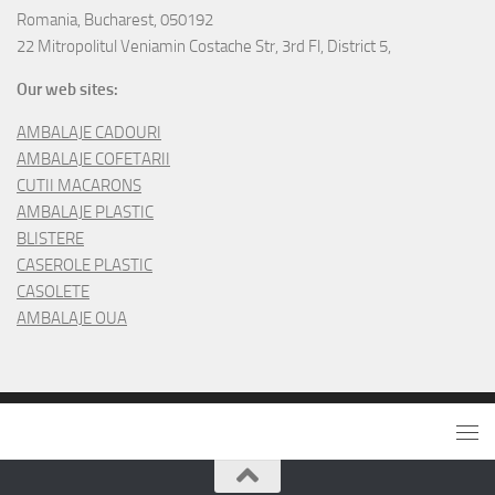
Romania, Bucharest, 050192
22 Mitropolitul Veniamin Costache Str, 3rd Fl, District 5,
Our web sites:
AMBALAJE CADOURI
AMBALAJE COFETARII
CUTII MACARONS
AMBALAJE PLASTIC
BLISTERE
CASEROLE PLASTIC
CASOLETE
AMBALAJE OUA