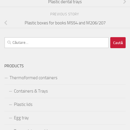
Plastic dental trays
PREVIOUS STORY
Plastic boxes for books M554 and M206/207
Caută
după:
PRODUCTS
Thermoformed containers
Containers & Trays
Plastic lids
Egg tray