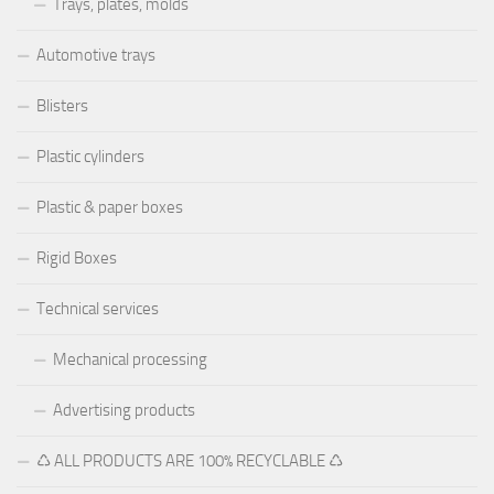
Trays, plates, molds
Automotive trays
Blisters
Plastic cylinders
Plastic & paper boxes
Rigid Boxes
Technical services
Mechanical processing
Advertising products
♺ ALL PRODUCTS ARE 100% RECYCLABLE ♺