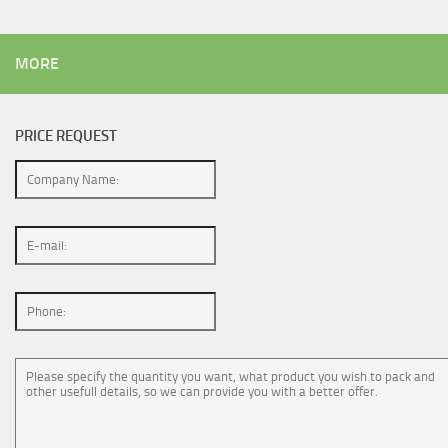
MORE
PRICE REQUEST