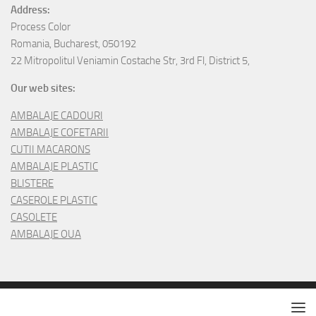
Address:
Process Color
Romania, Bucharest, 050192
22 Mitropolitul Veniamin Costache Str, 3rd Fl, District 5,
Our web sites:
AMBALAJE CADOURI
AMBALAJE COFETARII
CUTII MACARONS
AMBALAJE PLASTIC
BLISTERE
CASEROLE PLASTIC
CASOLETE
AMBALAJE OUA