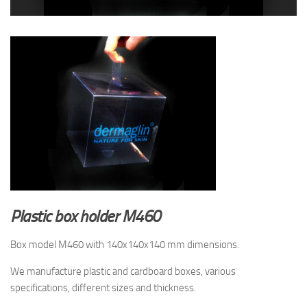
Plastic box holder
M460
Box model M460 with 140x140x140 mm dimensions.
We manufacture plastic and cardboard boxes, various
specifications, different sizes and thickness.