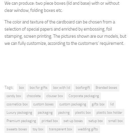
We can produce: two piece boxes (lid and base) with or without
clear window, folding boxes etc.
The
color and texture of
the cardboard
can be chosen from a
selection
of special papers
and enriched by
embossing, foil
stamping
, screen printing.
The pictures shown are
our models, but
we can fully customize, according to the
customers’ requirement.
Tags:
box
box for gifts
box with lid
boxforgift
Branded boxes
candy box
chocolate
clouser box
Corporate packaging
cosmetics box
custom boxes
custom packaging
gifts box
lid
Luxury packaging
packaging
packing
plastic box
plastic box holder
Premium packaging
printed box
set-up boxes
setup box
small box
sweets boxes
toy box
transparent box
wedding gifts