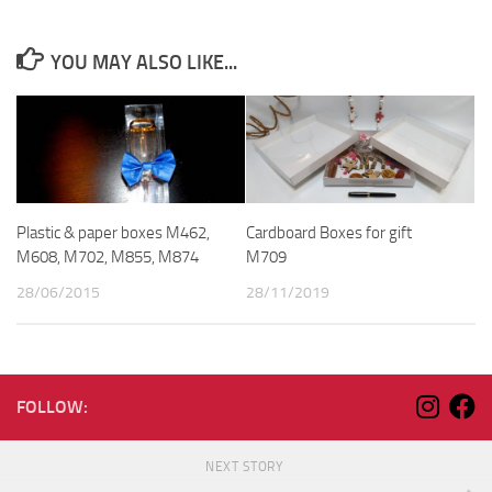
YOU MAY ALSO LIKE...
Plastic & paper boxes M462,
Cardboard Boxes for gift
M608, M702, M855, M874
M709
28/06/2015
28/11/2019
FOLLOW:
NEXT STORY