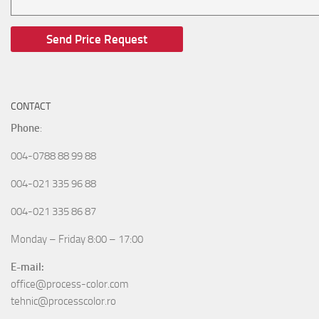
CONTACT
Phone
:
004-0788 88 99 88
004-021 335 96 88
004-021 335 86 87
Monday – Friday 8:00 – 17:00
E-mail:
office@process-color.com
tehnic@processcolor.ro