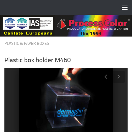
Skip to content
PLASTIC & PAPER BOXES
Plastic box holder M460