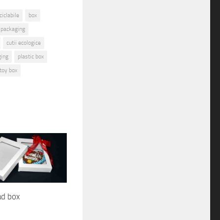
iclabile
box
 packaging
cutii ecologice
ging
plastic box
toy box
ad box