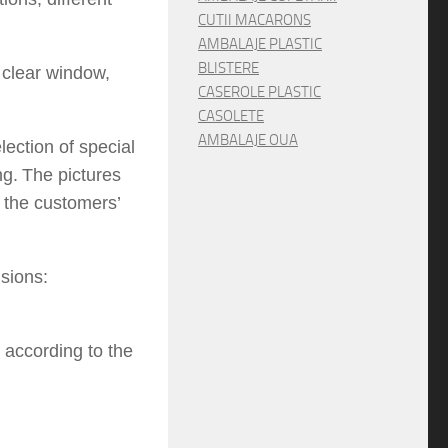
CUTII MACARONS
AMBALAJE PLASTIC
BLISTERE
t
clear window,
CASEROLE PLASTIC
CASOLETE
AMBALAJE OUA
lection
of special
ng.
The pictures
o the
customers’
sions:
 according to the