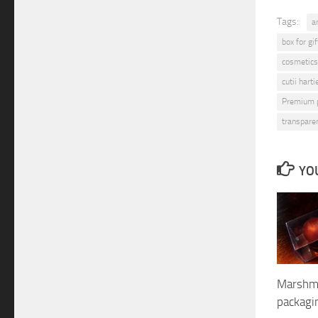
Tags:
a
box for gif
cosmetics
cutii hart
Premium 
transpare
YOU
Marshma
packag