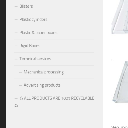
Blisters
Plastic cylinders
Plastic & paper boxes
Rigid Boxes
Technical services
Mechanical processing
Advertising products
♺ ALL PRODUCTS ARE 100% RECYCLABLE
♺
We manu