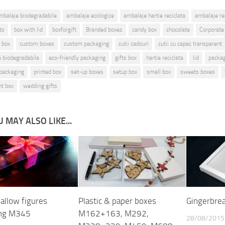
mbalaje biodegradabile
ambalaje ecologice
ambalaje hartie reciclata
ambalaje rec
ts
box with lid
boxforgift
Branded boxes
candy box
chocolate
Corporate
 box
custom boxes
custom packaging
cutii cadouri
cutii cu capac transparent
ie biodegradabila
eco-friendly packaging
gifts box
hartie reciclata
lid
packa
packaging
printed box
set-up boxes
setup box
small box
sweets boxes
nt box
wedding gifts
 MAY ALSO LIKE...
llow figures
Plastic & paper boxes
Gingerbre
ing M345
M162+163, M292,
28/08/2015