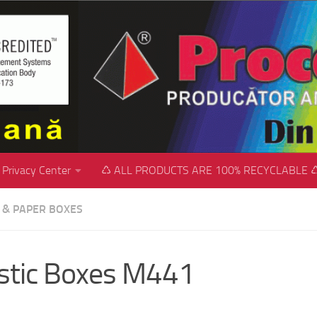
Privacy Center
♺ ALL PRODUCTS ARE 100% RECYCLABLE 
C & PAPER BOXES
stic Boxes M441