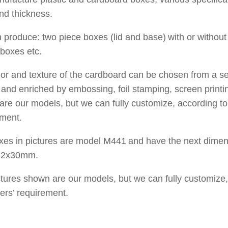
nd thickness.
 produce
:
two piece
boxes
(lid and base)
with
or withou
boxes
etc.
lor and texture of
the cardboard
can be chosen from a
se
s
and enriched by
embossing, foil stamping
, screen printi
 are
our models, but
we can fully customize, according t
ement.
xes in pictures are
model
M
441
and have the ne
x
t dimen
62x30
mm
.
ctures shown are
our models, but
we can fully customize,
ers’ requirement.