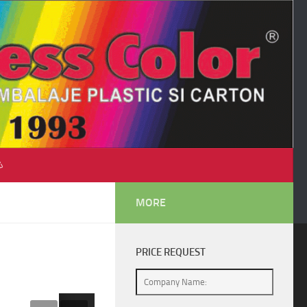
♺
MORE
PRICE REQUEST