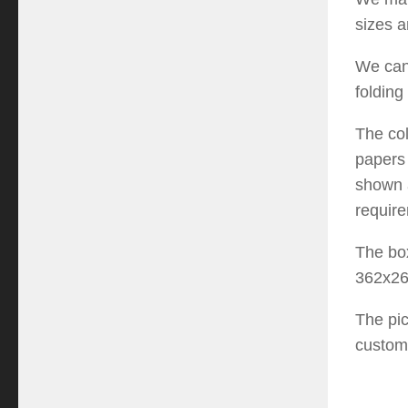
sizes a
We can
fold
ing
The
co
paper
shown
requir
T
he bo
362x2
The pi
custom