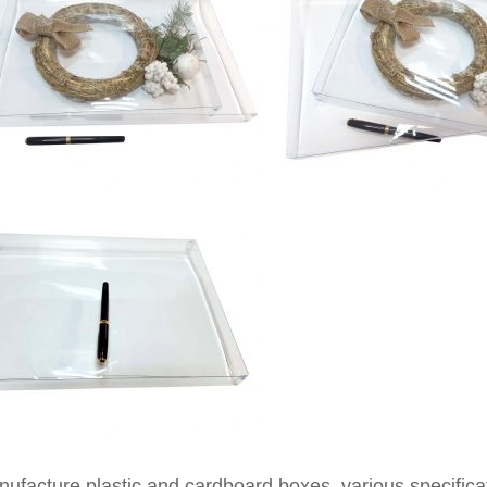
facture plastic and cardboard boxes, various specificati