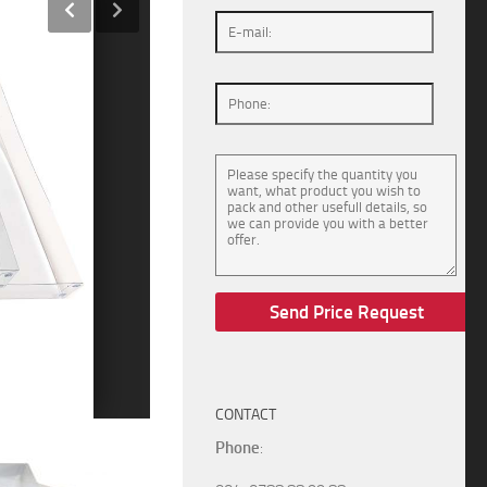
CONTACT
Phone
: