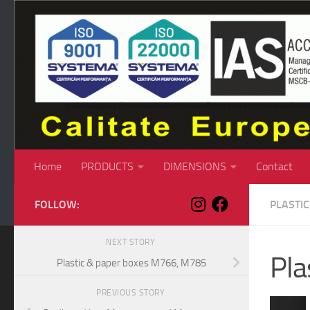
Skip to content
Home
PRODUCTS
DIMENSIONS
Contact
FOLLOW:
PLASTI
NEXT STORY
Pla
Plastic & paper boxes M766, M785
PREVIOUS STORY