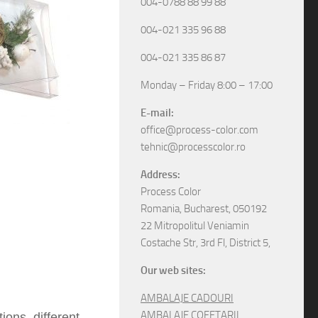
004-0788 88 99 88
004-021 335 96 88
004-021 335 86 87
Monday – Friday 8:00 – 17:00
E-mail:
office@process-color.com
tehnic@processcolor.ro
Address:
Process Color
Romania, Bucharest, 050192
22 Mitropolitul Veniamin
Costache Str, 3rd Fl, District 5,
Our web sites:
AMBALAJE CADOURI
AMBALAJE COFETARII
ons, different