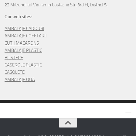
22 Mitropolitul Veniamin Costache Str, 3rd Fl, District 5,
Our web sites:
AMBALAJE CADOURI
AMBALAJE COFETARII
CUTII MACARONS
AMBALAJE PLASTIC
BLISTERE
CASEROLE PLASTIC
CASOLETE
AMBALAJE OUA