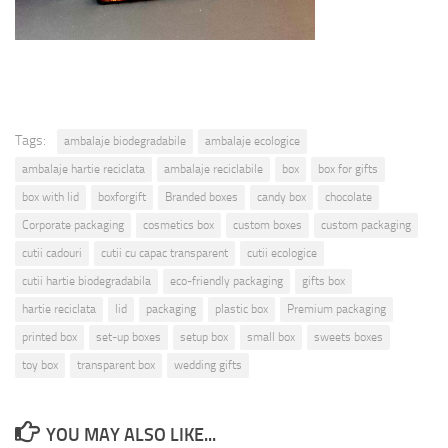
Tags:
ambalaje biodegradabile
ambalaje ecologice
ambalaje hartie reciclata
ambalaje reciclabile
box
box for gifts
box with lid
boxforgift
Branded boxes
candy box
chocolate
Corporate packaging
cosmetics box
custom boxes
custom packaging
cutii cadouri
cutii cu capac transparent
cutii ecologice
cutii hartie biodegradabila
eco-friendly packaging
gifts box
hartie reciclata
lid
packaging
plastic box
Premium packaging
printed box
set-up boxes
setup box
small box
sweets boxes
toy box
transparent box
wedding gifts
YOU MAY ALSO LIKE...