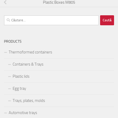
Plastic Boxes M805
Caută
după:
PRODUCTS
Thermoformed containers
Containers & Trays
Plastic lids
Egg tray
Trays, plates, molds
Automotive trays