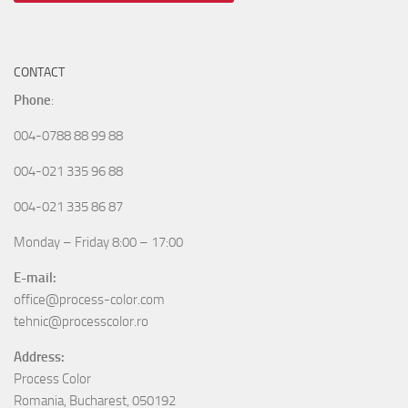
CONTACT
Phone
:
004-0788 88 99 88
004-021 335 96 88
004-021 335 86 87
Monday – Friday 8:00 – 17:00
E-mail:
office@process-color.com
tehnic@processcolor.ro
Address:
Process Color
Romania, Bucharest, 050192