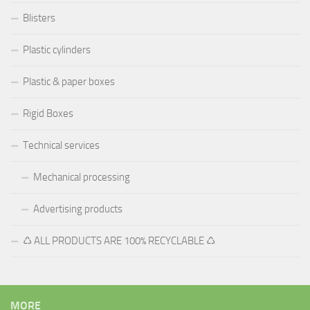
Blisters
Plastic cylinders
Plastic & paper boxes
Rigid Boxes
Technical services
Mechanical processing
Advertising products
♺ ALL PRODUCTS ARE 100% RECYCLABLE ♺
MORE