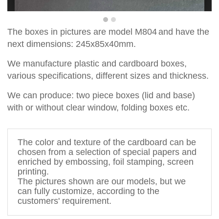
T
he boxes in pictures are
model
M
804
and have the
ne
x
t dimensions:
245x85x40
mm
.
We manufacture plastic and cardboard boxes,
various specifications, different sizes and thickness.
We can produce
:
two piece
boxes
(lid and base)
with
or without
clear window,
fold
ing
boxes
etc.
The 
color and texture of 
the cardboard
 can be 
chosen from a 
selection
 of special papers 
and 
enriched by 
embossing, foil stamping
, screen 
printing.
The pictures shown are 
our models, but
 we 
can fully customize, according to the 
customers' requirement. 