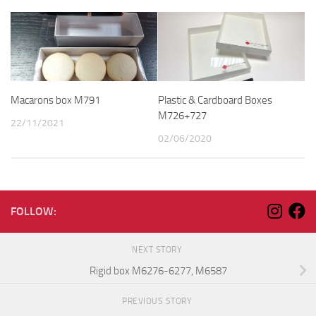
Macarons box M791
Plastic & Cardboard Boxes
M726+727
22/11/2021
02/06/2020
FOLLOW:
NEXT STORY
Rigid box M6276-6277, M6587
PREVIOUS STORY