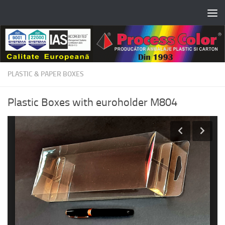
Skip to content
PLASTIC & PAPER BOXES
Plastic Boxes with euroholder M804