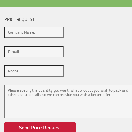
PRICE REQUEST