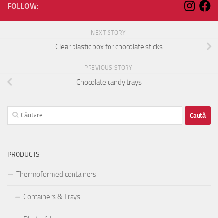
FOLLOW:
NEXT STORY
Clear plastic box for chocolate sticks
PREVIOUS STORY
Chocolate candy trays
Caută
după:
PRODUCTS
Thermoformed containers
Containers & Trays