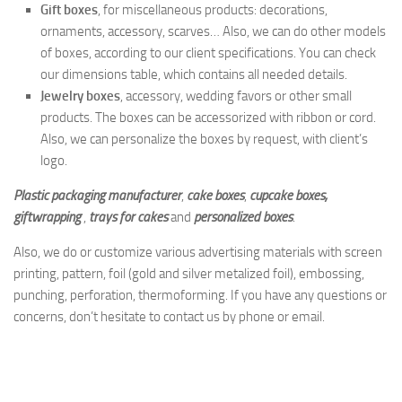
Gift boxes
, for miscellaneous products: decorations,
ornaments, accessory, scarves… Also, we can do other models
of boxes, according to our client specifications. You can check
our dimensions table, which contains all needed details.
Jewelry boxes
, accessory, wedding favors or other small
products. The boxes can be accessorized with ribbon or cord.
Also, we can personalize the boxes by request, with client’s
logo.
Plastic packaging manufacturer
,
cake boxes
,
cupcake boxes,
giftwrapping
,
trays for cakes
and
personalized boxes
.
Also, we do or customize various advertising materials with screen
printing, pattern, foil (gold and silver metalized foil), embossing,
punching, perforation, thermoforming. If you have any questions or
concerns, don’t hesitate to contact us by phone or email.