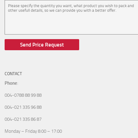
CONTACT
Phone
:
004-0788 88 99 88
004-021 335 96 88
004-021 335 86 87
Monday – Friday 8:00 – 17:00