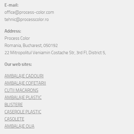
E-mail:
office@process-color.com
tehnic@processcolor.ro
Address:
Process Color
Romania, Bucharest, 050192
22 Mitropolitul Veniamin Costache Str, 3rd Fl, District 5,
Our web sites:
AMBALAJE CADOURI
AMBALAJE COFETARII
CUTII MACARONS
AMBALAJE PLASTIC
BLISTERE
CASEROLE PLASTIC
CASOLETE
AMBALAJE OUA