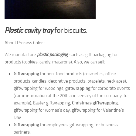
Plastic cavity tray
for biscuits.
About Process Color :
We manufacture
plastic packaging
, such as: gift packaging for
products (cookies, candy, macarons). Also, we can sell:
Giftwrapping
for non-food products (cosmetics, office
products, candles, decorative products, bracelets, necklaces),
giftwrapping for weedings,
giftwrapping
for corporate events
(commemoration of the 20th anniversary of the company, for
example), Easter giftwrapping,
Christmas giftwrapping
,
giftwrapping for womes’s day, giftwrapping for Valentine’s
Day.
Giftwrapping
for employees, giftwrapping for business
partners.