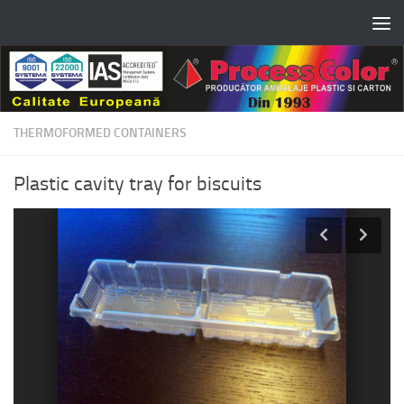
Skip to content
THERMOFORMED CONTAINERS
Plastic cavity tray for biscuits