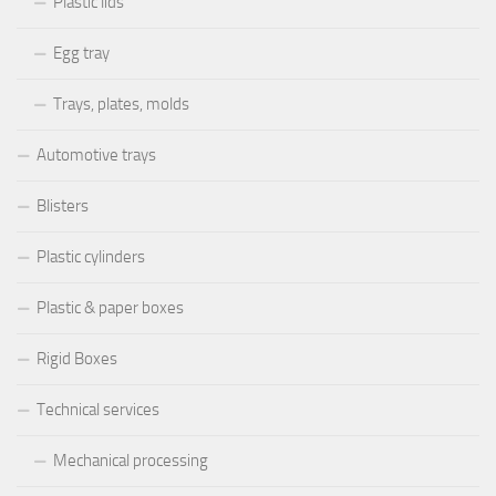
Plastic lids
Egg tray
Trays, plates, molds
Automotive trays
Blisters
Plastic cylinders
Plastic & paper boxes
Rigid Boxes
Technical services
Mechanical processing