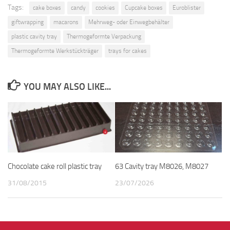
Tags:
cake boxes
candy
cookies
Cupcake boxes
Euroblister
giftwrapping
macarons
Mehrweg- oder Einwegbehälter
plastic cavity tray
Thermogeformte Verpackung
Thermogeformte Werkstückträger
trays for cakes
YOU MAY ALSO LIKE...
Chocolate cake roll plastic tray
63 Cavity tray M8026, M8027
31/08/2015
23/07/2026