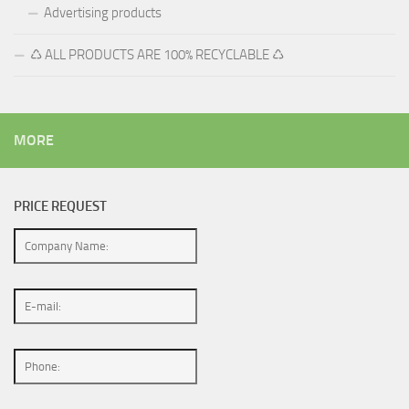
Advertising products
♺ ALL PRODUCTS ARE 100% RECYCLABLE ♺
MORE
PRICE REQUEST