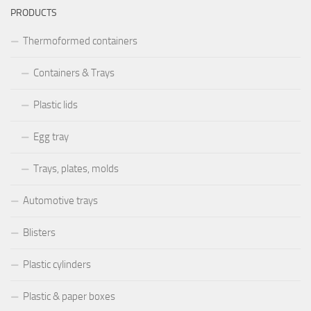
PRODUCTS
Thermoformed containers
Containers & Trays
Plastic lids
Egg tray
Trays, plates, molds
Automotive trays
Blisters
Plastic cylinders
Plastic & paper boxes