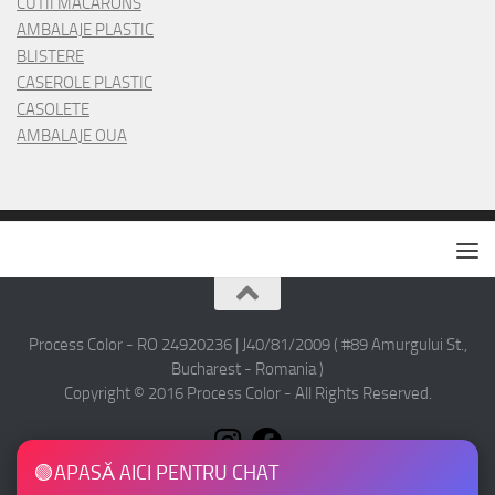
CUTII MACARONS
AMBALAJE PLASTIC
BLISTERE
CASEROLE PLASTIC
CASOLETE
AMBALAJE OUA
Process Color - RO 24920236 | J40/81/2009 ( #89 Amurgului St.,
Bucharest - Romania )
Copyright © 2016 Process Color - All Rights Reserved.
🟢
APASĂ AICI PENTRU CHAT