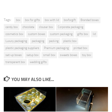
Tags:
box
box for gifts
box with lid
boxforgift
Branded boxes
candy box
chocolate
clouser box
Corporate packaging
cosmetics box
custom boxes
custom packaging
gifts box
lid
Luxury packaging
packaging
packing
plastic box
plastic packaging suppliers
Premium packaging
printed box
set-up boxes
setup box
small box
sweets boxes
toy box
transparent box
wedding gifts
YOU MAY ALSO LIKE...