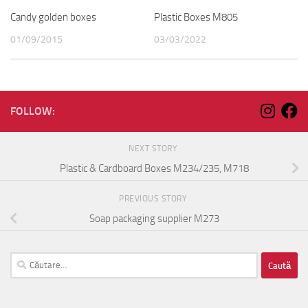
Candy golden boxes
Plastic Boxes M805
01/09/2015
03/03/2022
FOLLOW:
NEXT STORY
Plastic & Cardboard Boxes M234/235, M718
PREVIOUS STORY
Soap packaging supplier M273
Caută
după: