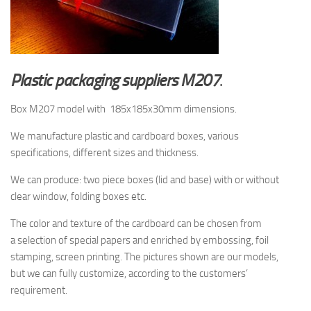
Plastic packaging suppliers M207
.
Box M207 model with 185x185x30mm dimensions.
We manufacture plastic and cardboard boxes, various
specifications, different sizes and thickness.
We can produce: two piece boxes (lid and base) with or without
clear window, folding boxes etc.
The color and texture of the cardboard
can be chosen from
a selection
of special papers and enriched by embossing, foil
stamping, screen printing.
The pictures shown are
our models,
but
we can fully customize, according to the customers’
requirement.