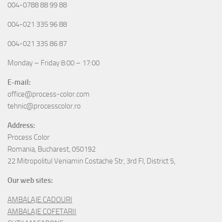
004-0788 88 99 88
004-021 335 96 88
004-021 335 86 87
Monday – Friday 8:00 – 17:00
E-mail:
office@process-color.com
tehnic@processcolor.ro
Address:
Process Color
Romania, Bucharest, 050192
22 Mitropolitul Veniamin Costache Str, 3rd Fl, District 5,
Our web sites:
AMBALAJE CADOURI
AMBALAJE COFETARII