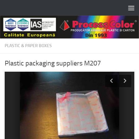
Skip to content
PLASTIC & PAPER BOXES
Plastic packaging suppliers M207