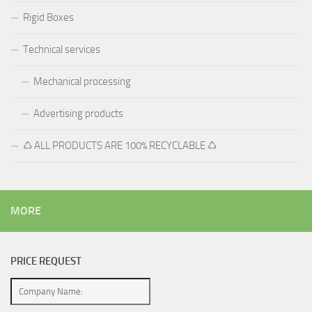
Rigid Boxes
Technical services
Mechanical processing
Advertising products
♺ ALL PRODUCTS ARE 100% RECYCLABLE ♺
MORE
PRICE REQUEST