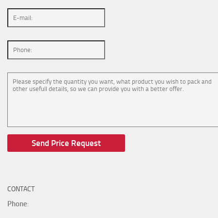
CONTACT
Phone
: