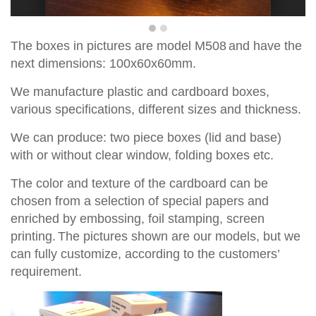
T
he boxes in pictures are
model
M
508
and have the
ne
x
t dimensions:
100x60x60
mm
.
We manufacture plastic and cardboard boxes,
various specifications, different sizes and thickness.
We can produce
:
two piece
boxes
(lid and base)
with
or without
clear window,
fold
ing
boxes
etc.
The
color and texture of
the cardboard
can be
chosen from a
selection
of special papers
and
enriched by
embossing, foil stamping
, screen
printing.
The pictures shown are
our models, but
we
can fully customize, according to the
customers’
requirement.