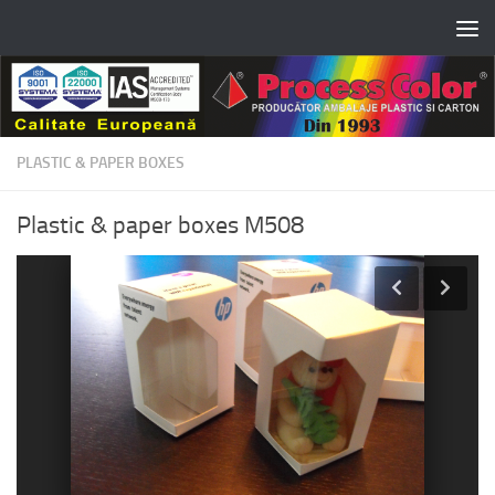
Skip to content
PLASTIC & PAPER BOXES
Plastic & paper boxes M508