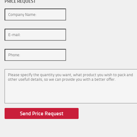
PRICE REQUEST