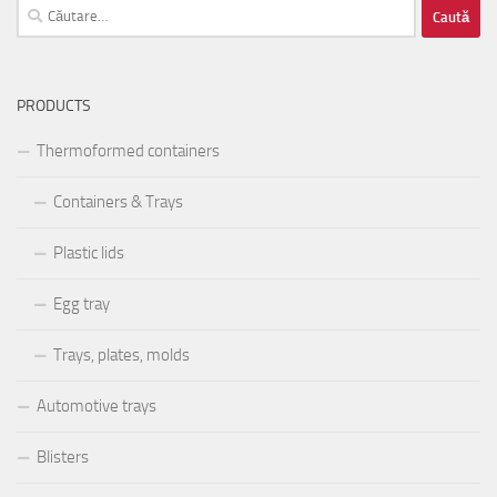
Caută
după:
PRODUCTS
Thermoformed containers
Containers & Trays
Plastic lids
Egg tray
Trays, plates, molds
Automotive trays
Blisters