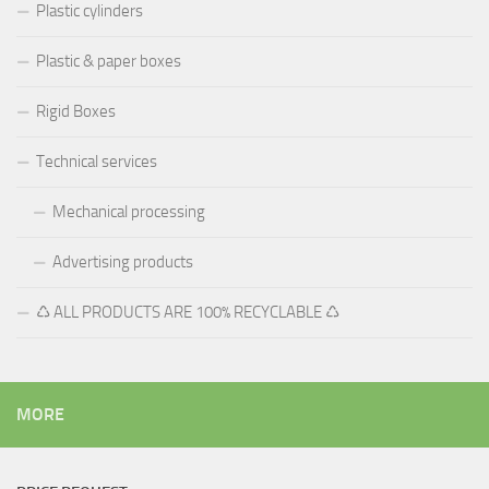
Plastic cylinders
Plastic & paper boxes
Rigid Boxes
Technical services
Mechanical processing
Advertising products
♺ ALL PRODUCTS ARE 100% RECYCLABLE ♺
MORE