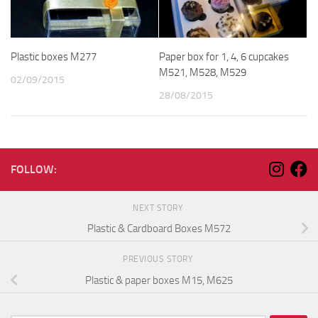
Plastic boxes M277
Paper box for 1, 4, 6 cupcakes
M521, M528, M529
02/09/2015
28/08/2015
FOLLOW:
NEXT STORY
Plastic & Cardboard Boxes M572
PREVIOUS STORY
Plastic & paper boxes M15, M625