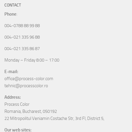
CONTACT
Phone
:
004-0788 88 99 88
004-021 335 96 88
004-021 335 86 87
Monday – Friday 8:00 – 17:00
E-mail:
office@process-color.com
tehnic@processcolor.ro
Address:
Process Color
Romania, Bucharest, 050192
22 Mitropolitul Veniamin Costache Str, 3rd Fl, District 5,
Our web sites: