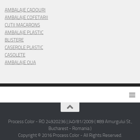
AMBALAJE CADOURI
AMBALAJE COFETARII
CUTII MACARONS
AMBALAJE PLASTIC
BLISTERE
CASEROLE PLASTIC
CASOLETE
AMBALAJE OUA
Process Color - RO 24920236 | J40/81/2009 ( #89 Amurgului St.,
Bucharest - Romania )
Copyright © 2016 Process Color - All Rights Reserved.