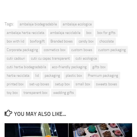
Tags:
ambalaje biodegradabile
ambalaje ecologice
ambalaje hartie reciclata
ambalaje reciclabile
box
box for gifts
box with lid
boxforgift
Branded boxes
candy box
chocolate
Corporate packaging
cosmetics box
custom boxes
custom packaging
cutii cadouri
cutii cu capac transparent
cutii ecologice
cutii hartie biodegradabila
eco-friendly packaging
gifts box
hartie reciclata
lid
packaging
plastic box
Premium packaging
printed box
set-up boxes
setup box
small box
sweets boxes
toy box
transparent box
wedding gifts
YOU MAY ALSO LIKE...