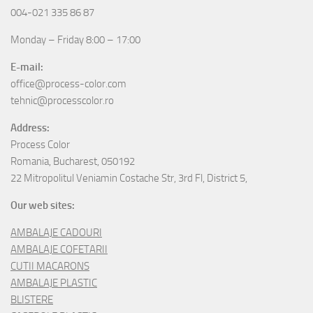
004-021 335 86 87
Monday – Friday 8:00 – 17:00
E-mail:
office@process-color.com
tehnic@processcolor.ro
Address:
Process Color
Romania, Bucharest, 050192
22 Mitropolitul Veniamin Costache Str, 3rd Fl, District 5,
Our web sites:
AMBALAJE CADOURI
AMBALAJE COFETARII
CUTII MACARONS
AMBALAJE PLASTIC
BLISTERE