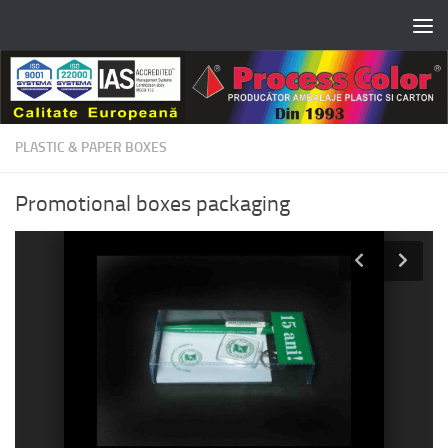
Skip to content
PLASTIC & PAPER BOXES
Promotional boxes packaging