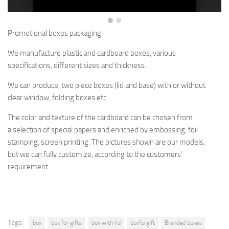
Promotional boxes packaging.
We manufacture plastic and cardboard boxes, various
specifications, different sizes and thickness.
We can produce: two piece boxes (lid and base) with or without
clear window, folding boxes etc.
The color and texture of the cardboard
can be chosen from
a selection
of special papers and enriched by embossing, foil
stamping, screen printing.
The pictures shown are
our models,
but
we can fully customize, according to the customers’
requirement.
Tags:
box
box for gifts
box with lid
boxforgift
Branded boxes