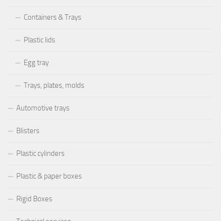
Containers & Trays
Plastic lids
Egg tray
Trays, plates, molds
Automotive trays
Blisters
Plastic cylinders
Plastic & paper boxes
Rigid Boxes