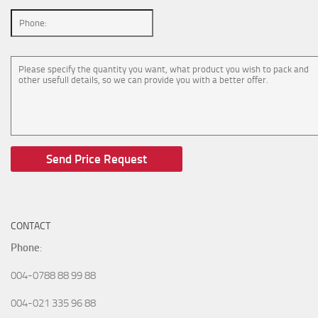
CONTACT
Phone
:
004-0788 88 99 88
004-021 335 96 88