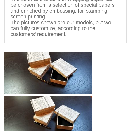
be chosen from a 
selection
 of special papers 
and enriched by 
embossing, foil stamping
, 
screen printing.
The pictures shown are 
our models, but
 we 
can fully customize, according to the 
customers' requirement. 