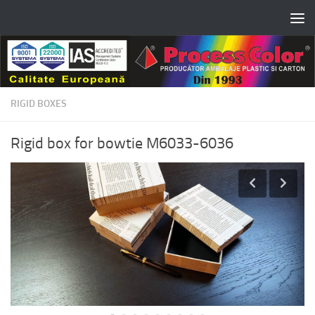
Skip to content
RIGID BOXES
Rigid box for bowtie M6033-6036