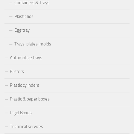
Containers & Trays
Plastic lids
Egg tray
Trays, plates, molds
Automotive trays
Blisters
Plastic cylinders
Plastic & paper boxes
Rigid Boxes
Technical services