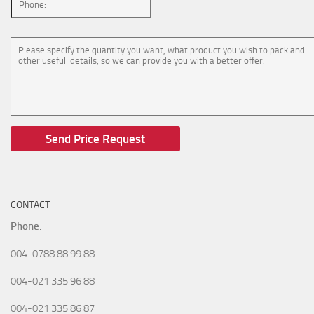
CONTACT
Phone
:
004-0788 88 99 88
004-021 335 96 88
004-021 335 86 87