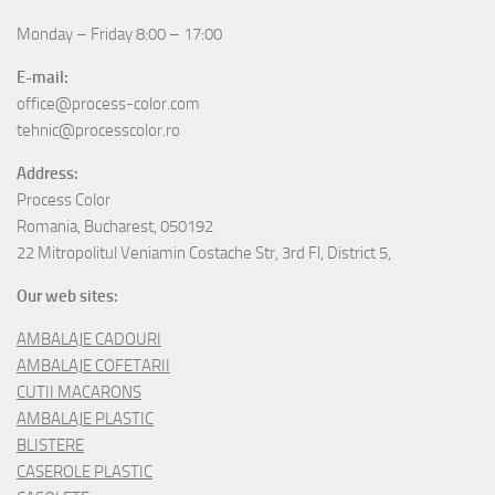
Monday – Friday 8:00 – 17:00
E-mail:
office@process-color.com
tehnic@processcolor.ro
Address:
Process Color
Romania, Bucharest, 050192
22 Mitropolitul Veniamin Costache Str, 3rd Fl, District 5,
Our web sites:
AMBALAJE CADOURI
AMBALAJE COFETARII
CUTII MACARONS
AMBALAJE PLASTIC
BLISTERE
CASEROLE PLASTIC