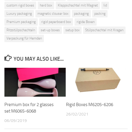
custom rigid boxes
hard box
Klappschachtel mit Magnet
lid
Luxury packaging
magnetic clouser box
packaging
packing
Premium packaging
rigid paperboard box
rigide Boxen
Ritzstülpschachteln
set-up boxes
setup box
Stülpschachtel mit Kragen
Verpackung für Hemden
YOU MAY ALSO LIKE...
Premium box for 2 glasses
Rigid Boxes M6205-6206
set M6065-6068
26/02/2021
06/09/2019