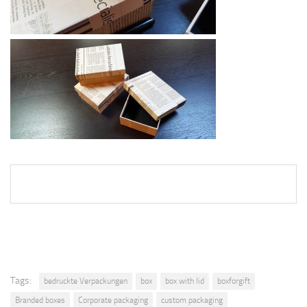
Tags:
bedruckte Verpackungen
box
box with lid
boxforgift
Branded boxes
Corporate packaging
custom packaging