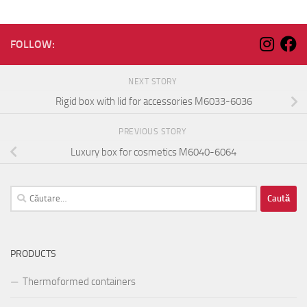
FOLLOW:
NEXT STORY
Rigid box with lid for accessories M6033-6036
PREVIOUS STORY
Luxury box for cosmetics M6040-6064
Caută
după:
PRODUCTS
Thermoformed containers