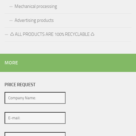
Mechanical processing
Advertising products
♺ ALL PRODUCTS ARE 100% RECYCLABLE ♺
MORE
PRICE REQUEST