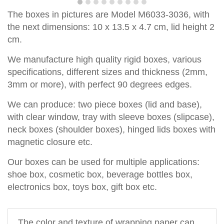
T
he boxes in pictures are Model
M6033-3036,
with
the next dimensions: 10 x 13.5 x 4.7 cm, lid height 2
cm.
We manufacture high quality rigid boxes, various
specifications, different sizes and thickness (2mm,
3mm or more), with perfect
90
degrees
edge
s
.
We can produce
:
two piece
boxes
(lid and base)
,
with clear window,
tray with sleeve
b
o
xes
(slipcase),
neck box
es
(shoul
d
er box
es
),
hinged lids box
es
with
magnetic closure
etc.
Our boxes can be used for multiple applications:
shoe box, cosmetic box, beverage bottles box,
electronics box, toys box, gift box etc.
The 
color and texture of 
wrapping paper can 