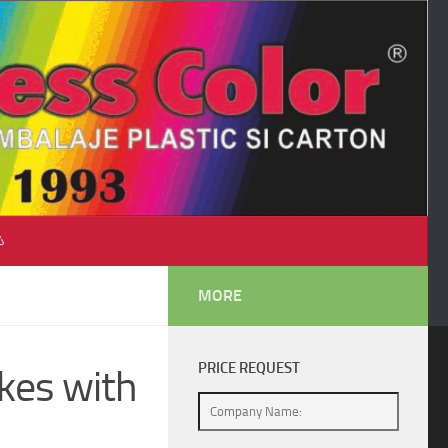
♺
MORE
PRICE REQUEST
kes with