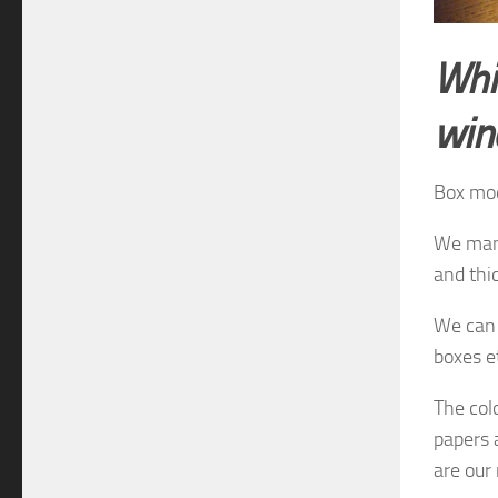
Whi
wi
Box mo
We manu
and thi
We can 
boxes e
The
col
papers
are
our