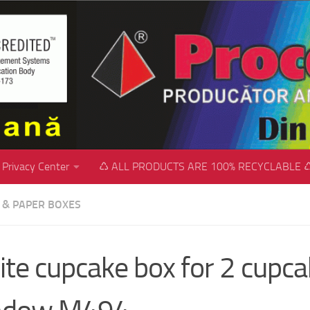
Privacy Center
♺ ALL PRODUCTS ARE 100% RECYCLABLE 
C & PAPER BOXES
te cupcake box for 2 cupca