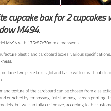
te cupcake box for 2 cupcakes 
ndow M494
.
del M494 with 175x87x70mm dimensions.
facture plastic and cardboard boxes, various specifications, 
ckness.
produce: two piece boxes (lid and base) with or without clea
tc.
or and texture of
the cardboard
can be chosen from a
selecti
and enriched by
embossing, foil stamping
, screen printing.
T
 models, but
we can fully customize, according to the
custome