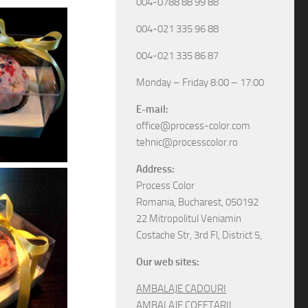
004-0788 88 99 88
004-021 335 96 88
004-021 335 86 87
Monday – Friday 8:00 – 17:00
E-mail:
office@process-color.com
tehnic@processcolor.ro
Address:
Process Color
Romania, Bucharest, 050192
22 Mitropolitul Veniamin
Costache Str, 3rd Fl, District 5,
Our web sites:
AMBALAJE CADOURI
AMBALAJE COFETARII