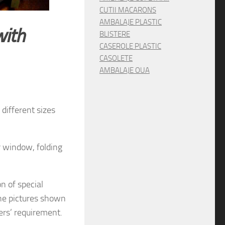
CUTII MACARONS
AMBALAJE PLASTIC
with
BLISTERE
CASEROLE PLASTIC
CASOLETE
AMBALAJE OUA
different sizes
r window, folding
on
of special
he pictures shown
rs’ requirement.