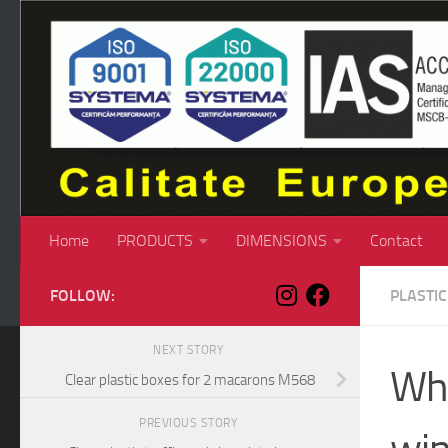
Skip to content
Home
PRODUCTS
DIMENSIONS
Contact
FOLLOW:
PLASTI
NEXT STORY
Whi
Clear plastic boxes for 2 macarons M568
PREVIOUS STORY