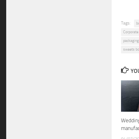
Tags:
b
Corporate
packaging
sweets b
YOU
Wedding
manufa
04/07/2