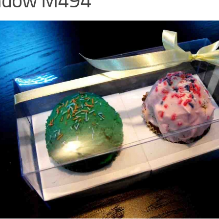
ndow M494