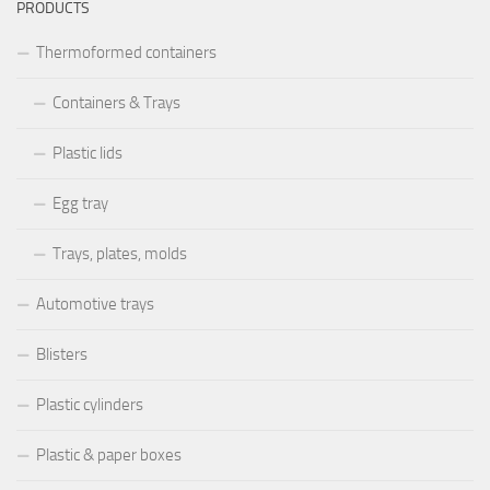
PRODUCTS
Thermoformed containers
Containers & Trays
Plastic lids
Egg tray
Trays, plates, molds
Automotive trays
Blisters
Plastic cylinders
Plastic & paper boxes