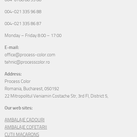
004-021 335 96 88
004-021 335 86 87
Monday – Friday 8:00 – 17:00
E-mail:
office@process-color.com
tehnic@processcolor.ro
Address:
Process Color
Romania, Bucharest, 050192
22 Mitropolitul Veniamin Costache Str, 3rd Fl, District 5,
Our web sites:
AMBALAJE CADOURI
AMBALAJE COFETARII
CUTII MACARONS