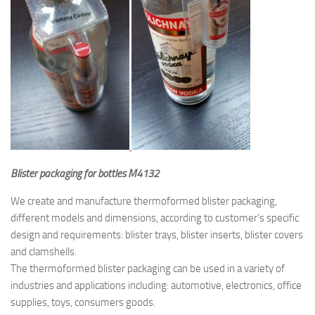
Blister packaging for bottles M4132
We create and manufacture thermoformed blister packaging,
different models and dimensions, according to customer’s specific
design and requirements: blister trays, blister inserts, blister covers
and clamshells.
The thermoformed blister packaging can be used in a variety of
industries and applications including: automotive, electronics, office
supplies, toys, consumers goods.