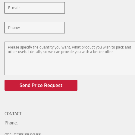
CONTACT
Phone
:
004-0788 88 99 88