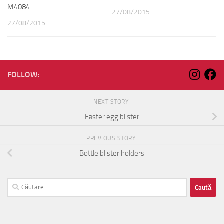
M4084
27/08/2015
27/08/2015
FOLLOW:
NEXT STORY
Easter egg blister
PREVIOUS STORY
Bottle blister holders
Caută
după: