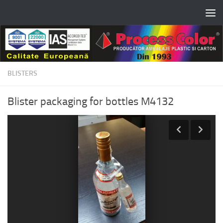
Skip to content
BLISTERS
Blister packaging for bottles M4132