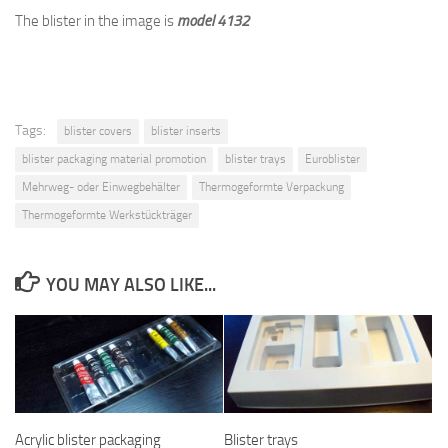
The blister in the image is
model 4132
Tags:
blister covers
blister inserts
blister packaging material promotion
blister trays
Euroblister
Mehrweg- oder Einwegbehälter
Thermogeformte Verpackung
Thermogeformte Werkstückträger
YOU MAY ALSO LIKE...
Acrylic blister packaging
Blister trays