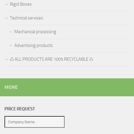
Rigid Boxes
Technical services
Mechanical processing
Advertising products
♺ ALL PRODUCTS ARE 100% RECYCLABLE ♺
MORE
PRICE REQUEST