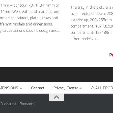
1mm – contour: 78×148x11mm or
The tray in the picture i
11mm We create and manufacture
size: – exterior down: 
rmed containers, plates, trays and
exterior up: 200x255mm 
ifferent models and dimensions,
compartment: 16x185x2
 to customer’s specific design and...
compartment: 19x189m
other models of...
P
MENSIONS
Contact
Privacy Center
♺ ALL PROD
 Bucharest - Romania )