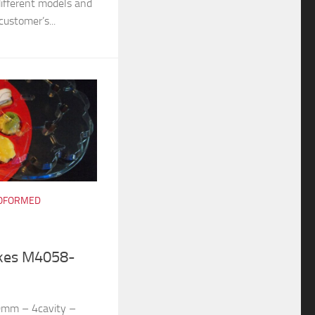
different models and
customer’s...
OFORMED
akes M4058-
0mm – 4cavity –