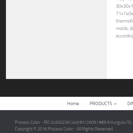
30x30x1
71x140x
thermofo
molds, d
according
Home
PRODUCTS
DI
Process Color - RO 24920236 | J40/81/2009 ( #89 Amurgului St.,
Copyright © 2016 Process Color - All Rights Reserved.