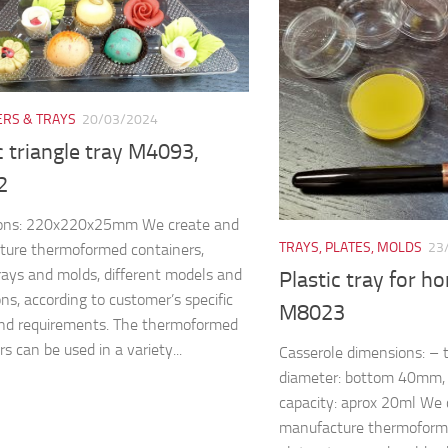
ERS & TRAYS
20/03/2024
c triangle tray M4093,
2
ons: 220x220x25mm We create and
TRAYS, PLATES, MOLDS
23
ture thermoformed containers,
trays and molds, different models and
Plastic tray for h
ns, according to customer’s specific
M8023
nd requirements. The thermoformed
s can be used in a variety...
Casserole dimensions: –
diameter: bottom 40mm
capacity: aprox 20ml We 
manufacture thermoforme