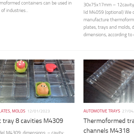
moformed containers can be used in
30x75x17mm – 12cavit
 of industries...
lid M4059 (optional) We 
manufacture thermoforme
plates, trays and molds, 
dimensions, according to c
LATES, MOLDS
12/01/2023
AUTOMOTIVE TRAYS
27/04
c tray 8 cavities M4309
Thermoformed tra
channels M4318
el M4309: dimensions: – cavity: