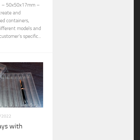
y – 50x50x17mm –
create and
d containers,
different models and
ustomer’s specific...
/2022
ys with