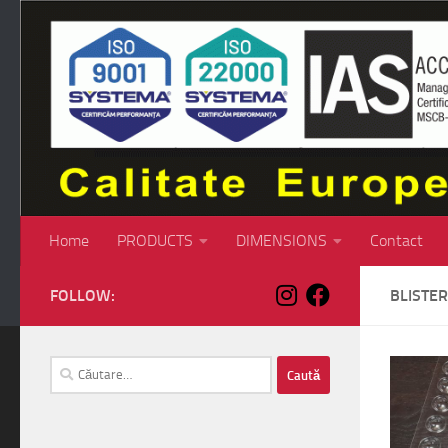
Skip to content
Home
PRODUCTS
DIMENSIONS
Contact
FOLLOW:
BLISTER
Caută
după: