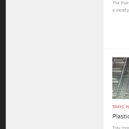
The ther
a variety
TRAYS, P
Plasti
Tray mod