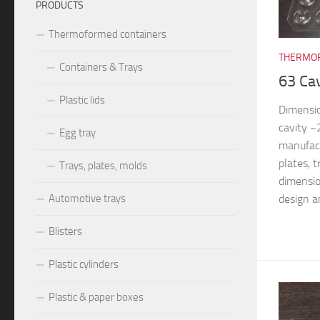
PRODUCTS
Thermoformed containers
THERMOF
Containers & Trays
63 Ca
Plastic lids
Dimensi
cavity 
Egg tray
manufac
plates, 
Trays, plates, molds
dimensio
design an
Automotive trays
Blisters
Plastic cylinders
Plastic & paper boxes