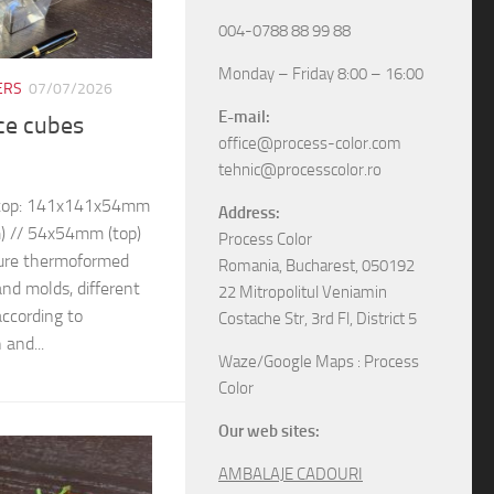
004-0788 88 99 88
Monday – Friday 8:00 – 16:00
ERS
07/07/2026
E-mail:
ice cubes
office@process-color.com
tehnic@processcolor.ro
– top: 141x141x54mm
Address:
) // 54x54mm (top)
Process Color
ure thermoformed
Romania, Bucharest, 050192
and molds, different
22 Mitropolitul Veniamin
ccording to
Costache Str, 3rd Fl, District 5
 and...
Waze/Google Maps : Process
Color
Our web sites:
AMBALAJE CADOURI