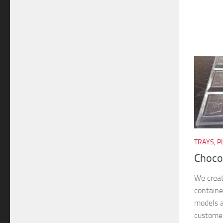
TRAYS, P
Choco
We crea
container
models a
customer