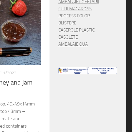
AMBALAJE COFETARII
CUTII MACARONS
PROCESS COLOR
BLISTERE
CASEROLE PLASTIC
CASOLETE
AMBALAJE OUA
/11/2023
oney and jam
 top: 49x49x14mm –
, top 43mm –
create and
d containers,