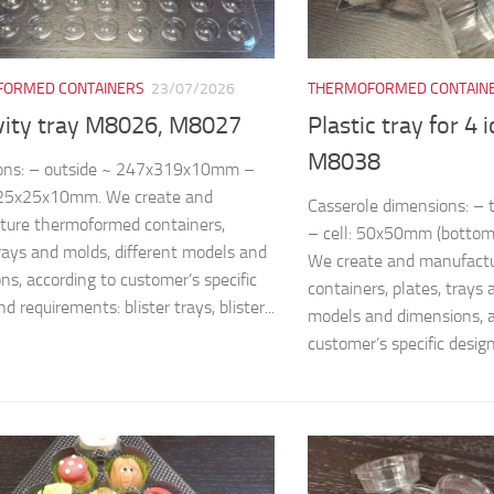
ORMED CONTAINERS
23/07/2026
THERMOFORMED CONTAIN
vity tray M8026, M8027
Plastic tray for 4 
M8038
ons: – outside ~ 247x319x10mm –
~25x25x10mm. We create and
Casserole dimensions: 
ture thermoformed containers,
– cell: 50x50mm (bottom
trays and molds, different models and
We create and manufact
ns, according to customer’s specific
containers, plates, trays 
d requirements: blister trays, blister...
models and dimensions, a
customer’s specific design