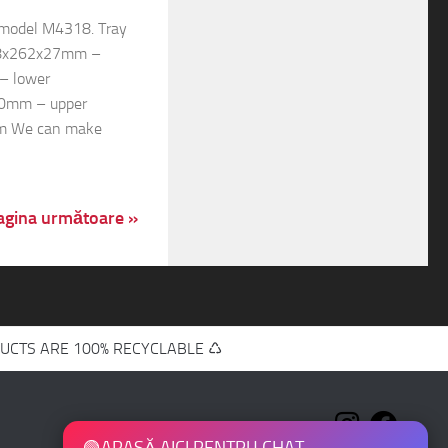
s model M4318. Tray
208x262x27mm –
– lower
0mm – upper
m We can make
agina următoare »
UCTS ARE 100% RECYCLABLE ♺