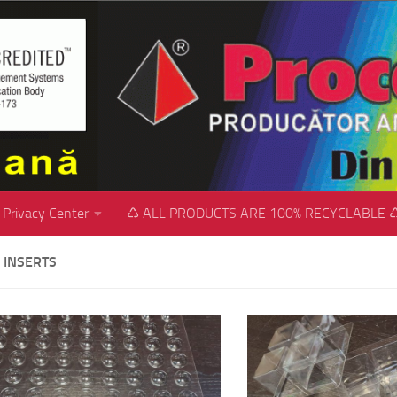
Privacy Center
♺ ALL PRODUCTS ARE 100% RECYCLABLE 
 INSERTS