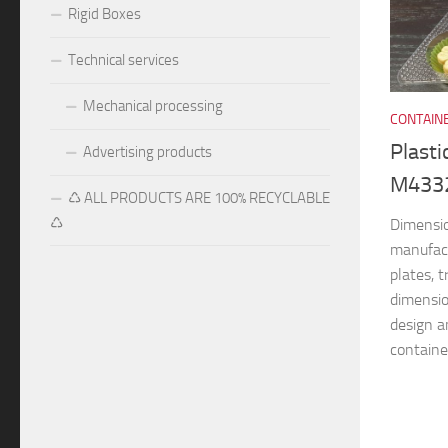
Rigid Boxes
Technical services
Mechanical processing
CONTAIN
Plasti
Advertising products
M433
♺ ALL PRODUCTS ARE 100% RECYCLABLE
♺
Dimensi
manufac
plates, 
dimensio
design a
container