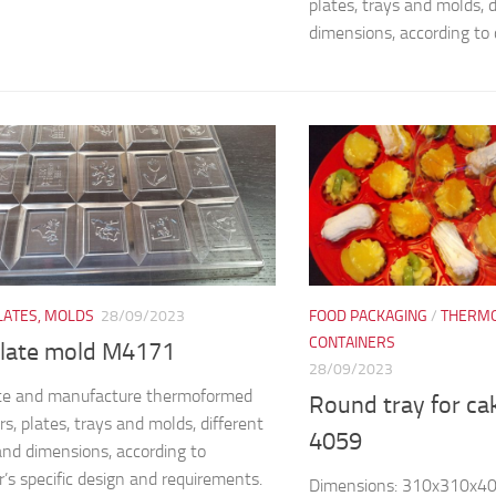
plates, trays and molds, 
dimensions, according to 
LATES, MOLDS
28/09/2023
FOOD PACKAGING
/
THERM
CONTAINERS
late mold M4171
28/09/2023
te and manufacture thermoformed
Round tray for c
s, plates, trays and molds, different
4059
nd dimensions, according to
’s specific design and requirements.
Dimensions: 310x310x4