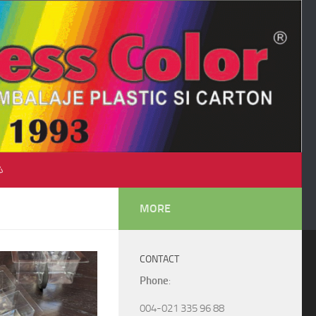
♺
MORE
CONTACT
Phone
:
004-021 335 96 88