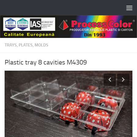
Skip to content
TRAYS, PLATES, MOLDS
Plastic tray 8 cavities M4309