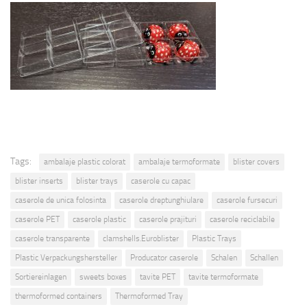
Tags:
ambalaje plastic colorat
ambalaje termoformate
blister covers
blister inserts
blister trays
caserole cu capac
caserole de unica folosinta
caserole dreptunghiulare
caserole fursecuri
caserole PET
caserole plastic
caserole prajituri
caserole reciclabile
caserole transparente
clamshells.Euroblister
Plastic Trays
Plastic Verpackungshersteller
Producator caserole
Schalen
Schallen
Sortiereinlagen
sweets boxes
tavite PET
tavite termoformate
thermoformed containers
Thermoformed Tray