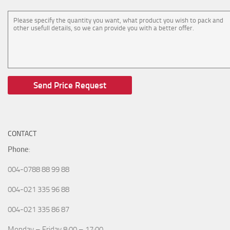
CONTACT
Phone
:
004-0788 88 99 88
004-021 335 96 88
004-021 335 86 87
Monday – Friday 8:00 – 17:00