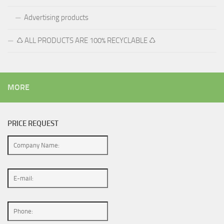
Advertising products
♺ ALL PRODUCTS ARE 100% RECYCLABLE ♺
MORE
PRICE REQUEST