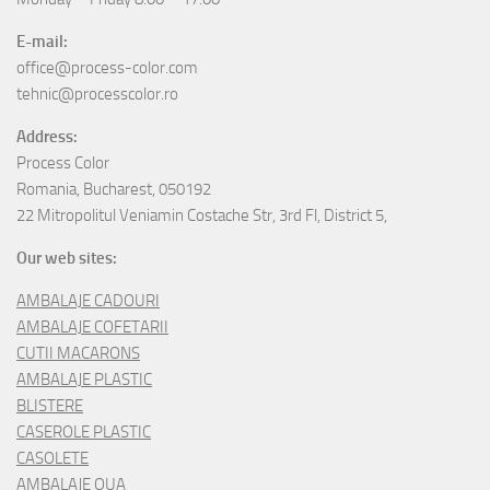
E-mail:
office@process-color.com
tehnic@processcolor.ro
Address:
Process Color
Romania, Bucharest, 050192
22 Mitropolitul Veniamin Costache Str, 3rd Fl, District 5,
Our web sites:
AMBALAJE CADOURI
AMBALAJE COFETARII
CUTII MACARONS
AMBALAJE PLASTIC
BLISTERE
CASEROLE PLASTIC
CASOLETE
AMBALAJE OUA