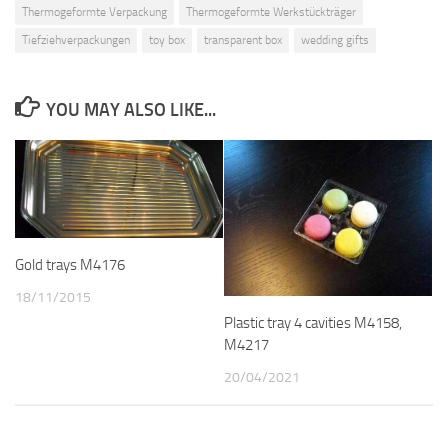
Thermogeformte Verpackung
Thermogeformte Werkstückträger
Tiefziehverpackungen
toy box
transparent box
wedding gifts
YOU MAY ALSO LIKE...
Gold trays M4176
18/11/2015
Plastic tray 4 cavities M4158,
M4217
20/04/2021