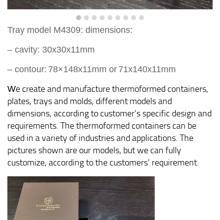
Tray model M
4
309
:
dimension
s:
– cavity:
30
x
30
x
11
mm
–
contour:
78×148
x
11
mm
or
7
1x140x11mm
e create and manufacture thermoformed containers,
W
plates, trays and molds, different models and
dimensions, according to customer’s specific design and
requirements. The thermoformed containers can be
used in a variety of industries and applications. The
pictures shown are our models, but we can fully
customize, according to the customers’ requirement.