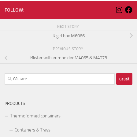
FOLLOW:
NEXT STORY
Rigid box M6066
PREVIOUS STORY
Blister with euroholder M4065 & M4073
Caută
după:
PRODUCTS
Thermoformed containers
Containers & Trays