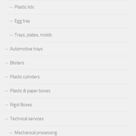
Plastic lids
Egg tray
Trays, plates, molds
Automotive trays
Blisters
Plastic cylinders
Plastic & paper boxes
Rigid Boxes
Technical services
Mechanical processing