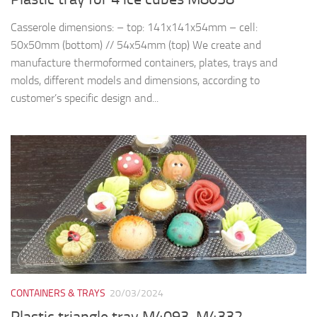
Casserole dimensions: – top: 141x141x54mm – cell:
50x50mm (bottom) // 54x54mm (top) We create and
manufacture thermoformed containers, plates, trays and
molds, different models and dimensions, according to
customer’s specific design and...
CONTAINERS & TRAYS
20/03/2024
Plastic triangle tray M4093, M4332