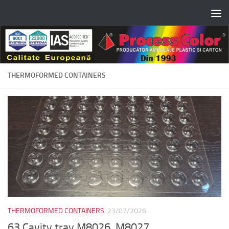
Skip to content
THERMOFORMED CONTAINERS
THERMOFORMED CONTAINERS
23/07/2026
63 Cavity tray M8026, M8027