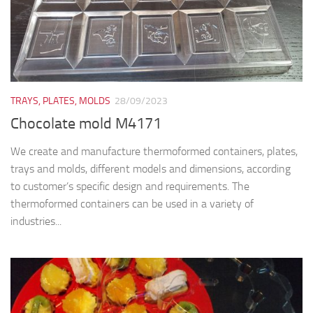
TRAYS, PLATES, MOLDS
28/09/2023
Chocolate mold M4171
We create and manufacture thermoformed containers, plates,
trays and molds, different models and dimensions, according
to customer’s specific design and requirements. The
thermoformed containers can be used in a variety of
industries...