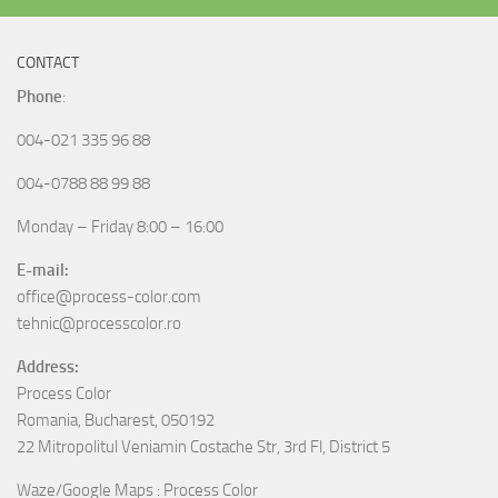
CONTACT
Phone
:
004-021 335 96 88
004-0788 88 99 88
Monday – Friday 8:00 – 16:00
E-mail:
office@process-color.com
tehnic@processcolor.ro
Address:
Process Color
Romania, Bucharest, 050192
22 Mitropolitul Veniamin Costache Str, 3rd Fl, District 5
Waze/Google Maps : Process Color