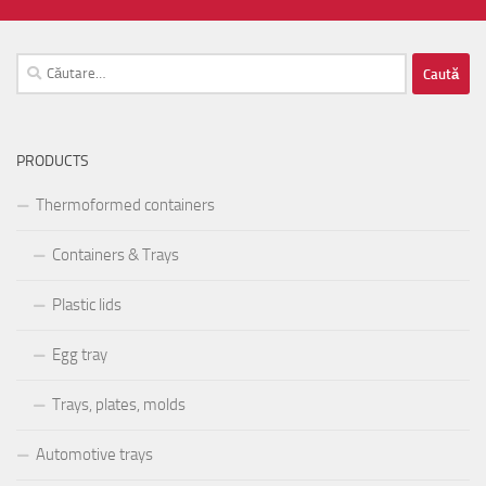
Caută
după:
PRODUCTS
Thermoformed containers
Containers & Trays
Plastic lids
Egg tray
Trays, plates, molds
Automotive trays