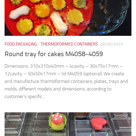
FOOD PACKAGING
/
THERMOFORMED CONTAINERS
28/09/2023
Round tray for cakes M4058-4059
Dimensions: 310x310x40mm – 4cavity – 30x75x17mm –
12cavity – 50x50x17mm – lid M4059 (optional) We create
and manufacture thermoformed containers, plates, trays and
molds, different models and dimensions, according to
customer’s specific...