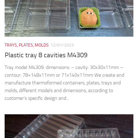
TRAYS, PLATES, MOLDS
12/01/2023
Plastic tray 8 cavities M4309
Tray model M4309: dimensions: – cavity: 30x30x11mm –
contour: 78×148x11mm or 71x140x11mm We create and
manufacture thermoformed containers, plates, trays and
molds, different models and dimensions, according to
customer’s specific design and...