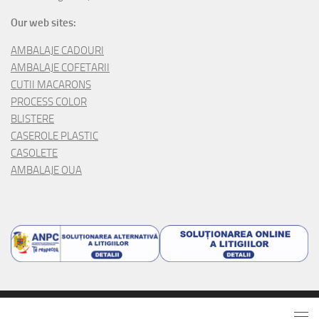
Our web sites:
AMBALAJE CADOURI
AMBALAJE COFETARII
CUTII MACARONS
PROCESS COLOR
BLISTERE
CASEROLE PLASTIC
CASOLETE
AMBALAJE OUA