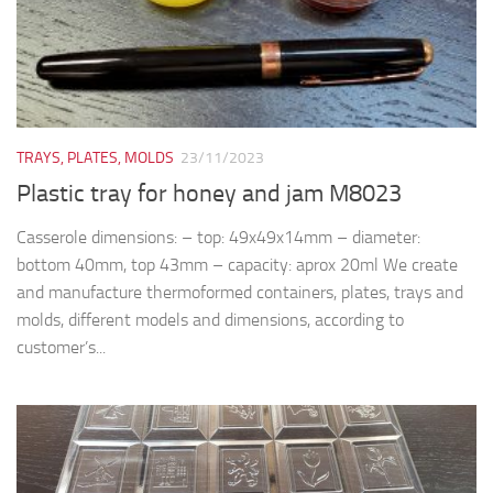
TRAYS, PLATES, MOLDS
23/11/2023
Plastic tray for honey and jam M8023
Casserole dimensions: – top: 49x49x14mm – diameter:
bottom 40mm, top 43mm – capacity: aprox 20ml We create
and manufacture thermoformed containers, plates, trays and
molds, different models and dimensions, according to
customer’s...