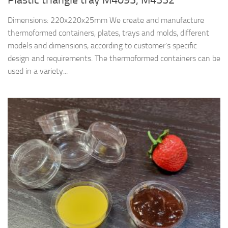
Dimensions: 220x220x25mm We create and manufacture
thermoformed containers, plates, trays and molds, different
models and dimensions, according to customer’s specific
design and requirements. The thermoformed containers can be
used in a variety...