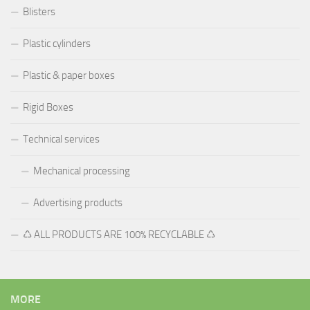
Blisters
Plastic cylinders
Plastic & paper boxes
Rigid Boxes
Technical services
Mechanical processing
Advertising products
♺ ALL PRODUCTS ARE 100% RECYCLABLE ♺
MORE