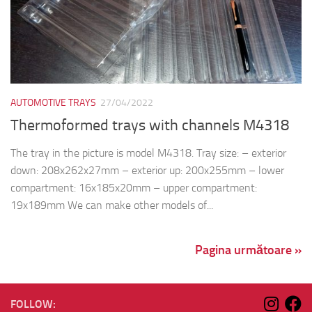
AUTOMOTIVE TRAYS
27/04/2022
Thermoformed trays with channels M4318
The tray in the picture is model M4318. Tray size: – exterior
down: 208x262x27mm – exterior up: 200x255mm – lower
compartment: 16x185x20mm – upper compartment:
19x189mm We can make other models of...
Pagina următoare »
FOLLOW: