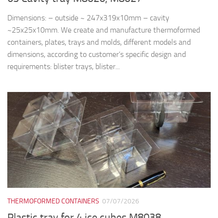
Dimensions: – outside ~ 247x319x10mm – cavity
~25x25x10mm. We create and manufacture thermoformed
containers, plates, trays and molds, different models and
dimensions, according to customer’s specific design and
requirements: blister trays, blister...
THERMOFORMED CONTAINERS
07/07/2026
Plastic tray for 4 ice cubes M8038