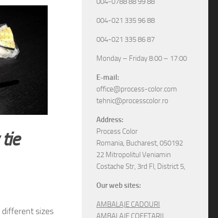
004-0788 88 99 88
004-021 335 96 88
004-021 335 86 87
Monday – Friday 8:00 – 17:00
E-mail:
office@process-color.com
tehnic@processcolor.ro
Address:
Process Color
tie
Romania, Bucharest, 050192
22 Mitropolitul Veniamin
Costache Str, 3rd Fl, District 5,
Our web sites:
AMBALAJE CADOURI
different sizes
AMBALAJE COFETARII