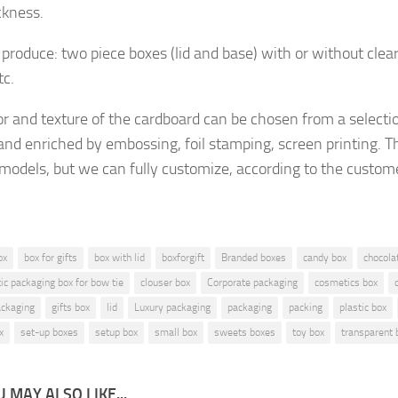
ckness.
produce: two piece boxes (lid and base) with or without clea
tc.
or and texture of the cardboard
can be chosen from a selecti
and enriched by embossing, foil stamping, screen printing.
Th
 models, but
we can fully customize, according to the custom
ox
box for gifts
box with lid
boxforgift
Branded boxes
candy box
chocola
tic packaging box for bow tie
clouser box
Corporate packaging
cosmetics box
ckaging
gifts box
lid
Luxury packaging
packaging
packing
plastic box
x
set-up boxes
setup box
small box
sweets boxes
toy box
transparent 
 MAY ALSO LIKE...