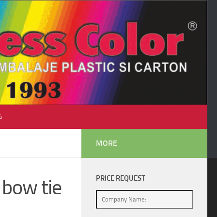
♺
MORE
PRICE REQUEST
 bow tie