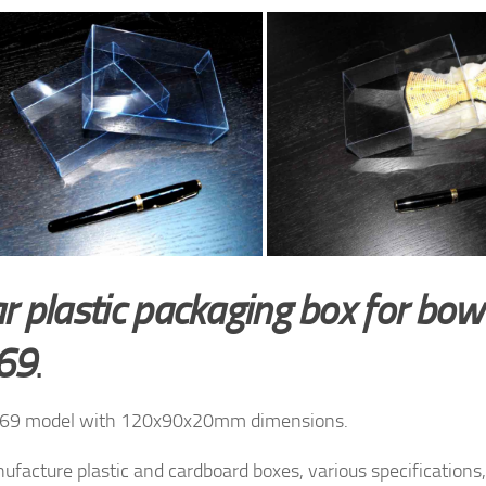
r plastic packaging box for bow 
69
.
69 model with 120x90x20mm dimensions.
facture plastic and cardboard boxes, various specifications, 