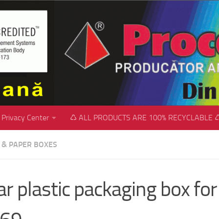
Privacy Center
♺ ALL PRODUCTS ARE 100% RECYCLABLE 
C & PAPER BOXES
ar plastic packaging box for