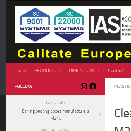
Skip to content
Home
PRODUCTS
DIMENSIONS
Contact
FOLLOW:
PLASTI
NEXT STORY
Cle
Earring packing boxes manufacturers
M246
PREVIOUS STORY