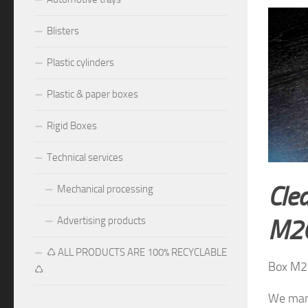
Blisters
Plastic cylinders
Plastic & paper boxes
Rigid Boxes
Technical services
Clea
Mechanical processing
Advertising products
M2
♺ ALL PRODUCTS ARE 100% RECYCLABLE
Box M2
♺
We manu