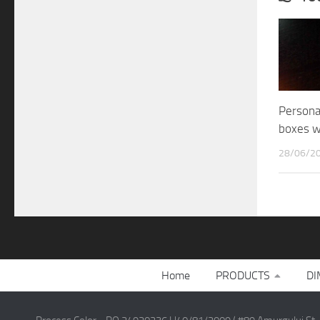
Persona
boxes 
28/06/2
Home
PRODUCTS
DI