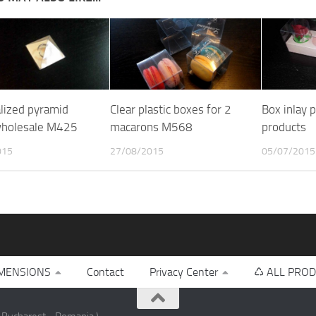
lized pyramid
Clear plastic boxes for 2
Box inlay 
wholesale M425
macarons M568
products
015
27/08/2015
05/07/2015
MENSIONS
Contact
Privacy Center
♺ ALL PROD