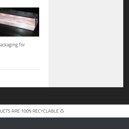
packaging for
UCTS ARE 100% RECYCLABLE ♺