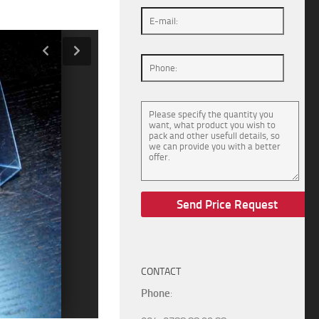
CONTACT
Phone
: