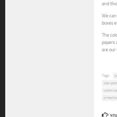
and thi
We can 
boxes e
The col
papers 
are
our
Tags:
b
clear plas
custom pa
printed bo
YOU