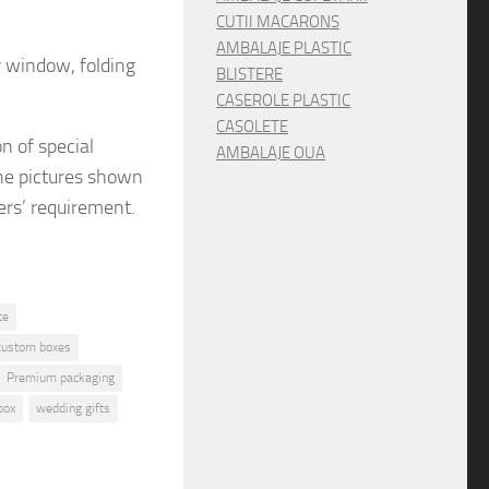
CUTII MACARONS
AMBALAJE PLASTIC
r window, folding
BLISTERE
CASEROLE PLASTIC
CASOLETE
on
of special
AMBALAJE OUA
e pictures shown
ers’ requirement.
te
custom boxes
Premium packaging
box
wedding gifts