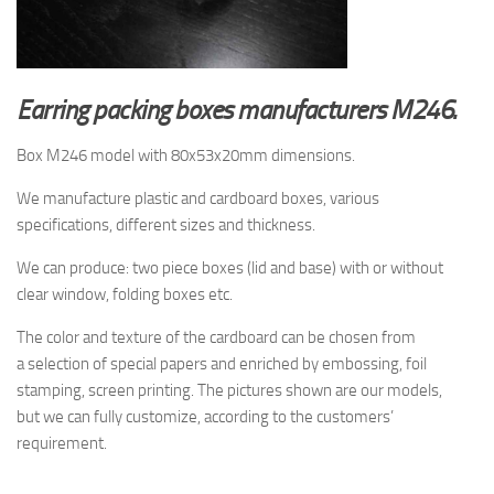
Earring packing boxes manufacturers M246.
Box M246 model with 80x53x20mm dimensions.
We manufacture plastic and cardboard boxes, various
specifications, different sizes and thickness.
We can produce: two piece boxes (lid and base) with or without
clear window, folding boxes etc.
The color and texture of the cardboard
can be chosen from
a selection
of special papers and enriched by embossing, foil
stamping, screen printing.
The pictures shown are
our models,
but
we can fully customize, according to the customers’
requirement.