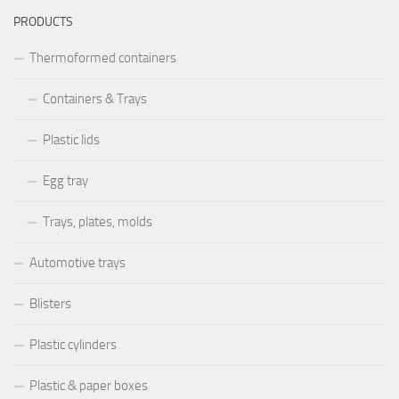
PRODUCTS
Thermoformed containers
Containers & Trays
Plastic lids
Egg tray
Trays, plates, molds
Automotive trays
Blisters
Plastic cylinders
Plastic & paper boxes