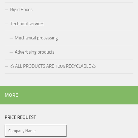
Rigid Boxes
Technical services
Mechanical processing
Advertising products
♺ ALL PRODUCTS ARE 100% RECYCLABLE ♺
MORE
PRICE REQUEST