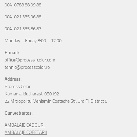
004-0788 88 99 88
004-021 335 96 88
004-021 335 86 87
Monday – Friday 8:00 – 17:00
E-mail:
office@process-color.com
tehnic@processcolor.ro
Address:
Process Color
Romania, Bucharest, 050192
22 Mitropolitul Veniamin Costache Str, 3rd Fl, District 5,
Our web sites:
AMBALAJE CADOURI
AMBALAJE COFETARII