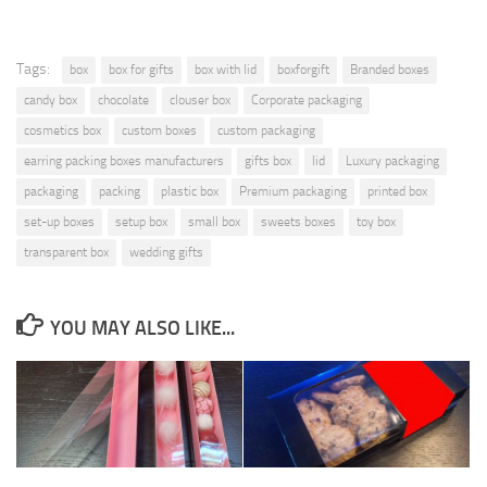
Tags:
box
box for gifts
box with lid
boxforgift
Branded boxes
candy box
chocolate
clouser box
Corporate packaging
cosmetics box
custom boxes
custom packaging
earring packing boxes manufacturers
gifts box
lid
Luxury packaging
packaging
packing
plastic box
Premium packaging
printed box
set-up boxes
setup box
small box
sweets boxes
toy box
transparent box
wedding gifts
YOU MAY ALSO LIKE...