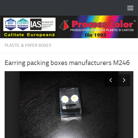
Skip to content
PLASTIC & PAPER BOXES
Earring packing boxes manufacturers M246