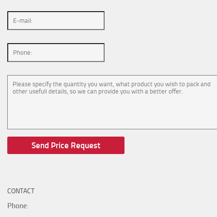
CONTACT
Phone
: