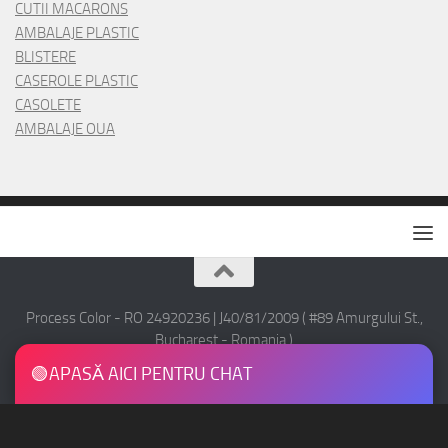
CUTII MACARONS
AMBALAJE PLASTIC
BLISTERE
CASEROLE PLASTIC
CASOLETE
AMBALAJE OUA
Process Color - RO 24920236 | J40/81/2009 ( #89 Amurgului St.,
Bucharest - Romania )
Copyright © 2016 Process Color - All Rights Reserved.
🟢
APASĂ AICI PENTRU CHAT