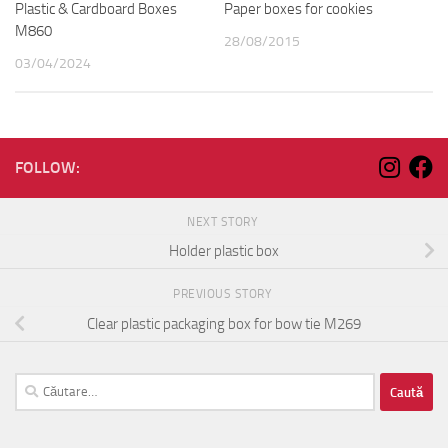
Plastic & Cardboard Boxes
Paper boxes for cookies
M860
28/08/2015
03/04/2024
FOLLOW:
NEXT STORY
Holder plastic box
PREVIOUS STORY
Clear plastic packaging box for bow tie M269
Caută
după: