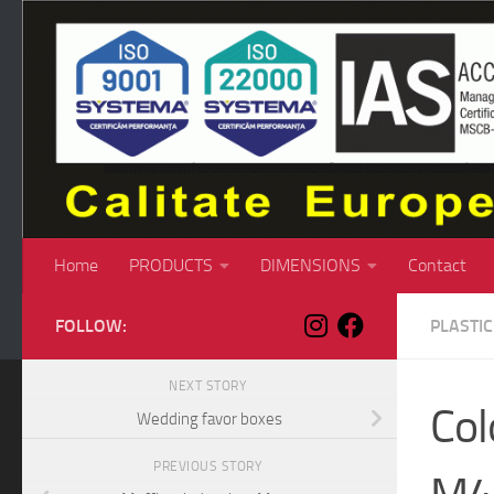
Skip to content
Home
PRODUCTS
DIMENSIONS
Contact
FOLLOW:
PLASTI
NEXT STORY
Col
Wedding favor boxes
PREVIOUS STORY