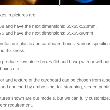
es in pictures are:
68
and have the next dimensions:
65x65x120
mm.
75
and have the next dimensions:
65x65x90
mm
facture plastic and cardboard boxes, various specificati
nd thickness.
produce: two piece boxes (lid and base) with or without
 boxes etc.
or and texture of the cardboard can be chosen from a sel
and enriched by embossing, foil stamping, screen printi
tures shown are our models, but we can fully customize,
ers’ requirement.