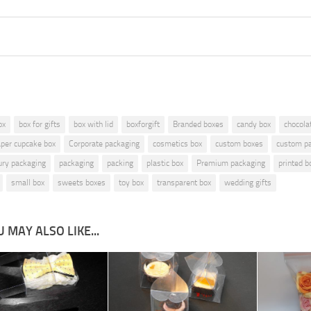
is
ox
box for gifts
box with lid
boxforgift
Branded boxes
candy box
chocola
aper cupcake box
Corporate packaging
cosmetics box
custom boxes
custom p
ury packaging
packaging
packing
plastic box
Premium packaging
printed b
small box
sweets boxes
toy box
transparent box
wedding gifts
 MAY ALSO LIKE...