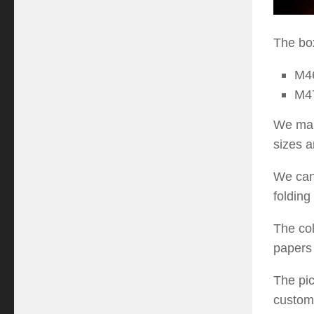
The box
M
4
M
4
We manu
sizes a
We can 
folding
The col
papers 
The pic
custom