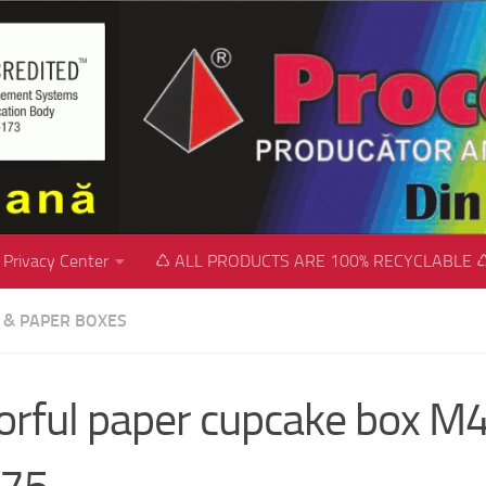
Privacy Center
♺ ALL PRODUCTS ARE 100% RECYCLABLE 
C & PAPER BOXES
orful paper cupcake box M