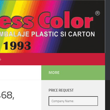
♺
MORE
PRICE REQUEST
468,