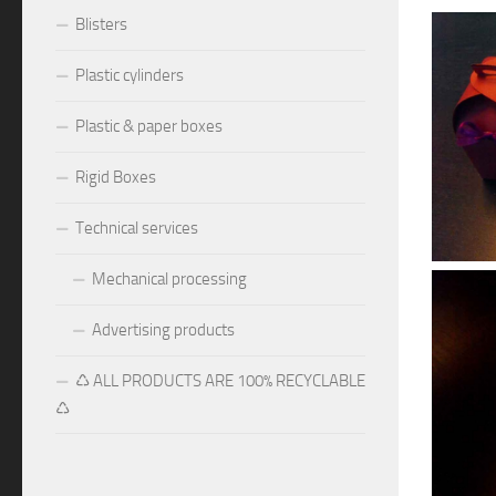
Blisters
Plastic cylinders
Plastic & paper boxes
Rigid Boxes
Technical services
Mechanical processing
Advertising products
♺ ALL PRODUCTS ARE 100% RECYCLABLE
♺