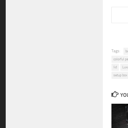
viorv
Tags:
b
colorful p
lid
Lux
setup box
YOU