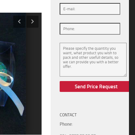
CONTACT
Phone
: