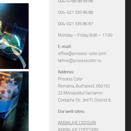
004-0788 88 99 88
004-021 335 96 88
004-021 335 86 87
Monday – Friday 8:00 – 17:00
E-mail:
office@process-color.com
tehnic@processcolor.ro
Address:
Process Color
Romania, Bucharest, 050192
22 Mitropolitul Veniamin
Costache Str, 3rd Fl, District 5,
Our web sites:
AMBALAJE CADOURI
AMBALAJE COFETARII