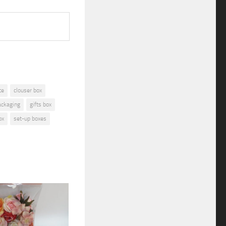
te
clouser box
ackaging
gifts box
ox
set-up boxes