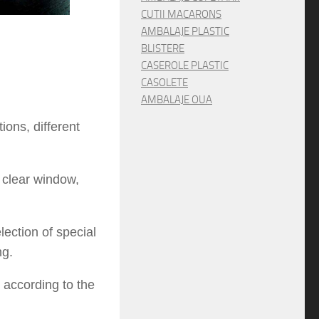
CUTII MACARONS
AMBALAJE PLASTIC
BLISTERE
CASEROLE PLASTIC
CASOLETE
AMBALAJE OUA
ons, different
 clear window,
ection of special
ng.
 according to the