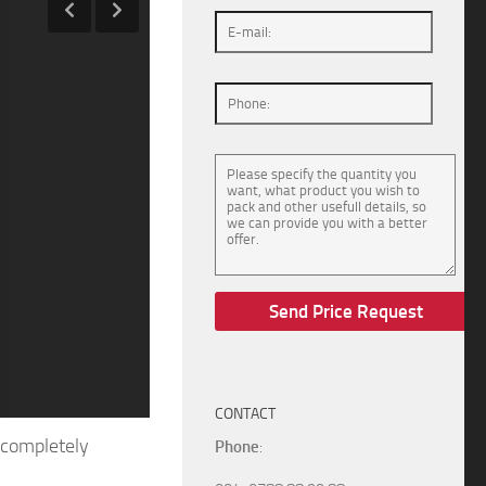
CONTACT
 completely
Phone
: