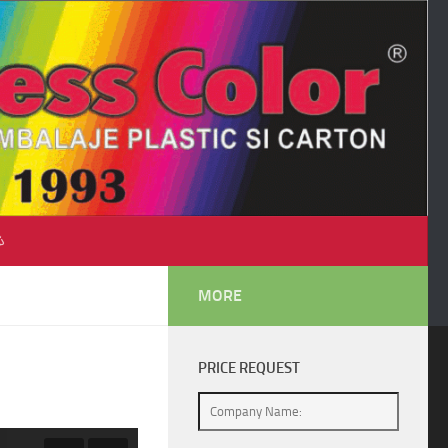
♺
MORE
PRICE REQUEST