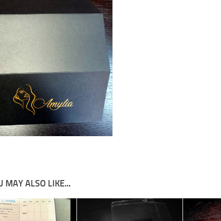
 MAY ALSO LIKE...