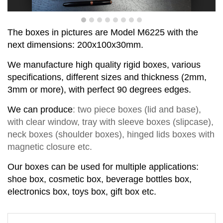
T
he boxes in pictures are Model
M
6
225
with the
next dimensions:
200x100x30
mm
.
We manufacture high quality rigid boxes, various
specifications, different sizes and thickness (2mm,
3mm or more), with perfect
90
degrees
edge
s
.
We can produce
:
two piece
boxes
(lid and base)
,
with clear window,
tray with sleeve
b
o
xes
(slipcase),
neck box
es
(shoul
d
er box
es
),
hinged lids box
es
with
magnetic closure
etc.
Our boxes can be used for multiple applications:
shoe box, cosmetic box, beverage bottles box,
electronics box, toys box, gift box etc.