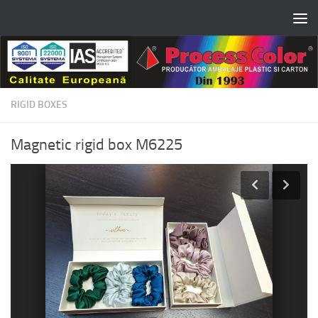
Skip to content
RIGID BOXES
Magnetic rigid box M6225