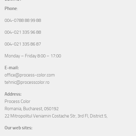
Phone
:
004-0788 88 99 88
004-021 335 96 88
004-021 335 86 87
Monday – Friday 8:00 – 17:00
E-mail:
office@process-color.com
tehnic@processcolor.ro
Address:
Process Color
Romania, Bucharest, 050192
22 Mitropolitul Veniamin Costache Str, 3rd Fl, District 5,
Our web sites: