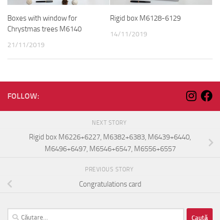
Boxes with window for
Rigid box M6128-6129
Chrystmas trees M6140
14/11/2019
21/11/2019
FOLLOW:
NEXT STORY
Rigid box M6226+6227, M6382+6383, M6439+6440,
M6496+6497, M6546+6547, M6556+6557
PREVIOUS STORY
Congratulations card
Caută