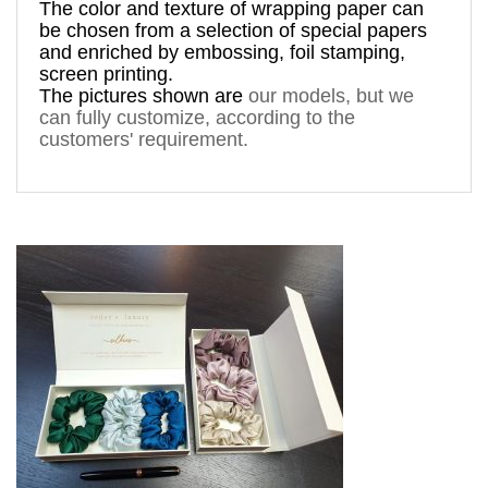
The 
color and texture of 
wrapping paper can 
be chosen from a 
selection
 of special papers 
and enriched by 
embossing, foil stamping
, 
screen printing.
The pictures shown are 
our models, but
 we 
can fully customize, according to the 
silkies