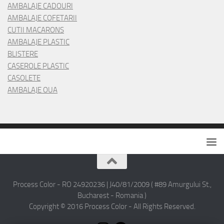
AMBALAJE CADOURI
AMBALAJE COFETARII
CUTII MACARONS
AMBALAJE PLASTIC
BLISTERE
CASEROLE PLASTIC
CASOLETE
AMBALAJE OUA
Process Color - RO 24920236 | J40/81/2009 ( #89 Amurgului St.,
Bucharest - Romania )
Copyright © 2016 Process Color - All Rights Reserved.