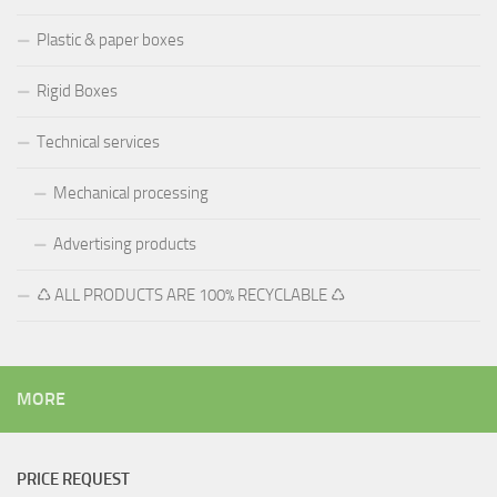
Plastic & paper boxes
Rigid Boxes
Technical services
Mechanical processing
Advertising products
♺ ALL PRODUCTS ARE 100% RECYCLABLE ♺
MORE
PRICE REQUEST