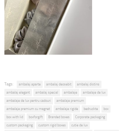
Tags:
ambalaj aparte
ambalaj deosebit
ambalaj distins
ambalaj elegant
ambalaj special
ambalaje
ambalaje de lux
ambalaje de lux pentru cadouri
ambalaje premium
ambalaje premium cu magnet
ambalaje rigide
bedruckte
box
box with lid
boxforgift
Branded boxes
Corporate packaging
custom packaging
custom rigid boxes
cutie de lux