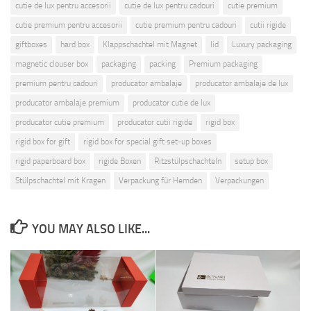
cutie de lux pentru accesorii
cutie de lux pentru cadouri
cutie premium
cutie premium pentru accesorii
cutie premium pentru cadouri
cutii rigide
giftboxes
hard box
Klappschachtel mit Magnet
lid
Luxury packaging
magnetic clouser box
packaging
packing
Premium packaging
premium pentru cadouri
producator ambalaje
producator ambalaje de lux
producator ambalaje premium
producator cutie de lux
producator cutie premium
producator cutii rigide
rigid box
rigid box for gift
rigid box for special gift set-up boxes
rigid paperboard box
rigide Boxen
Ritzstülpschachteln
setup box
Stülpschachtel mit Kragen
Verpackung für Hemden
Verpackungen
YOU MAY ALSO LIKE...