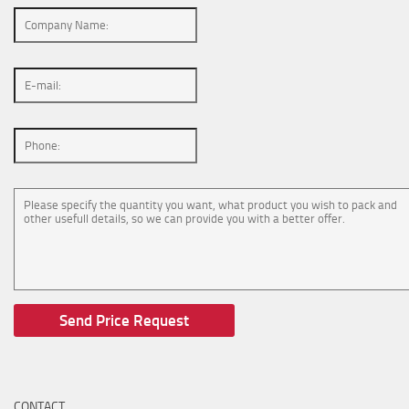
CONTACT