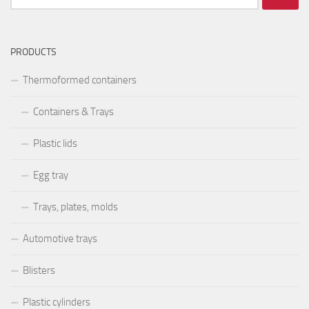
după:
PRODUCTS
Thermoformed containers
Containers & Trays
Plastic lids
Egg tray
Trays, plates, molds
Automotive trays
Blisters
Plastic cylinders