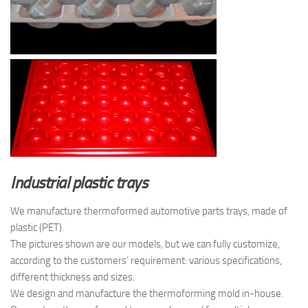
Industrial plastic trays
We manufacture thermoformed automotive parts trays, made of
plastic (PET).
The pictures shown are our models, but we can fully customize,
according to the customers’ requirement: various specifications,
different thickness and sizes.
We design and manufacture the thermoforming mold in-house.