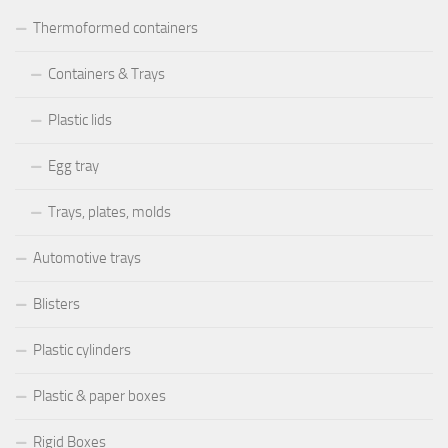
Thermoformed containers
Containers & Trays
Plastic lids
Egg tray
Trays, plates, molds
Automotive trays
Blisters
Plastic cylinders
Plastic & paper boxes
Rigid Boxes