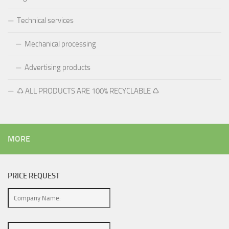
Technical services
Mechanical processing
Advertising products
♺ ALL PRODUCTS ARE 100% RECYCLABLE ♺
MORE
PRICE REQUEST