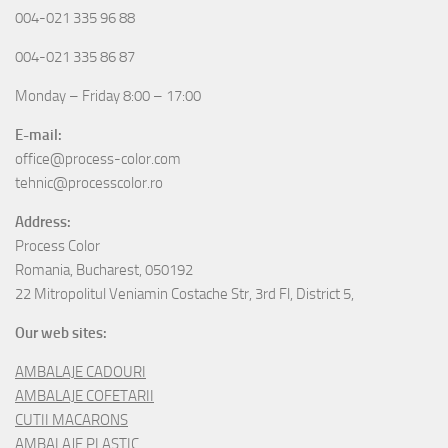
004-021 335 96 88
004-021 335 86 87
Monday – Friday 8:00 – 17:00
E-mail:
office@process-color.com
tehnic@processcolor.ro
Address:
Process Color
Romania, Bucharest, 050192
22 Mitropolitul Veniamin Costache Str, 3rd Fl, District 5,
Our web sites:
AMBALAJE CADOURI
AMBALAJE COFETARII
CUTII MACARONS
AMBALAJE PLASTIC