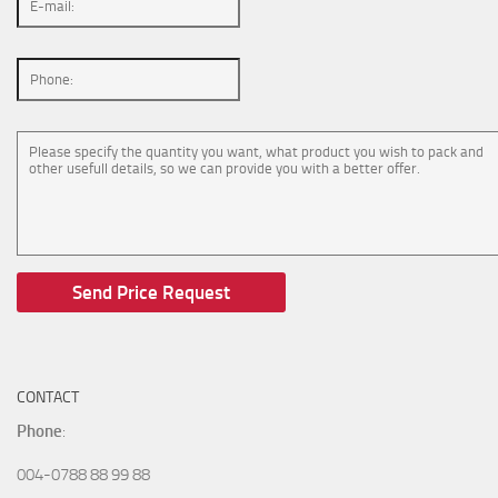
CONTACT
Phone
:
004-0788 88 99 88