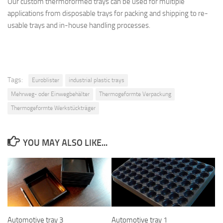
Our custom thermoformed trays can be used for multiple
applications from disposable trays for packing and shipping to re-
usable trays and in-house handling processes.
Tags:
Euroblister
industrial plastic trays
Mehrweg- oder Einwegbehälter
Thermogeformte Verpackung
Thermogeformte Werkstückträger
YOU MAY ALSO LIKE...
Automotive tray 3
Automotive tray 1