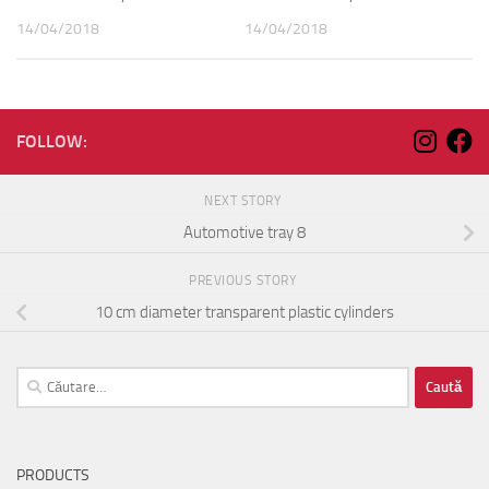
14/04/2018
14/04/2018
FOLLOW:
NEXT STORY
Automotive tray 8
PREVIOUS STORY
10 cm diameter transparent plastic cylinders
Caută
după:
PRODUCTS