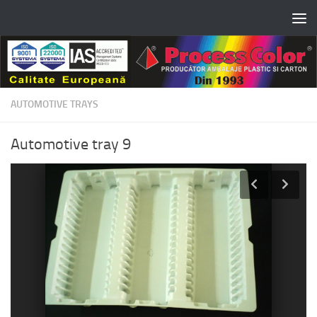
Skip to content
AUTOMOTIVE TRAYS
Automotive tray 9