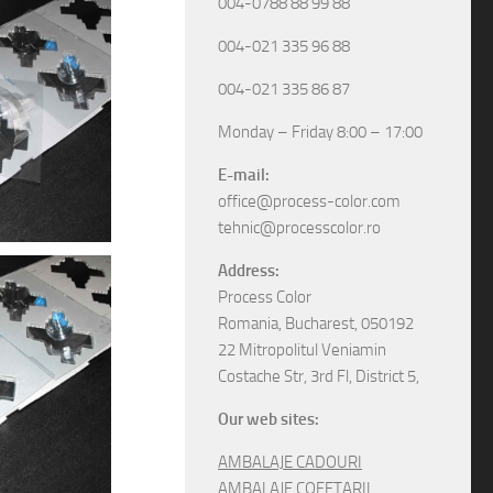
004-0788 88 99 88
004-021 335 96 88
004-021 335 86 87
Monday – Friday 8:00 – 17:00
E-mail:
office@process-color.com
tehnic@processcolor.ro
Address:
Process Color
Romania, Bucharest, 050192
22 Mitropolitul Veniamin
Costache Str, 3rd Fl, District 5,
Our web sites:
AMBALAJE CADOURI
AMBALAJE COFETARII