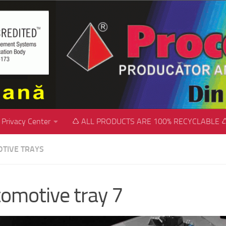
Privacy Center
♺ ALL PRODUCTS ARE 100% RECYCLABLE 
TIVE TRAYS
omotive tray 7