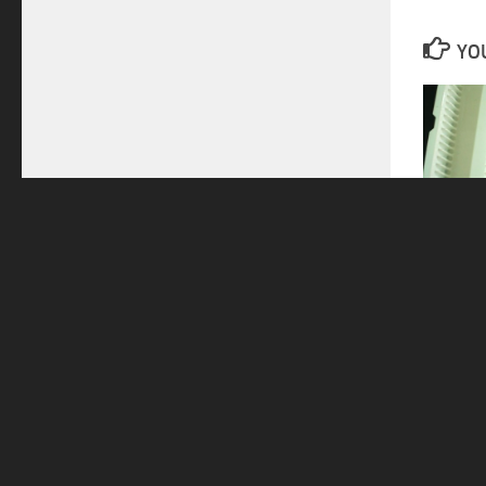
YOU
Automot
14/06/2
Home
PRODUCTS
DI