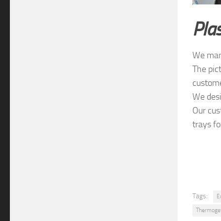
Plas
We manu
The pic
custome
We desi
Our cus
trays f
Tags:
E
Thermogef