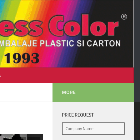
♺
MORE
PRICE REQUEST