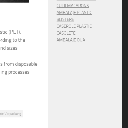
CUTII MACARONS
AMBALAJE PLASTIC
BLISTERE
CASEROLE PLASTIC
tic (PET).
CASOLETE
rding to the
AMBALAJE OUA
nd sizes.
ns from disposable
ling processes.
te Verpackung