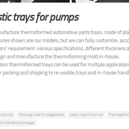
tic trays for pumps
facture thermoformed automotive parts trays, made of plas
tures shown are our models, but we can fully customize, acco
rs’ requirement: various specifications, different thickness a
gn and manufacture the thermoforming mold in-house.
tom thermoformed trays can be used for multiple applicatio
or packing and shipping to re-usable trays and in-house hand
uroblister
Mehrweg- oder Einwegbehälter
plastic trays for pumps
Thermogeform
ormte Werkstückträger