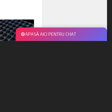
🟢
APASĂ AICI PENTRU CHAT
 tray 1
UCTS ARE 100% RECYCLABLE ♺