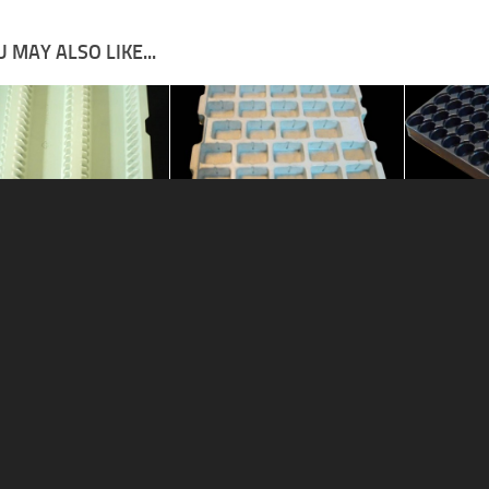
 MAY ALSO LIKE...
ive tray 9
Automotive tray 2
Automotive
015
14/04/2018
14/04/2018
MENSIONS
Contact
Privacy Center
♺ ALL PROD