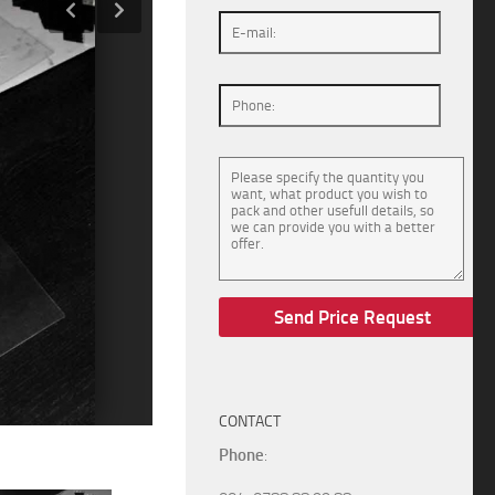
CONTACT
Phone
: