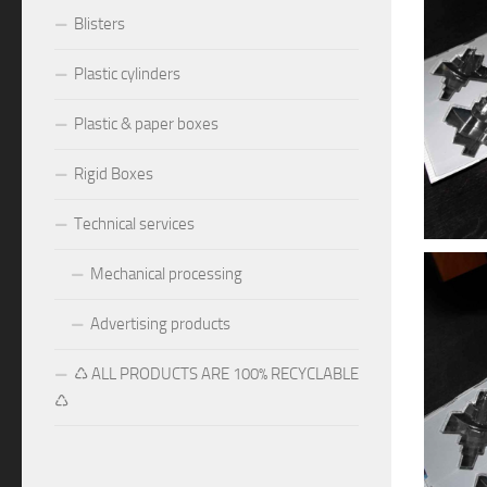
Blisters
Plastic cylinders
Plastic & paper boxes
Rigid Boxes
Technical services
Mechanical processing
Advertising products
♺ ALL PRODUCTS ARE 100% RECYCLABLE
♺