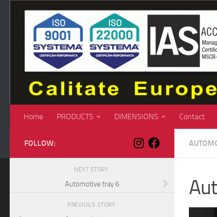
Skip to content
Home
PRODUCTS
DIMENSIONS
Contact
FOLLOW:
AUTOMO
NEXT STORY
Aut
Automotive tray 6
PREVIOUS STORY