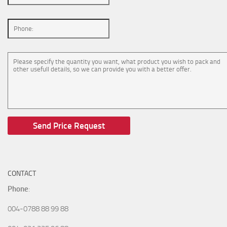
CONTACT
Phone
:
004-0788 88 99 88