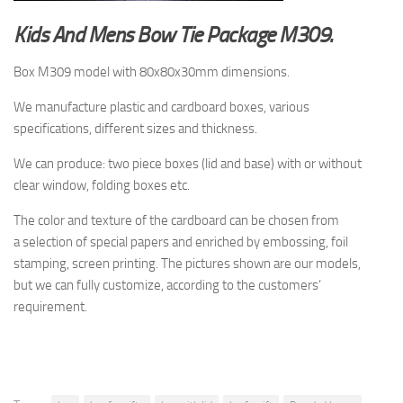
Kids And Mens Bow Tie Package M309.
Box M309 model with 80x80x30mm dimensions.
We manufacture plastic and cardboard boxes, various
specifications, different sizes and thickness.
We can produce: two piece boxes (lid and base) with or without
clear window, folding boxes etc.
The color and texture of the cardboard
can be chosen from
a selection
of special papers and enriched by embossing, foil
stamping, screen printing.
The pictures shown are
our models,
but
we can fully customize, according to the customers’
requirement.