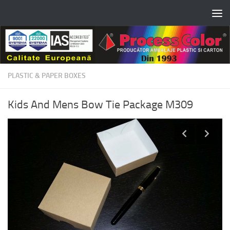
Skip to content
PLASTIC & PAPER BOXES
Kids And Mens Bow Tie Package M309