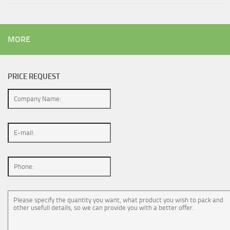
MORE
PRICE REQUEST