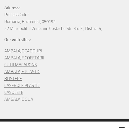
Address:
Process Color
Romania, Bucharest, 050192
22 Mitropolitul Veniamin Costache Str, 3rd Fl, District 5,
Our web sites:
AMBALAJE CADOURI
AMBALAJE COFETARII
CUTII MACARONS
AMBALAJE PLASTIC
BLISTERE
CASEROLE PLASTIC
CASOLETE
AMBALAJE OUA