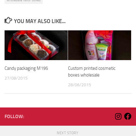
wholesale favor boxes
YOU MAY ALSO LIKE...
Candy packaging M195
Custom printed cosmetic
boxes wholesale
27/08/2015
28/06/2015
FOLLOW:
NEXT STORY