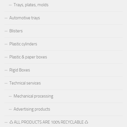
Trays, plates, molds
Automotive trays
Blisters
Plastic cylinders
Plastic & paper boxes
Rigid Boxes
Technical services
Mechanical processing
Advertising products
♺ ALL PRODUCTS ARE 100% RECYCLABLE ♺