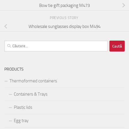
Bow tie gift packaging M473
PREVIOUS STORY
Wholesale sunglasses display box M494
Caută
după:
PRODUCTS
Thermoformed containers
Containers & Trays
Plastic lids
Egg tray