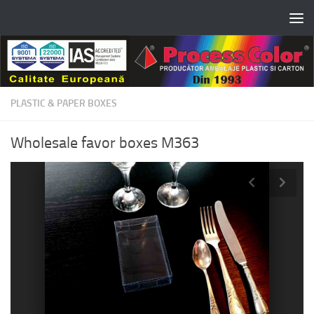
Skip to content
PLASTIC & PAPER BOXES
Wholesale favor boxes M363