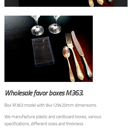
Wholesale favor boxes M363.
Box M363 model with 94x129x20mm dimensions.
We manufacture plastic and cardboard boxes, various
specifications, different sizes and thickness.