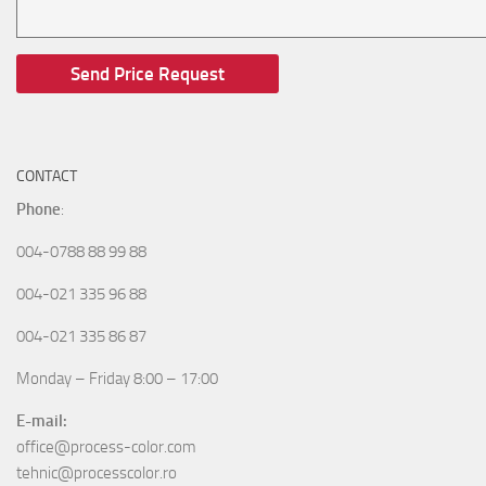
CONTACT
Phone
:
004-0788 88 99 88
004-021 335 96 88
004-021 335 86 87
Monday – Friday 8:00 – 17:00
E-mail:
office@process-color.com
tehnic@processcolor.ro