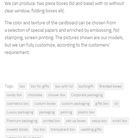
We can produce: two piece boxes (lid and base) with or without
clear window, folding boxes etc.
The color and texture of the cardboard
can be chosen from
a selection
of special papers and enriched by embossing, foil
stamping, screen printing.
The pictures shown are
our models,
but
we can fully customize, according to the customers’
requirement.
Tags:
box
box for gifts
box with lid
boxforgift
Branded boxes
candy box
chocolate
clouser box
Corporate packaging
cosmetics box
custom boxes
custom packaging
gifts box
lid
Luxury packaging
packaging
packing
plastic box
Premium packaging
printed box
set-up boxes
setup box
small box
sweets boxes
toy box
transparent box
wedding gifts