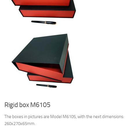
Rigid box M6105
The boxes in pictures are Model M6105, with the next dimensions:
260x270x65mm.