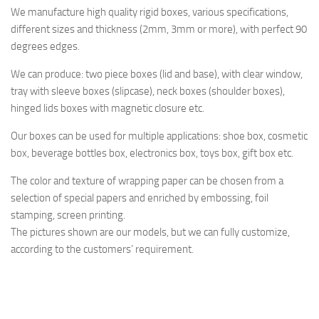
We manufacture high quality rigid boxes, various specifications,
different sizes and thickness (2mm, 3mm or more), with perfect 90
degrees edges.
We can produce: two piece boxes (lid and base), with clear window,
tray with sleeve boxes (slipcase), neck boxes (shoulder boxes),
hinged lids boxes with magnetic closure etc.
Our boxes can be used for multiple applications: shoe box, cosmetic
box, beverage bottles box, electronics box, toys box, gift box etc.
The color and texture of wrapping paper can be chosen from a
selection of special papers and enriched by embossing, foil
stamping, screen printing.
The pictures shown are our models, but we can fully customize,
according to the customers’ requirement.
rosemary rosemari