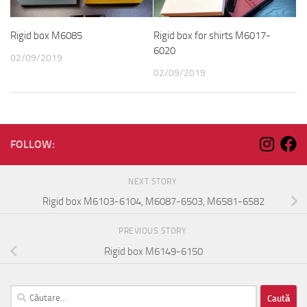
Rigid box M6085
Rigid box for shirts M6017-
6020
02/09/2019
02/09/2019
FOLLOW:
NEXT STORY
Rigid box M6103-6104, M6087-6503, M6581-6582
PREVIOUS STORY
Rigid box M6149-6150
Caută