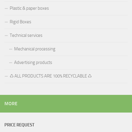
Plastic & paper boxes
Rigid Boxes
Technical services
Mechanical processing
Advertising products
♺ ALL PRODUCTS ARE 100% RECYCLABLE ♺
MORE
PRICE REQUEST