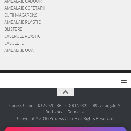
AMBALAJE CADOURI
AMBALAJE COFETARII
CUTII MACARONS
AMBALAJE PLASTIC
BLISTERE
CASEROLE PLASTIC
CASOLETE
AMBALAJE OUA
Process Color - RO 24920236 | J40/81/2009 ( #89 Amurgului St.,
Bucharest - Romania )
Copyright © 2016 Process Color - All Rights Reserved.