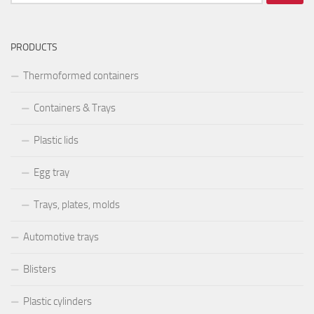
după:
PRODUCTS
Thermoformed containers
Containers & Trays
Plastic lids
Egg tray
Trays, plates, molds
Automotive trays
Blisters
Plastic cylinders