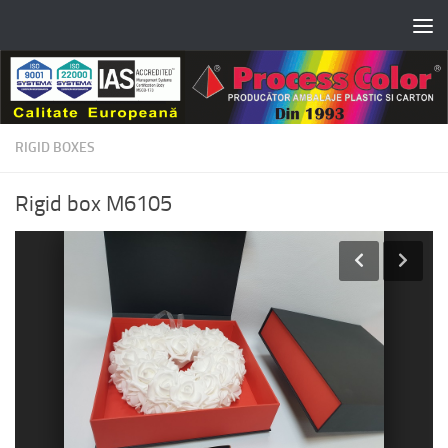
Skip to content
RIGID BOXES
Rigid box M6105