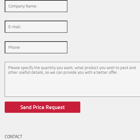
CONTACT