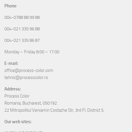
Phone
:
004-0788 88 99 88
004-021 335 96 88
004-021 335 86 87
Monday – Friday 8:00 – 17:00
E-mail:
office@process-color.com
tehnic@processcolor.ro
Address:
Process Color
Romania, Bucharest, 050192
22 Mitropolitul Veniamin Costache Str, 3rd Fl, District 5,
Our web sites: