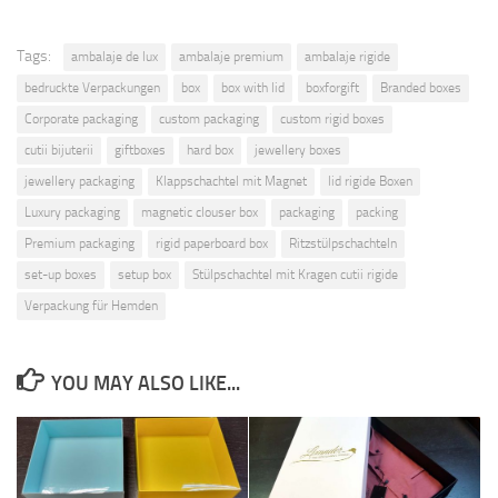
Tags:
ambalaje de lux
ambalaje premium
ambalaje rigide
bedruckte Verpackungen
box
box with lid
boxforgift
Branded boxes
Corporate packaging
custom packaging
custom rigid boxes
cutii bijuterii
giftboxes
hard box
jewellery boxes
jewellery packaging
Klappschachtel mit Magnet
lid rigide Boxen
Luxury packaging
magnetic clouser box
packaging
packing
Premium packaging
rigid paperboard box
Ritzstülpschachteln
set-up boxes
setup box
Stülpschachtel mit Kragen cutii rigide
Verpackung für Hemden
YOU MAY ALSO LIKE...