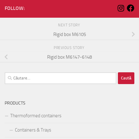
FOLLOW:
NEXT STORY
Rigid box M6105
PREVIOUS STORY
Rigid box M6147-6148
Caută
după:
PRODUCTS
Thermoformed containers
Containers & Trays