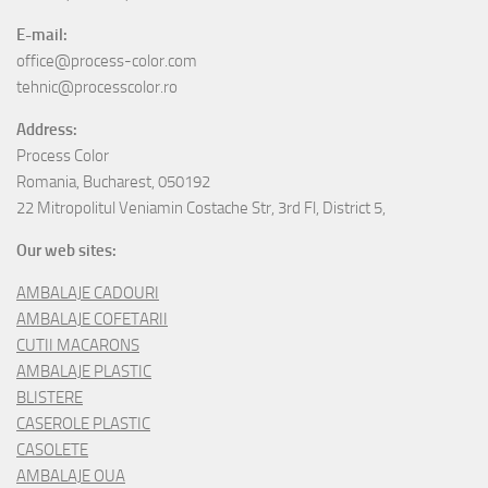
E-mail:
office@process-color.com
tehnic@processcolor.ro
Address:
Process Color
Romania, Bucharest, 050192
22 Mitropolitul Veniamin Costache Str, 3rd Fl, District 5,
Our web sites:
AMBALAJE CADOURI
AMBALAJE COFETARII
CUTII MACARONS
AMBALAJE PLASTIC
BLISTERE
CASEROLE PLASTIC
CASOLETE
AMBALAJE OUA