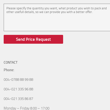
CONTACT
Phone
:
004-0788 88 99 88
004-021 335 96 88
004-021 335 86 87
Monday – Friday 8:00 – 17:00