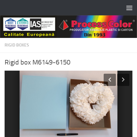
Skip to content
RIGID BOXES
Rigid box M6149-6150