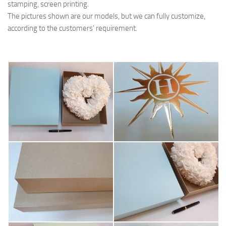
stamping, screen printing.
The pictures shown are our models, but we can fully customize,
according to the customers’ requirement.
hedare