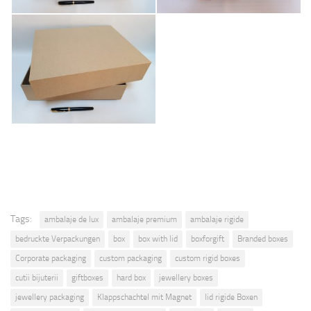
Tags:
ambalaje de lux
ambalaje premium
ambalaje rigide
bedruckte Verpackungen
box
box with lid
boxforgift
Branded boxes
Corporate packaging
custom packaging
custom rigid boxes
cutii bijuterii
giftboxes
hard box
jewellery boxes
jewellery packaging
Klappschachtel mit Magnet
lid rigide Boxen