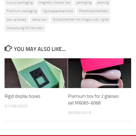
Luxury packaging
magnetic clouser box
packaging
packing
Premium packaging
rigid paperboard box
Ritzstülpschachteln
set-up boxes
setup box
Stülpschachtel mit Kragen cutii rigide
Verpackung für Hemden
YOU MAY ALSO LIKE...
Rigid display boxes
Premium box for 2 glasses
set M6065-6068
07/08/2025
06/09/2019