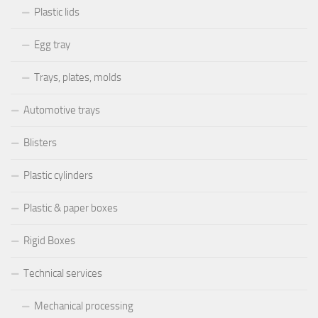
Plastic lids
Egg tray
Trays, plates, molds
Automotive trays
Blisters
Plastic cylinders
Plastic & paper boxes
Rigid Boxes
Technical services
Mechanical processing