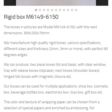
Rigid box M6149-6150
The boxes in pictures are Model M6149-6150, with the next
dimensions: 300x250x70mm.
We manufacture high quality rigid boxes, various specifications,
different sizes and thickness (2mm, 3mm or more), with perfect 90
degrees edges.
We can produce: two piece boxes (lid and base), with clear window,
tray with sleeve boxes (slipcase), neck boxes (shoulder boxes),
hinged lids boxes with magnetic closure etc.
Our boxes can be used for multiple applications: shoe box, cosmetic
box, beverage bottles box, electronics box, toys box, gift box etc.
The color and texture of wrapping paper can be chosen from a
selection of special papers and enriched by embossing, foil