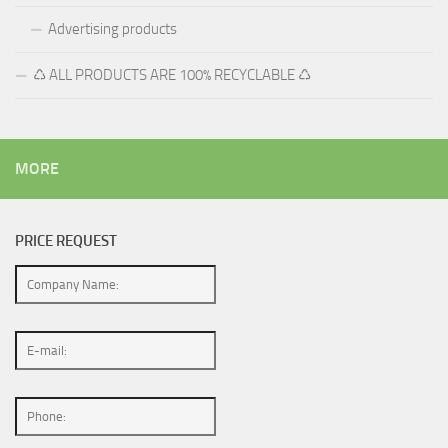
Advertising products
♺ ALL PRODUCTS ARE 100% RECYCLABLE ♺
MORE
PRICE REQUEST