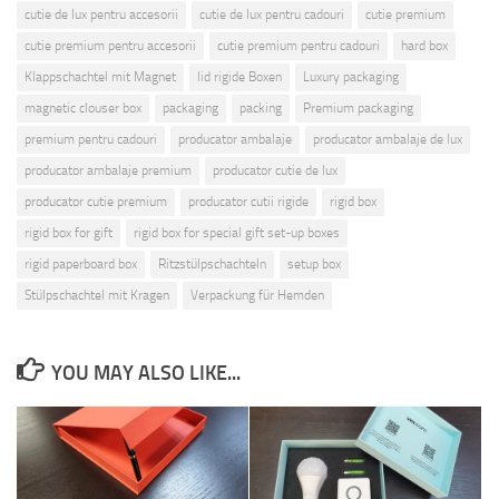
cutie de lux pentru accesorii
cutie de lux pentru cadouri
cutie premium
cutie premium pentru accesorii
cutie premium pentru cadouri
hard box
Klappschachtel mit Magnet
lid rigide Boxen
Luxury packaging
magnetic clouser box
packaging
packing
Premium packaging
premium pentru cadouri
producator ambalaje
producator ambalaje de lux
producator ambalaje premium
producator cutie de lux
producator cutie premium
producator cutii rigide
rigid box
rigid box for gift
rigid box for special gift set-up boxes
rigid paperboard box
Ritzstülpschachteln
setup box
Stülpschachtel mit Kragen
Verpackung für Hemden
YOU MAY ALSO LIKE...