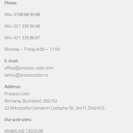
Phone
:
004-0788 88 99 88
004-021 335 96 88
004-021 335 86 87
Monday – Friday 8:00 – 17:00
E-mail:
office@process-color.com
tehnic@processcolor.ro
Address:
Process Color
Romania, Bucharest, 050192
22 Mitropolitul Veniamin Costache Str, 3rd Fl, District 5,
Our web sites:
AMBALAJE CADOURI