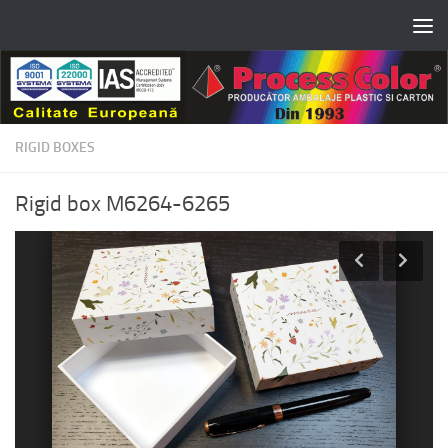
Skip to content
RIGID BOXES
Rigid box M6264-6265