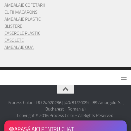
AMBALAJE COFETARII
CUTII MACARONS
AMBALAJE PLASTIC
BLISTERE
CASEROLE PLASTIC
CASOLETE
AMBALAJE OUA
Process Color - RO 24920236 | J40/81/2009 ( #89 Amurgului St.,
Bucharest - Romania )
Copyright © 2016 Process Color - All Rights Reserved.
🟢
APASĂ AICI PENTRU CHAT