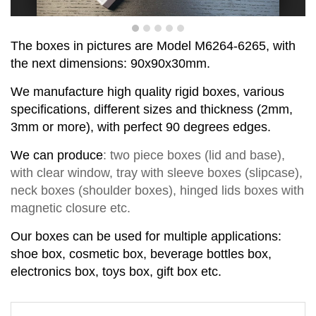
T
he boxes in pictures are Model
M
6
264-6265
,
with
the next dimensions:
90x90x30
mm.
We manufacture high quality rigid boxes, various
specifications, different sizes and thickness (2mm,
3mm or more), with perfect
90
degrees
edge
s
.
We can produce
:
two piece
boxes
(lid and base)
,
with clear window,
tray with sleeve
b
o
xes
(slipcase),
neck box
es
(shoul
d
er box
es
),
hinged lids box
es
with
magnetic closure
etc.
Our boxes can be used for multiple applications:
shoe box, cosmetic box, beverage bottles box,
electronics box, toys box, gift box etc.