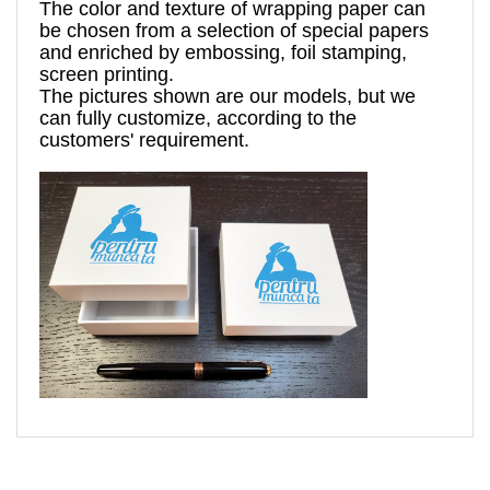
The 
color and texture of 
wrapping paper can 
be chosen from a 
selection
 of special papers 
and enriched by 
embossing, foil stamping
, 
screen printing.
The pictures shown are 
our models, but
 we 
can fully customize, according to the 
customers' requirement. 
murapentrumuncata