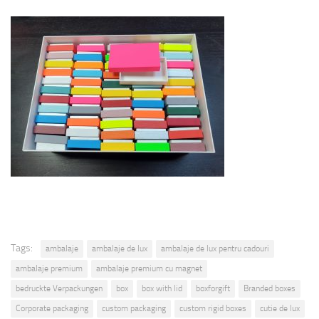
Tags:
ambalaje
ambalaje de lux
ambalaje de lux pentru cadouri
ambalaje premium
ambalaje premium cu magnet
bedruckte Verpackungen
box
box with lid
boxforgift
Branded boxes
Corporate packaging
custom packaging
custom rigid boxes
cutie de lux