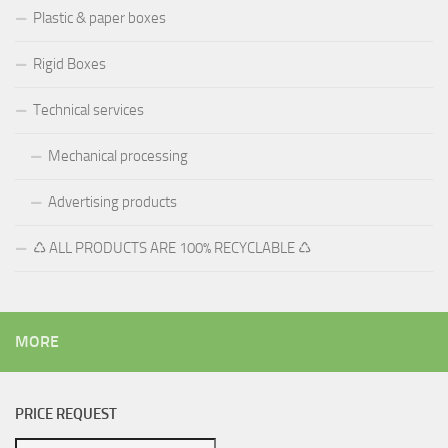
Plastic & paper boxes
Rigid Boxes
Technical services
Mechanical processing
Advertising products
♺ ALL PRODUCTS ARE 100% RECYCLABLE ♺
MORE
PRICE REQUEST