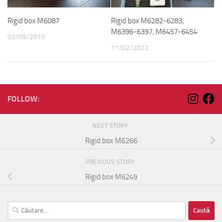
Rigid box M6087
Rigid box M6282-6283,
M6396-6397, M6457-6454
03/09/2019
11/02/2022
FOLLOW:
NEXT STORY
Rigid box M6266
PREVIOUS STORY
Rigid box M6249
Caută
după: