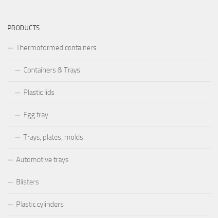
PRODUCTS
Thermoformed containers
Containers & Trays
Plastic lids
Egg tray
Trays, plates, molds
Automotive trays
Blisters
Plastic cylinders