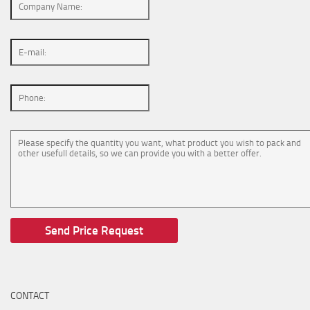
CONTACT