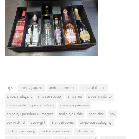
Tags:
ambalaj aparte
ambalaj deosebit
ambalaj distins
ambalaj elegant
ambalaj special
ambalaje
ambalaje de lux
ambalaje de lux pentru cadouri
ambalaje premium
ambalaje premium cu magnet
ambalaje rigide
bedruckte
box
box with lid
boxforgift
Branded boxes
Corporate packaging
custom packaging
custom rigid boxes
cutie de lux