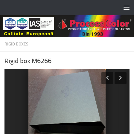
Skip to content
RIGID BOXES
Rigid box M6266