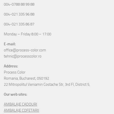
004-0788 88 99 88
004-021 335 96 88
004-021 335 86 87
Monday – Friday 8:00 – 17:00
E-mail:
office@process-color.com
tehnic@processcolor.ro
Address:
Process Color
Romania, Bucharest, 050192
22 Mitropolitul Veniamin Costache Str, 3rd Fl, District 5,
Our web sites:
AMBALAJE CADOURI
AMBALAJE COFETARII