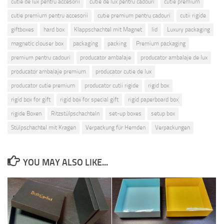
cutie de lux pentru accesorii
cutie de lux pentru cadouri
cutie premium
cutie premium pentru accesorii
cutie premium pentru cadouri
cutii rigide
giftboxes
hard box
Klappschachtel mit Magnet
lid
Luxury packaging
magnetic clouser box
packaging
packing
Premium packaging
premium pentru cadouri
producator ambalaje
producator ambalaje de lux
producator ambalaje premium
producator cutie de lux
producator cutie premium
producator cutii rigide
rigid box
rigid box for gift
rigid box for special gift
rigid paperboard box
rigide Boxen
Ritzstülpschachteln
set-up boxes
setup box
Stülpschachtel mit Kragen
Verpackung für Hemden
Verpackungen
YOU MAY ALSO LIKE...