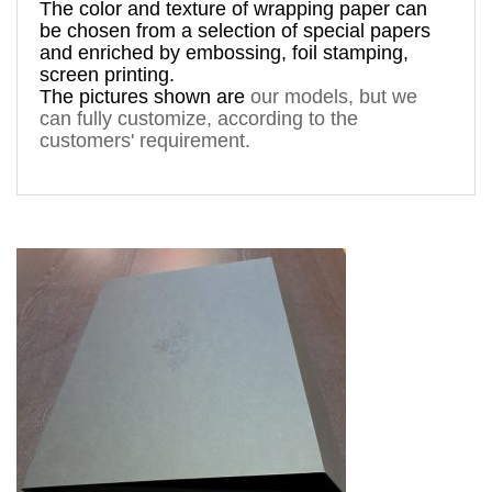
The 
color and texture of 
wrapping paper can 
be chosen from a 
selection
 of special papers 
and enriched by 
embossing, foil stamping
, 
screen printing.
The pictures shown are 
our models, but
 we 
can fully customize, according to the 
customers' requirement. 
prodalsticlebauturasampaniesticla