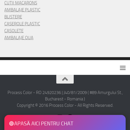
CUTII MACARONS
AMBALAJE PLASTIC
BLISTERE
CASEROLE PLASTIC
CASOLETE
AMBALAJE OUA
Process Color - RO 24920236 | J40/81/2009 ( #89 Amurgului St.,
Bucharest - Romania )
Copyright © 2016 Process Color - All Rights Reserved.
🟢
APASĂ AICI PENTRU CHAT