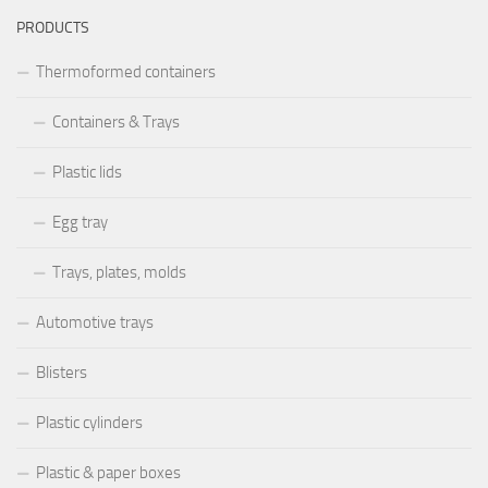
PRODUCTS
Thermoformed containers
Containers & Trays
Plastic lids
Egg tray
Trays, plates, molds
Automotive trays
Blisters
Plastic cylinders
Plastic & paper boxes