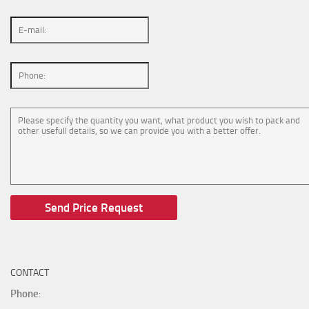
CONTACT
Phone
: