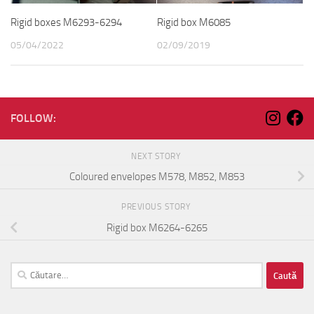
Rigid boxes M6293-6294
Rigid box M6085
05/04/2022
02/09/2019
FOLLOW:
NEXT STORY
Coloured envelopes M578, M852, M853
PREVIOUS STORY
Rigid box M6264-6265
Caută
după: