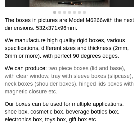
T
he boxes in pictures are Model
M
6
2
66
with the next
dimensions:
532x371x96
mm
.
We manufacture high quality rigid boxes, various
specifications, different sizes and thickness (2mm,
3mm or more), with perfect
90
degrees
edge
s
.
We can produce
:
two piece
boxes
(lid and base)
,
with clear window,
tray with sleeve
b
o
xes
(slipcase),
neck box
es
(shoul
d
er box
es
),
hinged lids box
es
with
magnetic closure
etc.
Our boxes can be used for multiple applications:
shoe box, cosmetic box, beverage bottles box,
electronics box, toys box, gift box etc.