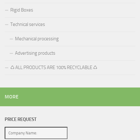
Rigid Boxes
Technical services
Mechanical processing
Advertising products
♺ ALL PRODUCTS ARE 100% RECYCLABLE ♺
MORE
PRICE REQUEST