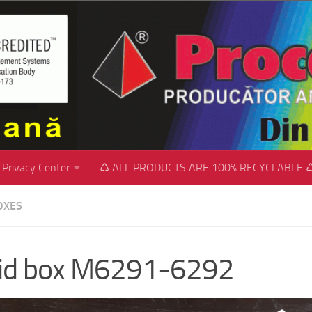
Privacy Center
♺ ALL PRODUCTS ARE 100% RECYCLABLE 
OXES
gid box M6291-6292