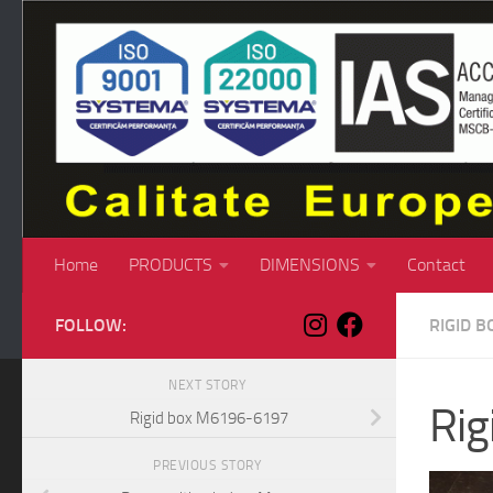
Skip to content
Home
PRODUCTS
DIMENSIONS
Contact
FOLLOW:
RIGID B
NEXT STORY
Ri
Rigid box M6196-6197
PREVIOUS STORY