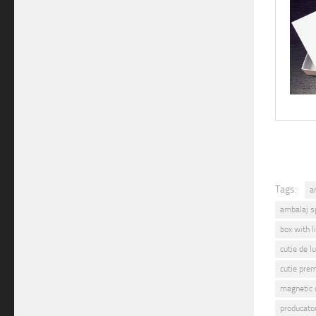
Tags:
a
ambalaj s
box with l
cutie de l
cutie pre
magnetic 
producato