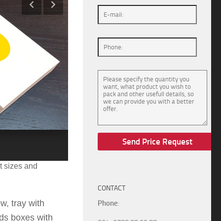
:
175x132x31
m
m.
t sizes and
CONTACT
w, tray with
Phone
:
ids boxes with