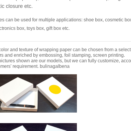
c closure etc.
s can be used for multiple applications: shoe box, cosmetic bo
ctronics box, toys box, gift box etc.
color and texture of 
wrapping paper can be chosen from a 
select
rs 
and enriched by 
embossing, foil stamping
, screen printing.
ictures shown are 
our models, but
omers' requirement. bulinagalbena