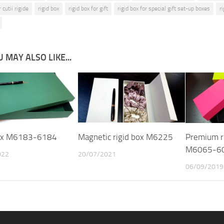
 cutii rigide
rigid box
rigid box for gift
rigid box for special gift set-up boxes
r
 MAY ALSO LIKE...
box M6183-6184
Magnetic rigid box M6225
Premium ri
M6065-6
022
20/07/2021
06/09/2019