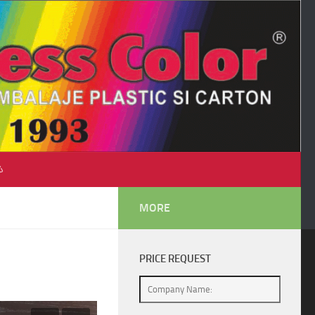
♺
MORE
PRICE REQUEST