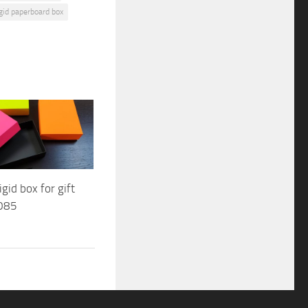
igid paperboard box
gid box for gift
085