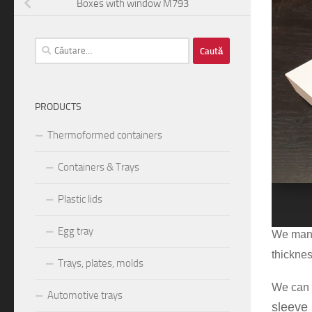
ext
Boxes with window M793
Caută
după:
PRODUCTS
Thermoformed containers
Containers & Trays
1
2
Plastic lids
T
he box
Egg tray
We manuf
thickne
Trays, plates, molds
We can 
Automotive trays
sleeve 