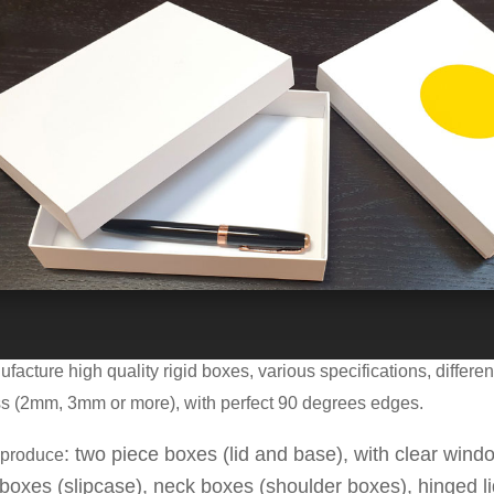
es in pictures are Model
M
6
291-6292
with the next dimensions
acture high quality rigid boxes, various specifications, differen
ss (2mm, 3mm or more), with perfect
90
degrees
edge
s
.
: two piece boxes (lid and base), with clear windo
produce
boxes (slipcase), neck boxes (shoulder boxes), hinged l