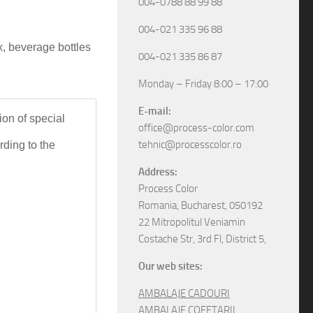
004-0788 88 99 88
004-021 335 96 88
x, beverage bottles
004-021 335 86 87
Monday – Friday 8:00 – 17:00
E-mail:
ion
 of special 
office@process-color.com
tehnic@processcolor.ro
 we can fully customize, according to the 
Address:
Process Color
Romania, Bucharest, 050192
22 Mitropolitul Veniamin
Costache Str, 3rd Fl, District 5,
Our web sites:
AMBALAJE CADOURI
AMBALAJE COFETARII