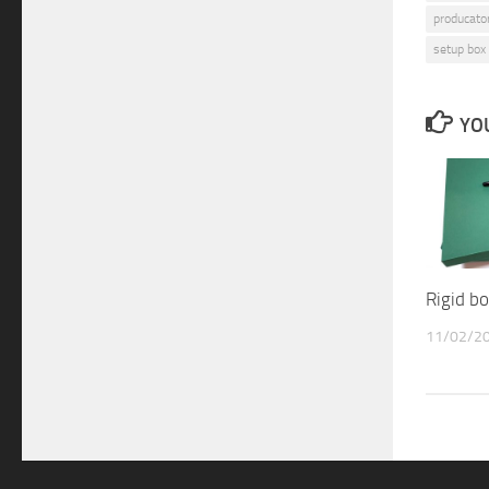
producator
setup box
YOU
Rigid 
11/02/2