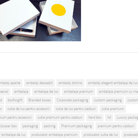
mbalaj aparte
ambalaj deosebit
ambalaj distins
ambalaj elegant ambalaje de lux
pecial
ambalaje
ambalaje de lux
ambalaje premium
ambalaje premium cu ma
id
boxforgift
Branded boxes
Corporate packaging
custom packaging
custom
ux
cutie de lux pentru accesorii
cutie de lux pentru cadouri
cutie premium
mium pentru accesorii
cutie premium pentru cadouri
hard box
lid
Luxury packa
clouser box
packaging
packing
Premium packaging
premium pentru cadouri
r ambalaje de lux
producator ambalaje premium
producator cutie de lux
producat