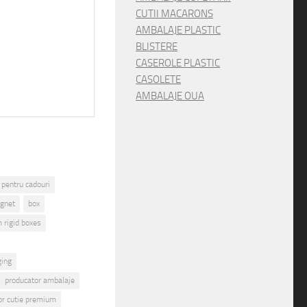
CUTII MACARONS
AMBALAJE PLASTIC
BLISTERE
CASEROLE PLASTIC
CASOLETE
AMBALAJE OUA
 pentru cadouri
gnet
box
 rigid boxes
ging
producator ambalaje
or cutie premium