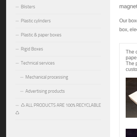
magneti
Blisters
Our boxe
Plastic cylinders
box, ele
Plastic & paper boxes
Rigid Boxes
The 
pape
Technical services
The p
cust
Mechanical processing
Advertising products
♺ ALL PRODUCTS ARE 100% RECYCLABLE
♺