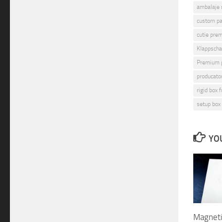
ambalaje 
custom pa
cutie pre
Klappscha
Premium 
producato
rigid box f
setup box
YOU
Magneti