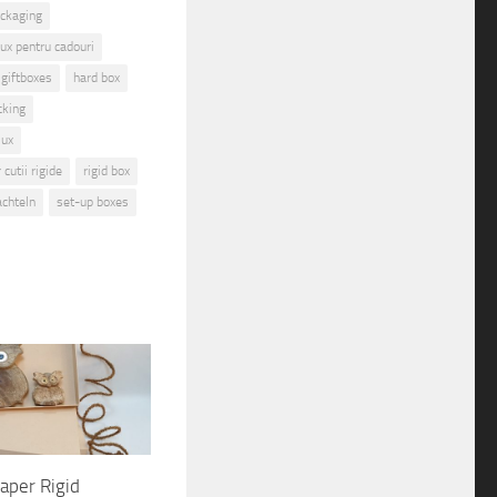
ackaging
lux pentru cadouri
giftboxes
hard box
cking
lux
cutii rigide
rigid box
achteln
set-up boxes
aper Rigid