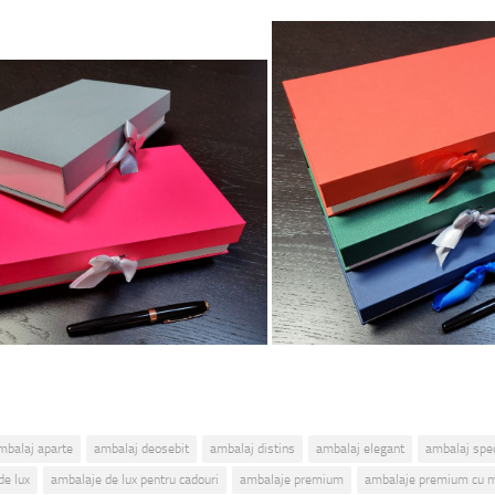
mbalaj aparte
ambalaj deosebit
ambalaj distins
ambalaj elegant
ambalaj spec
de lux
ambalaje de lux pentru cadouri
ambalaje premium
ambalaje premium cu 