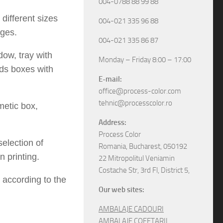
004-0788 88 99 88
different sizes
004-021 335 96 88
ges.
004-021 335 86 87
dow, tray with
Monday – Friday 8:00 – 17:00
ids boxes with
E-mail:
office@process-color.com
tehnic@processcolor.ro
metic box,
Address:
Process Color
election of
Romania, Bucharest, 050192
 printing.
22 Mitropolitul Veniamin
Costache Str, 3rd Fl, District 5,
 according to the
Our web sites:
AMBALAJE CADOURI
AMBALAJE COFETARII