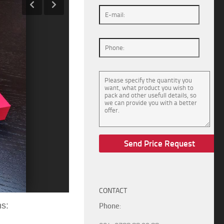
CONTACT
ns:
Phone
: