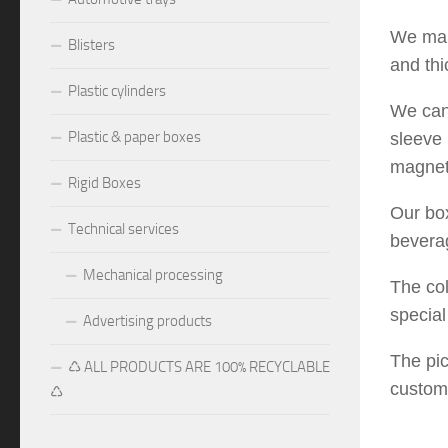
We manu
Blisters
and th
Plastic cylinders
We can 
Plastic & paper boxes
sleeve 
magneti
Rigid Boxes
Our box
Technical services
beverag
Mechanical processing
The col
special
Advertising products
The pic
♺ ALL PRODUCTS ARE 100% RECYCLABLE
custom
♺
pangli