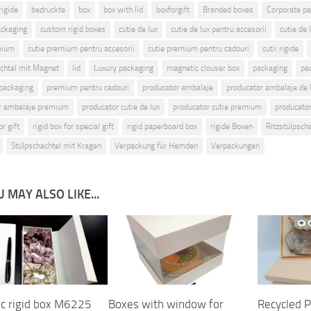
rigide
bedruckte
box
box with lid
boxforgift
Branded boxes
Corporate p
ckaging
custom rigid boxes
cutie de lux
cutie de lux pentru accesorii
cutie de 
mium
cutie premium pentru accesorii
cutie premium pentru cadouri
cutii rigide
chtel mit Magnet
lid
Luxury packaging
magnetic clouser box
packaging
pa
packaging
premium pentru cadouri
producator ambalaje
producator ambalaje de 
r ambalaje premium
producator cutie de lux
producator cutie premium
producator 
or gift
rigid box for special gift
rigid paperboard box
rigide Boxen
Ritzstülpsch
Stülpschachtel mit Kragen
Verpackung für Hemden
Verpackungen
 MAY ALSO LIKE...
c rigid box M6225
Boxes with window for
Recycled P