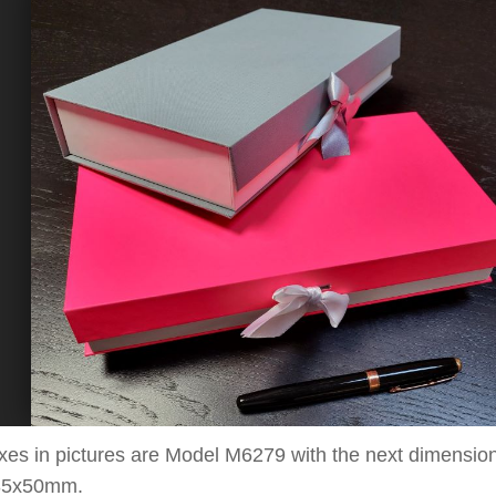
xes in pictures are Model M6
279
with the next dimensio
35x50
mm.