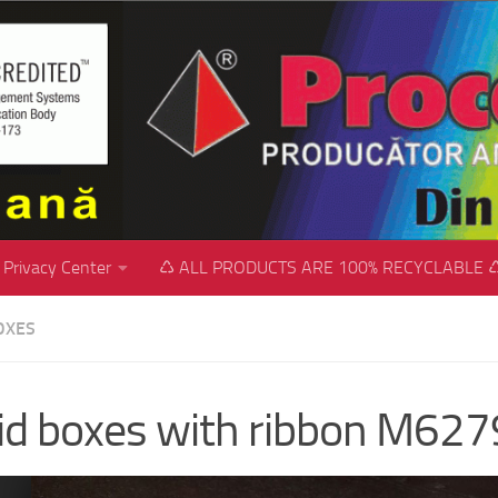
Privacy Center
♺ ALL PRODUCTS ARE 100% RECYCLABLE 
OXES
id boxes with ribbon M627