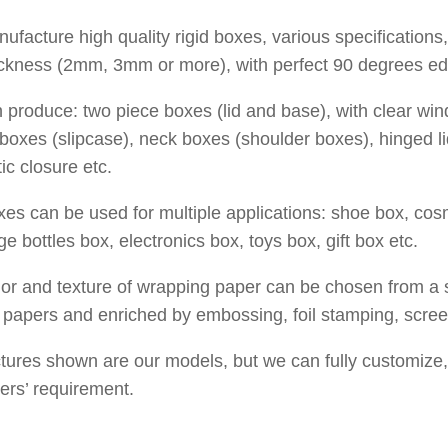
facture high quality rigid boxes, various specifications, 
ickness (2mm, 3mm or more), with perfect
90 degrees ed
produce: two piece boxes (lid and base), with clear win
boxes (slipcase), neck boxes (shoulder boxes), hinged l
c closure etc.
es can be used for multiple applications: shoe box, cos
e bottles box, electronics box, toys box, gift box etc.
or and texture of wrapping paper can be chosen from a s
 papers and enriched by embossing, foil stamping, screen
tures shown are our models, but we can fully customize,
ers’ requirement.
cafunda