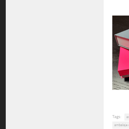
Tags:
a
ambalaje 