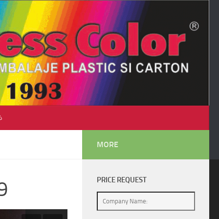
♺
MORE
PRICE REQUEST
9