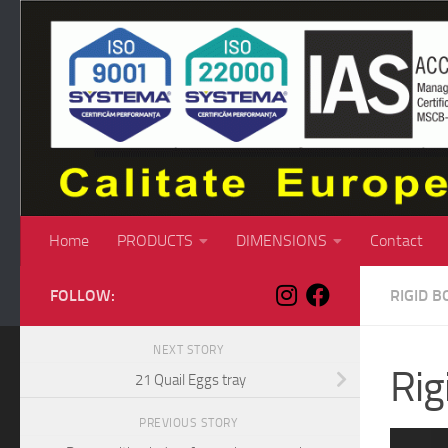
Skip to content
Home
PRODUCTS
DIMENSIONS
Contact
FOLLOW:
RIGID B
NEXT STORY
Rig
21 Quail Eggs tray
PREVIOUS STORY