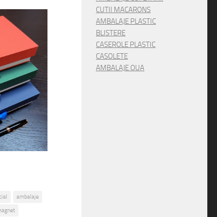
CUTII MACARONS
AMBALAJE PLASTIC
BLISTERE
CASEROLE PLASTIC
CASOLETE
AMBALAJE OUA
ial
ambalaje
magnet