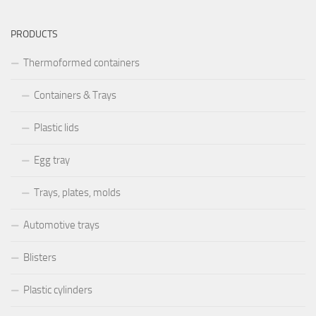
PRODUCTS
Thermoformed containers
Containers & Trays
Plastic lids
Egg tray
Trays, plates, molds
Automotive trays
Blisters
Plastic cylinders