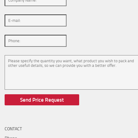
CONTACT