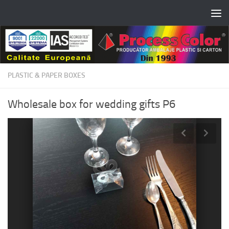
Skip to content
PLASTIC & PAPER BOXES
Wholesale box for wedding gifts P6