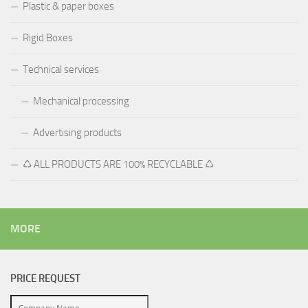
Plastic & paper boxes
Rigid Boxes
Technical services
Mechanical processing
Advertising products
♺ ALL PRODUCTS ARE 100% RECYCLABLE ♺
MORE
PRICE REQUEST