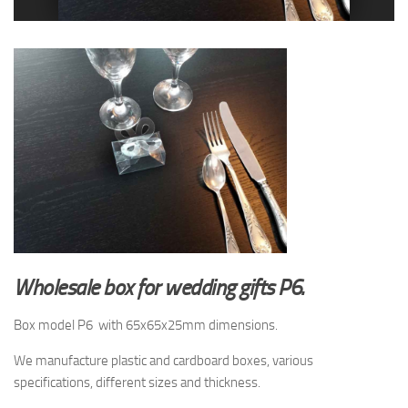
Wholesale box for wedding gifts P6.
Box model P6 with 65x65x25mm dimensions.
We manufacture plastic and cardboard boxes, various
specifications, different sizes and thickness.