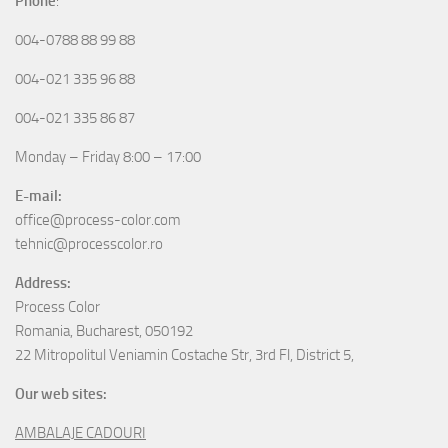
Phone
:
004-0788 88 99 88
004-021 335 96 88
004-021 335 86 87
Monday – Friday 8:00 – 17:00
E-mail:
office@process-color.com
tehnic@processcolor.ro
Address:
Process Color
Romania, Bucharest, 050192
22 Mitropolitul Veniamin Costache Str, 3rd Fl, District 5,
Our web sites:
AMBALAJE CADOURI