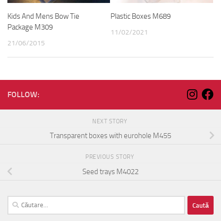
Kids And Mens Bow Tie
Plastic Boxes M689
Package M309
11/02/2021
21/06/2015
FOLLOW:
NEXT STORY
Transparent boxes with eurohole M455
PREVIOUS STORY
Seed trays M4022
Caută
după: