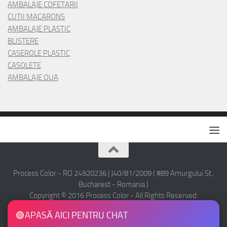
AMBALAJE COFETARII
CUTII MACARONS
AMBALAJE PLASTIC
BLISTERE
CASEROLE PLASTIC
CASOLETE
AMBALAJE OUA
Process Color - RO 24920236 | J40/81/2009 ( #89 Amurgului St.,
Bucharest - Romania )
Copyright © 2016 Process Color - All Rights Reserved.
🟢
APASĂ AICI PENTRU CHAT