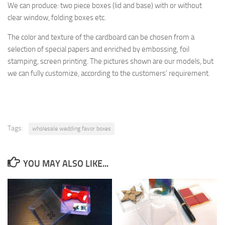
We can produce: two piece boxes (lid and base) with or without
clear window, folding boxes etc.
The
color and texture of
the cardboard
can be chosen from a
selection
of special papers
and enriched by
embossing, foil
stamping
, screen printing.
The pictures shown are
our models, but
we can fully customize, according to the
customers’ requirement.
Tags:
wholesale wedding favor boxes
YOU MAY ALSO LIKE...