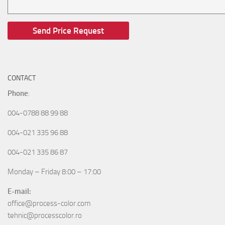
CONTACT
Phone
:
004-0788 88 99 88
004-021 335 96 88
004-021 335 86 87
Monday – Friday 8:00 – 17:00
E-mail:
office@process-color.com
tehnic@processcolor.ro