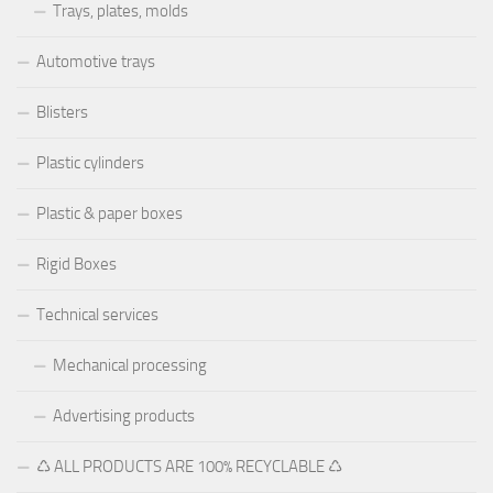
Trays, plates, molds
Automotive trays
Blisters
Plastic cylinders
Plastic & paper boxes
Rigid Boxes
Technical services
Mechanical processing
Advertising products
♺ ALL PRODUCTS ARE 100% RECYCLABLE ♺