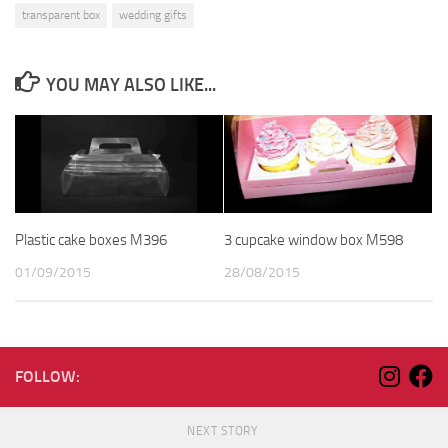
transparent box
wedding gifts
YOU MAY ALSO LIKE...
Plastic cake boxes M396
3 cupcake window box M598
01/09/2015
28/08/2015
FOLLOW:
NEXT STORY