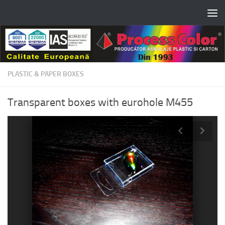
Skip to content
PLASTIC & PAPER BOXES
Transparent boxes with eurohole M455