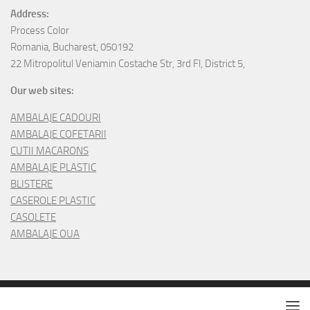
Address:
Process Color
Romania, Bucharest, 050192
22 Mitropolitul Veniamin Costache Str, 3rd Fl, District 5,
Our web sites:
AMBALAJE CADOURI
AMBALAJE COFETARII
CUTII MACARONS
AMBALAJE PLASTIC
BLISTERE
CASEROLE PLASTIC
CASOLETE
AMBALAJE OUA