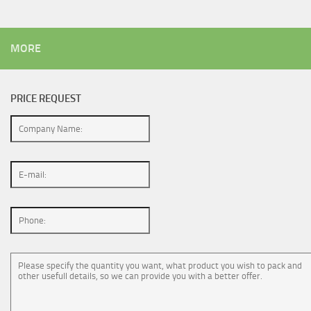
MORE
PRICE REQUEST