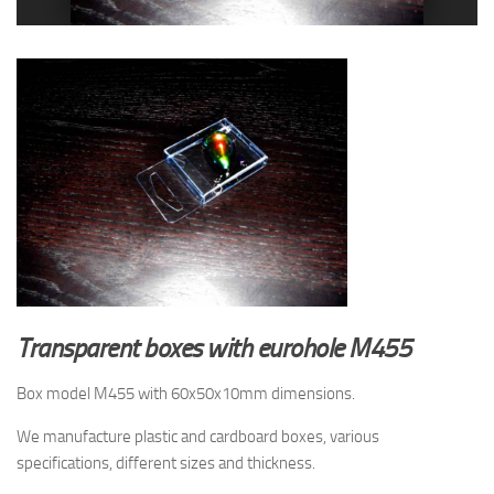
Transparent boxes with eurohole M455
Box model M455 with 60x50x10mm dimensions.
We manufacture plastic and cardboard boxes, various
specifications, different sizes and thickness.