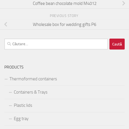
Coffee bean chocolate mold M4012
PREVIOUS STORY
Wholesale box for wedding gifts P6
Caută
după:
PRODUCTS
Thermoformed containers
Containers & Trays
Plastic lids
Egg tray