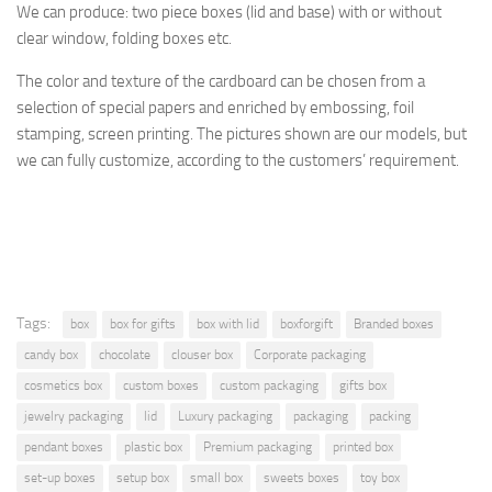
We can produce: two piece boxes (lid and base) with or without
clear window, folding boxes etc.
The
color and texture of
the cardboard
can be chosen from a
selection
of special papers
and enriched by
embossing, foil
stamping
, screen printing.
The pictures shown are
our models, but
we can fully customize, according to the
customers’ requirement.
Tags:
box
box for gifts
box with lid
boxforgift
Branded boxes
candy box
chocolate
clouser box
Corporate packaging
cosmetics box
custom boxes
custom packaging
gifts box
jewelry packaging
lid
Luxury packaging
packaging
packing
pendant boxes
plastic box
Premium packaging
printed box
set-up boxes
setup box
small box
sweets boxes
toy box