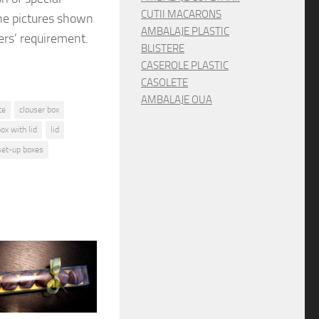
CUTII MACARONS
he pictures shown
AMBALAJE PLASTIC
rs’ requirement.
BLISTERE
CASEROLE PLASTIC
CASOLETE
AMBALAJE OUA
te
clouser box
box with lid
lid
set-up boxes