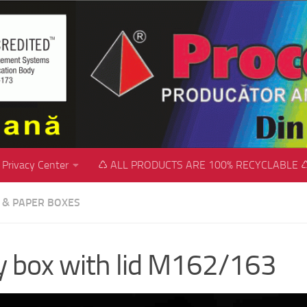
Privacy Center
♺ ALL PRODUCTS ARE 100% RECYCLABLE 
C & PAPER BOXES
ly box with lid M162/163