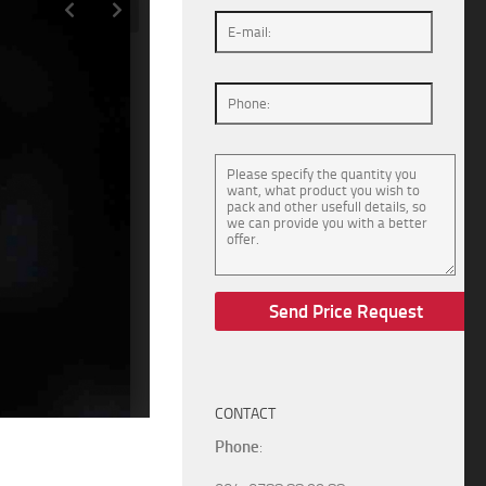
CONTACT
Phone
: