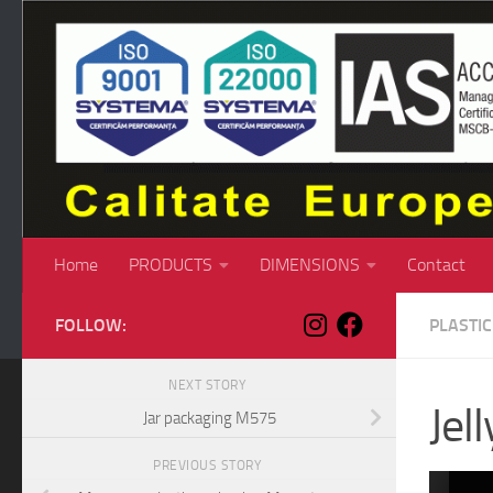
Skip to content
Home
PRODUCTS
DIMENSIONS
Contact
FOLLOW:
PLASTI
NEXT STORY
Jel
Jar packaging M575
PREVIOUS STORY