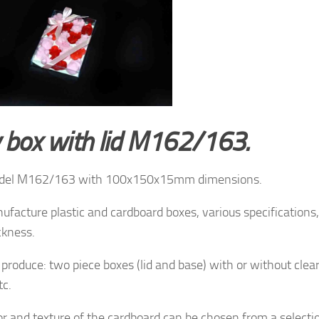
y box with lid M162/163.
del M162/163 with 100x150x15mm dimensions.
facture plastic and cardboard boxes, various specifications, 
ckness.
produce: two piece boxes (lid and base) with or without clea
tc.
or and texture of
the cardboard
can be chosen from a
selecti