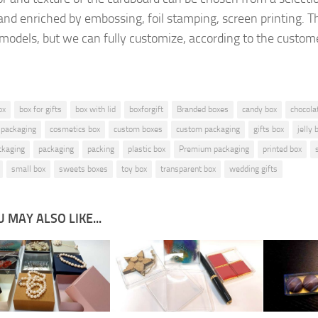
and enriched by
embossing, foil stamping
, screen printing.
T
 models, but
we can fully customize, according to the
custome
ox
box for gifts
box with lid
boxforgift
Branded boxes
candy box
chocola
 packaging
cosmetics box
custom boxes
custom packaging
gifts box
jelly 
ckaging
packaging
packing
plastic box
Premium packaging
printed box
small box
sweets boxes
toy box
transparent box
wedding gifts
 MAY ALSO LIKE...