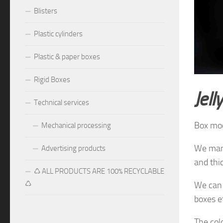
Blisters
Plastic cylinders
Plastic & paper boxes
Rigid Boxes
J
ell
Technical services
Box mo
Mechanical processing
We manu
Advertising products
and thi
♺ ALL PRODUCTS ARE 100% RECYCLABLE
♺
We can 
boxes e
The
col