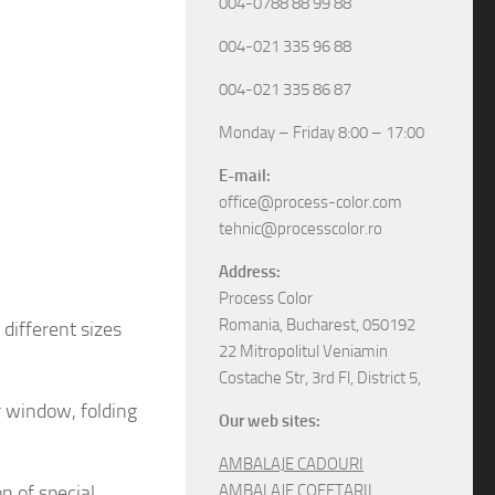
004-0788 88 99 88
004-021 335 96 88
004-021 335 86 87
Monday – Friday 8:00 – 17:00
E-mail:
office@process-color.com
tehnic@processcolor.ro
Address:
Process Color
Romania, Bucharest, 050192
different sizes
22 Mitropolitul Veniamin
Costache Str, 3rd Fl, District 5,
r window, folding
Our web sites:
AMBALAJE CADOURI
on
of special
AMBALAJE COFETARII