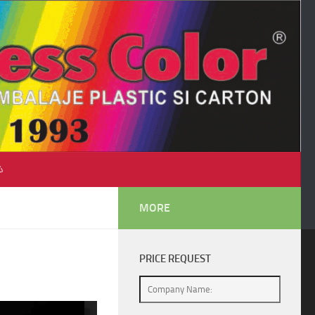
♺
MORE
PRICE REQUEST