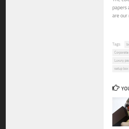
papers
are
our
Tags:
b
Corporate
Luxury pa
setup box
YOU