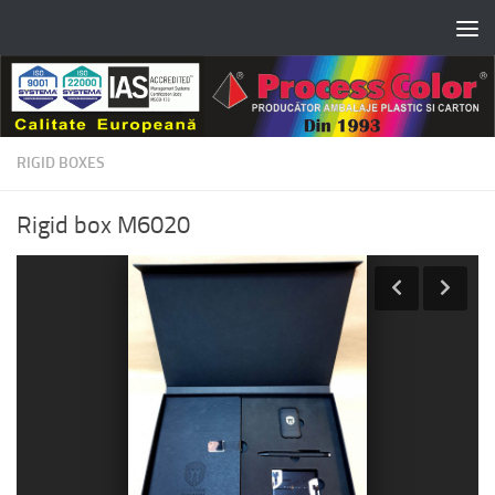
Skip to content
RIGID BOXES
Rigid box M6020