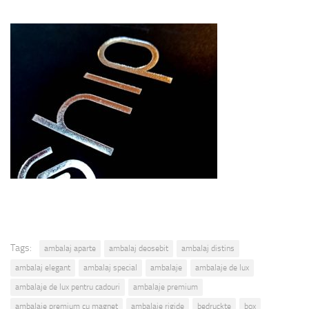
Tags:
ambalaj aparte
ambalaj deosebit
ambalaj distins
ambalaj elegant
ambalaj special
ambalaje
ambalaje de lux
ambalaje de lux pentru cadouri
ambalaje premium
ambalaje premium cu magnet
ambalaje rigide
bedruckte
box