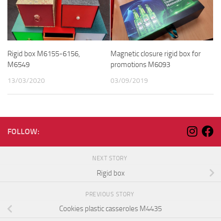
Rigid box M6155-6156,
Magnetic closure rigid box for
M6549
promotions M6093
13/03/2020
03/09/2019
FOLLOW:
NEXT STORY
Rigid box
PREVIOUS STORY
Cookies plastic casseroles M4435