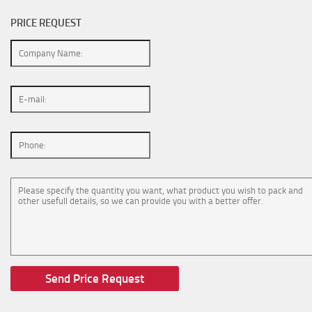
PRICE REQUEST