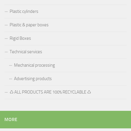
Plastic cylinders
Plastic & paper boxes
Rigid Boxes
Technical services
Mechanical processing
Advertising products
♺ ALL PRODUCTS ARE 100% RECYCLABLE ♺
MORE