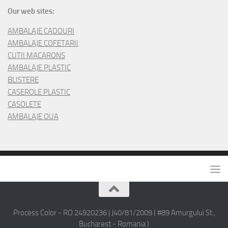
Our web sites:
AMBALAJE CADOURI
AMBALAJE COFETARII
CUTII MACARONS
AMBALAJE PLASTIC
BLISTERE
CASEROLE PLASTIC
CASOLETE
AMBALAJE OUA
Process Color - RO 24920236 | J40/81/2009 ( #89 Amurgului St.,
Bucharest - Romania )