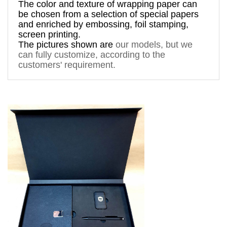
The 
color and texture of 
wrapping paper can 
be chosen from a 
selection
 of special papers 
and enriched by 
embossing, foil stamping
, 
screen printing.
The pictures shown are 
our models, but
 we 
can fully customize, according to the 
customers' requirement. 