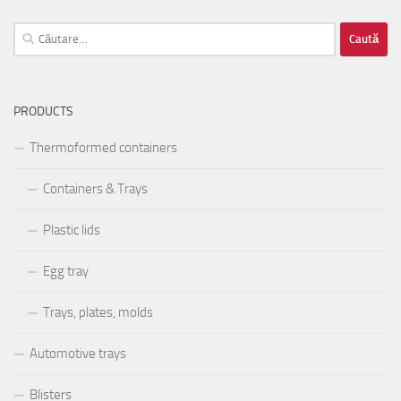
Caută
după:
PRODUCTS
Thermoformed containers
Containers & Trays
Plastic lids
Egg tray
Trays, plates, molds
Automotive trays
Blisters