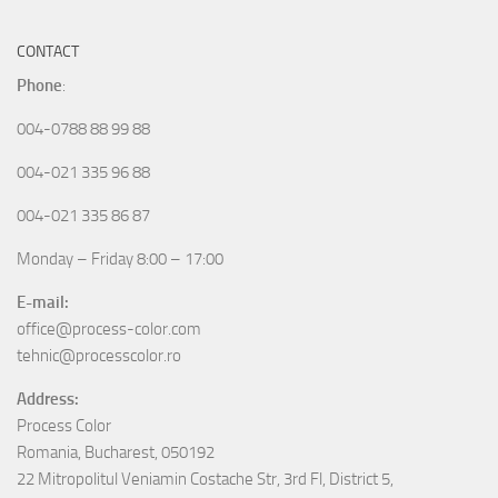
CONTACT
Phone
:
004-0788 88 99 88
004-021 335 96 88
004-021 335 86 87
Monday – Friday 8:00 – 17:00
E-mail:
office@process-color.com
tehnic@processcolor.ro
Address:
Process Color
Romania, Bucharest, 050192
22 Mitropolitul Veniamin Costache Str, 3rd Fl, District 5,