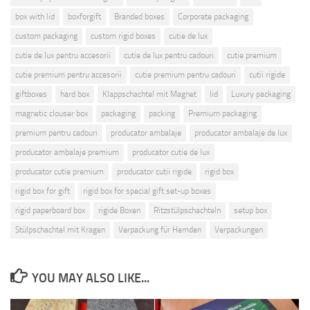
box with lid
boxforgift
Branded boxes
Corporate packaging
custom packaging
custom rigid boxes
cutie de lux
cutie de lux pentru accesorii
cutie de lux pentru cadouri
cutie premium
cutie premium pentru accesorii
cutie premium pentru cadouri
cutii rigide
giftboxes
hard box
Klappschachtel mit Magnet
lid
Luxury packaging
magnetic clouser box
packaging
packing
Premium packaging
premium pentru cadouri
producator ambalaje
producator ambalaje de lux
producator ambalaje premium
producator cutie de lux
producator cutie premium
producator cutii rigide
rigid box
rigid box for gift
rigid box for special gift set-up boxes
rigid paperboard box
rigide Boxen
Ritzstülpschachteln
setup box
Stülpschachtel mit Kragen
Verpackung für Hemden
Verpackungen
YOU MAY ALSO LIKE...