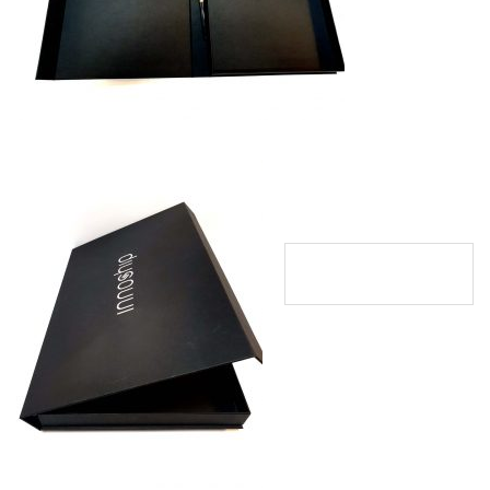
Innoshipcapidava