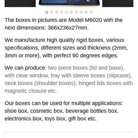
T
he boxes in pictures are Model
M
6
020
with the
next dimensions:
366x236x27
mm
.
We manufacture high quality rigid boxes, various
specifications, different sizes and thickness (2mm,
3mm or more), with perfect
90
degrees
edge
s
.
We can produce
:
two piece
boxes
(lid and base)
,
with clear window,
tray with sleeve
b
o
xes
(slipcase),
neck box
es
(shoul
d
er box
es
),
hinged lids box
es
with
magnetic closure
etc.
Our boxes can be used for multiple applications:
shoe box, cosmetic box, beverage bottles box,
electronics box, toys box, gift box etc.