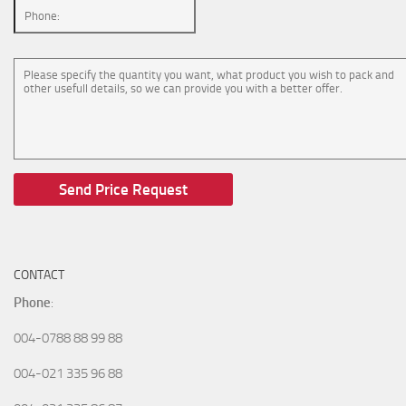
CONTACT
Phone
:
004-0788 88 99 88
004-021 335 96 88