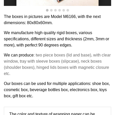
T
he boxes in pictures are Model
M
6
166
,
with the next
dimensions:
80x80x
60
mm
.
We manufacture high quality rigid boxes, various
specifications, different sizes and thickness (2mm, 3mm or
more), with perfect
90
degrees
edge
s
.
We can produce
: two piece boxes (lid and base), with clear
window, tray with sleeve boxes (slipcase), neck boxes
(shoulder boxes), hinged lids boxes with magnetic closure
etc.
Our boxes can be used for multiple applications: shoe box,
cosmetic box, beverage bottles box, electronics box, toys
box, gift box etc.
The 
color and texture of 
wrapping paper can be 