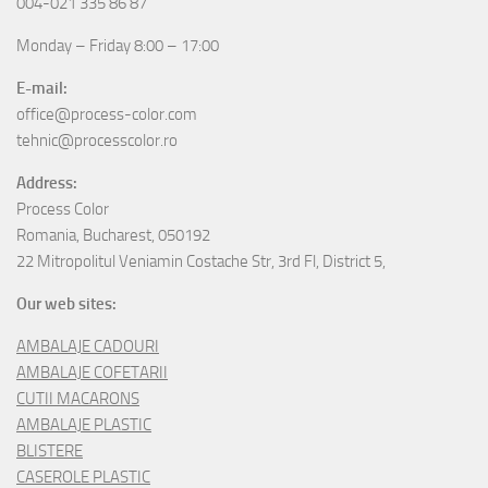
004-021 335 86 87
Monday – Friday 8:00 – 17:00
E-mail:
office@process-color.com
tehnic@processcolor.ro
Address:
Process Color
Romania, Bucharest, 050192
22 Mitropolitul Veniamin Costache Str, 3rd Fl, District 5,
Our web sites:
AMBALAJE CADOURI
AMBALAJE COFETARII
CUTII MACARONS
AMBALAJE PLASTIC
BLISTERE
CASEROLE PLASTIC