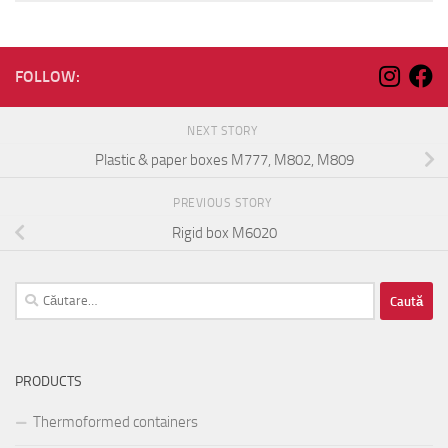
FOLLOW:
NEXT STORY
Plastic & paper boxes M777, M802, M809
PREVIOUS STORY
Rigid box M6020
Caută
după:
PRODUCTS
Thermoformed containers