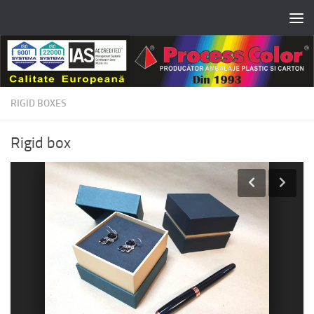
Skip to content
RIGID BOXES
Rigid box