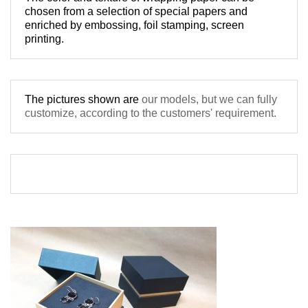
chosen from a 
selection
 of special papers 
and 
enriched by 
embossing, foil stamping
, screen 
The pictures shown are 
our models, but
 we can fully 
customize, according to the 
customers' requirement. 
ciucu