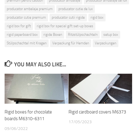
premium pentru cadouri
producator ambalaje
producator ambalaje de lux
producator ambalaje premium
producator cutie de lux
producator cutie premium
producator cutii rigide
rigid box
rigid box for gift
rigid box for special gift set-up boxes
rigid paperboard box
rigide Boxen
Ritzstülpschachteln
setup box
Stülpschachtel mit Kragen
Verpackung für Hemden
Verpackungen
YOU MAY ALSO LIKE...
Rigid boxes for chocolate
Rigid cardboard covers M6373
boards M6310-6311
17/05/2023
09/06/2022