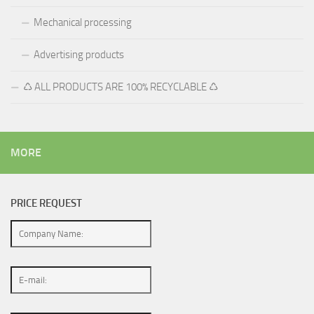
Mechanical processing
Advertising products
♺ ALL PRODUCTS ARE 100% RECYCLABLE ♺
MORE
PRICE REQUEST