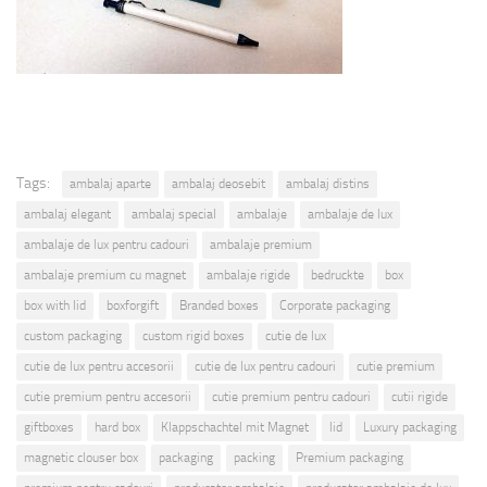
Tags:
ambalaj aparte
ambalaj deosebit
ambalaj distins
ambalaj elegant
ambalaj special
ambalaje
ambalaje de lux
ambalaje de lux pentru cadouri
ambalaje premium
ambalaje premium cu magnet
ambalaje rigide
bedruckte
box
box with lid
boxforgift
Branded boxes
Corporate packaging
custom packaging
custom rigid boxes
cutie de lux
cutie de lux pentru accesorii
cutie de lux pentru cadouri
cutie premium
cutie premium pentru accesorii
cutie premium pentru cadouri
cutii rigide
giftboxes
hard box
Klappschachtel mit Magnet
lid
Luxury packaging
magnetic clouser box
packaging
packing
Premium packaging