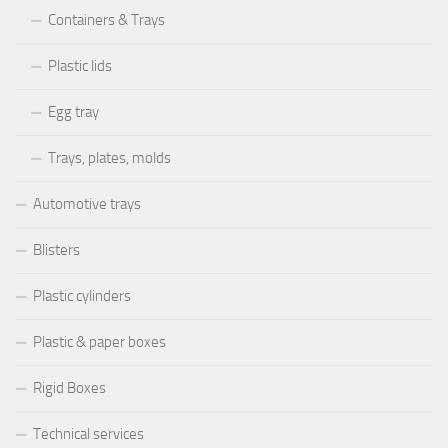
Containers & Trays
Plastic lids
Egg tray
Trays, plates, molds
Automotive trays
Blisters
Plastic cylinders
Plastic & paper boxes
Rigid Boxes
Technical services